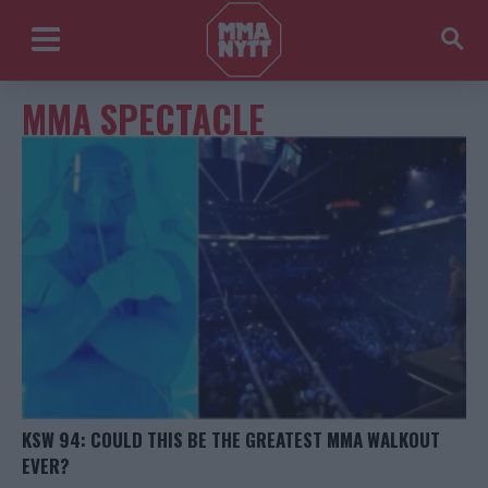
MMA SPECTACLE
KSW 94: COULD THIS BE THE GREATEST MMA WALKOUT
EVER?