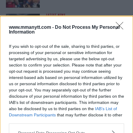
LATEST NEWS
LEAKED UFC TEXTS REVEAL THE HIDDEN
REALITY BEHIND FIGHT NEGOTIATIONS
www.mmanytt.com -
Do Not Process My Personal
January 12, 2026
Information
If you wish to opt-out of the sale, sharing to third parties, or
processing of your personal or sensitive information for
ALEX PEREIRA
targeted advertising by us, please use the below opt-out
KHAMZAT CHIMAEV CHALLENGES ALEX
PEREIRA
section to confirm your selection. Please note that after your
January 12, 2026
opt-out request is processed you may continue seeing
interest-based ads based on personal information utilized by
us or personal information disclosed to third parties prior to
your opt-out. You may separately opt-out of the further
ISLAM MAKHACHEV
disclosure of your personal information by third parties on the
ISLAM MAKHACHEV EYES DOUBLE
IAB’s list of downstream participants. This information may
CHAMPION STATUS AFTER UFC 315
also be disclosed by us to third parties on the
IAB’s List of
May 12, 2025
Downstream Participants
that may further disclose it to other
third parties.
Please note that this website/app uses one or more Google
Personal Data Processing Opt Outs