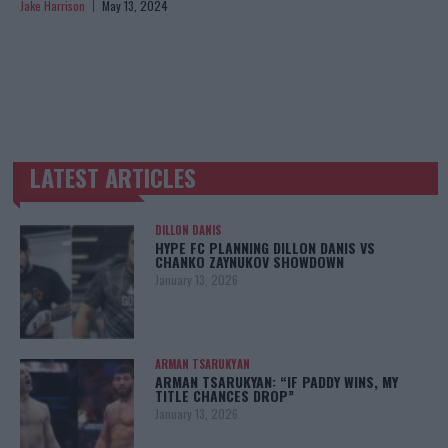
Jake Harrison
May 13, 2024
LATEST ARTICLES
TRENDING POSTS
DILLON DANIS
HYPE FC PLANNING DILLON DANIS VS
CHANKO ZAYNUKOV SHOWDOWN
January 13, 2026
ARMAN TSARUKYAN
ARMAN TSARUKYAN: “IF PADDY WINS, MY
TITLE CHANCES DROP”
January 13, 2026