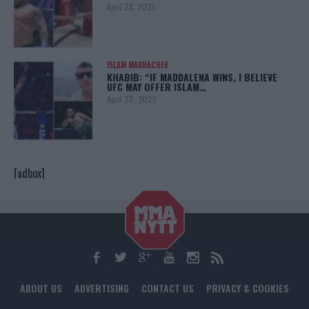
April 28, 2025
ISLAM MAKHACHEV
KHABIB: “IF MADDALENA WINS, I BELIEVE
UFC MAY OFFER ISLAM…
April 22, 2025
[adbox]
ABOUT US
ADVERTISING
CONTACT US
PRIVACY & COOKIES