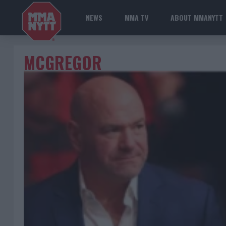
NEWS
MMA TV
ABOUT MMANYTT
MCGREGOR