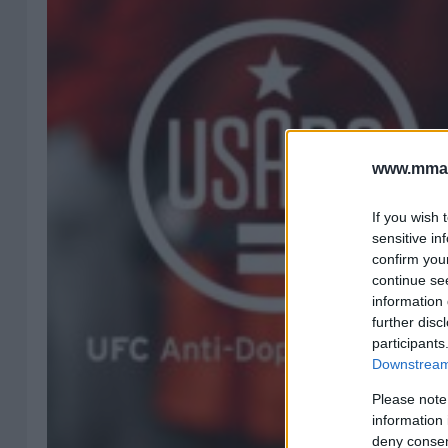
www.mman
If you wish 
sensitive in
confirm you
continue se
information 
further disc
participants
Downstream 
Please note
information 
deny consent