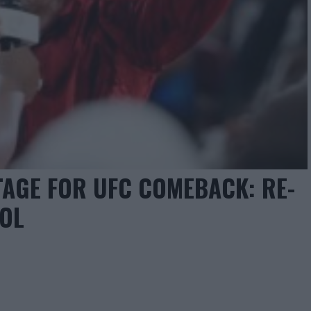
AGE FOR UFC COMEBACK: RE-
OOL