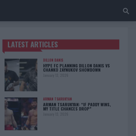
LATEST ARTICLES
TRENDING POSTS
DILLON DANIS
HYPE FC PLANNING DILLON DANIS VS
CHANKO ZAYNUKOV SHOWDOWN
January 13, 2026
ARMAN TSARUKYAN
ARMAN TSARUKYAN: “IF PADDY WINS,
MY TITLE CHANCES DROP”
January 13, 2026