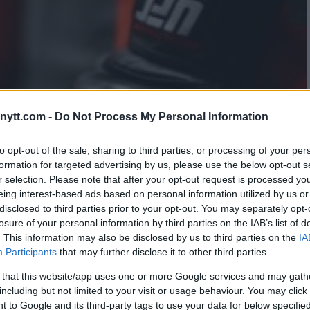
ytt.com -
Do Not Process My Personal Information
to opt-out of the sale, sharing to third parties, or processing of your per
formation for targeted advertising by us, please use the below opt-out s
r selection. Please note that after your opt-out request is processed y
eing interest-based ads based on personal information utilized by us or
disclosed to third parties prior to your opt-out. You may separately opt-
losure of your personal information by third parties on the IAB’s list of
. This information may also be disclosed by us to third parties on the
IA
Participants
that may further disclose it to other third parties.
 that this website/app uses one or more Google services and may gath
including but not limited to your visit or usage behaviour. You may click 
 to Google and its third-party tags to use your data for below specifi