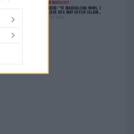
ISLAM MAKHACHEV
KHABIB: “IF MADDALENA WINS, I
BELIEVE UFC MAY OFFER ISLAM…
April 22, 2025
[adbox]