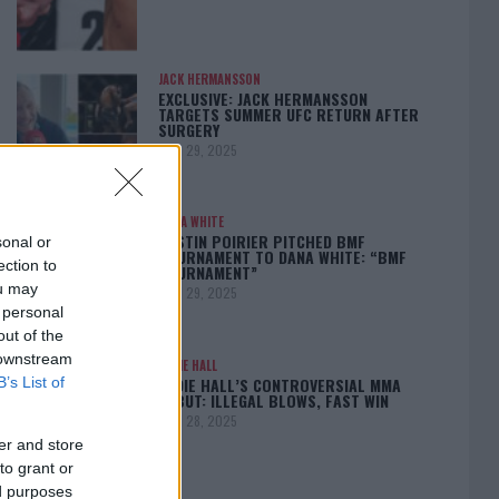
JACK HERMANSSON
EXCLUSIVE: JACK HERMANSSON
TARGETS SUMMER UFC RETURN AFTER
SURGERY
April 29, 2025
DANA WHITE
DUSTIN POIRIER PITCHED BMF
sonal or
TOURNAMENT TO DANA WHITE: “BMF
ection to
TOURNAMENT”
ou may
April 29, 2025
 personal
out of the
 downstream
EDDIE HALL
EDDIE HALL’S CONTROVERSIAL MMA
B’s List of
DEBUT: ILLEGAL BLOWS, FAST WIN
April 28, 2025
er and store
to grant or
ed purposes