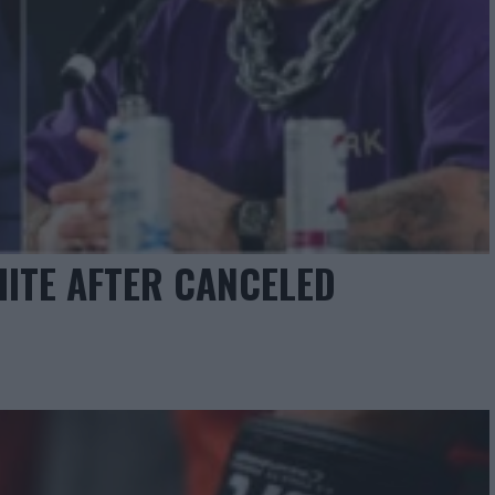
ITE AFTER CANCELED