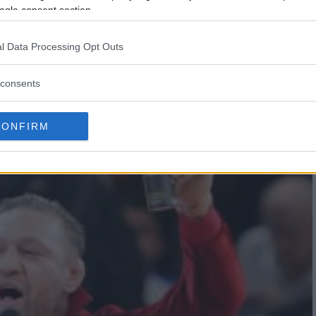
ogle consent section.
ADA; MCGREGOR REJOINS
l Data Processing Opt Outs
consents
CONFIRM