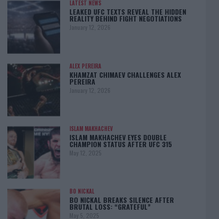
LATEST NEWS
LEAKED UFC TEXTS REVEAL THE HIDDEN
REALITY BEHIND FIGHT NEGOTIATIONS
January 12, 2026
ALEX PEREIRA
KHAMZAT CHIMAEV CHALLENGES ALEX
PEREIRA
January 12, 2026
ISLAM MAKHACHEV
ISLAM MAKHACHEV EYES DOUBLE
CHAMPION STATUS AFTER UFC 315
May 12, 2025
BO NICKAL
BO NICKAL BREAKS SILENCE AFTER
BRUTAL LOSS: “GRATEFUL”
May 5, 2025