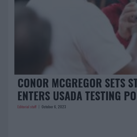
CONOR MCGREGOR SETS ST
ENTERS USADA TESTING P
Editorial staff
October 6, 2023