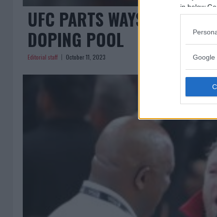
in below Go
UFC PARTS WAYS WITH US
DOPING POOL
Persona
Editorial staff
October 11, 2023
Google 