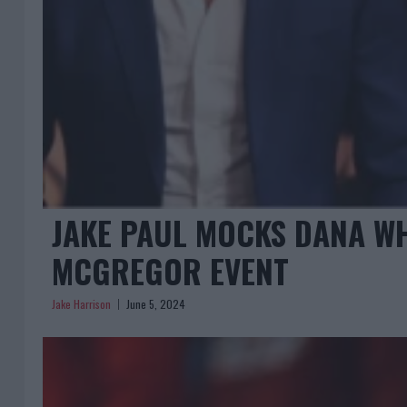
JAKE PAUL MOCKS DANA WH
MCGREGOR EVENT
Jake Harrison
June 5, 2024