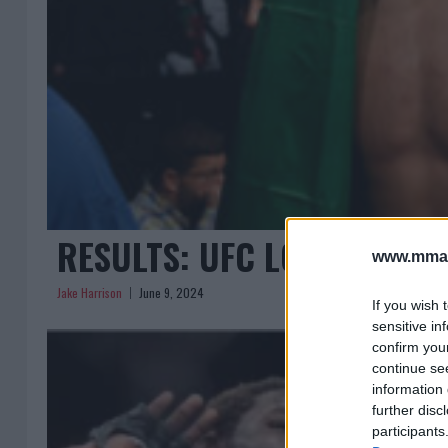
RESULTS: UFC LOUISVILLE 
www.mman
Jake Harrison
June 9, 2024
If you wish 
sensitive in
confirm you
continue se
information 
further disc
participants