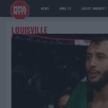
NEWS
MMA TV
ABOUT MMANYTT
LOUISVILLE