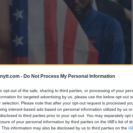
– CANNONIER VS. IMAVOV
ytt.com -
Do Not Process My Personal Information
to opt-out of the sale, sharing to third parties, or processing of your per
formation for targeted advertising by us, please use the below opt-out s
r selection. Please note that after your opt-out request is processed y
eing interest-based ads based on personal information utilized by us or
disclosed to third parties prior to your opt-out. You may separately opt-
losure of your personal information by third parties on the IAB’s list of
. This information may also be disclosed by us to third parties on the
IA