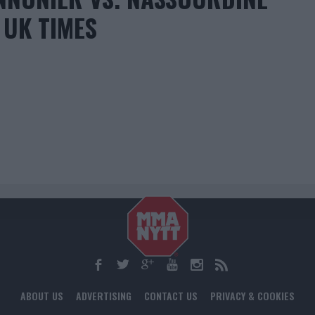
 UK TIMES
ABOUT US
ADVERTISING
CONTACT US
PRIVACY & COOKIES