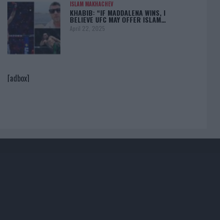
ISLAM MAKHACHEV
KHABIB: “IF MADDALENA WINS, I
BELIEVE UFC MAY OFFER ISLAM…
April 22, 2025
[adbox]