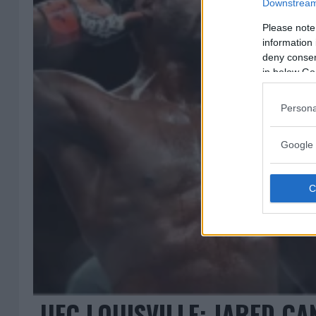
Downstream 
Please note
information 
deny consent
in below Go
Persona
Google 
UFC LOUISVILLE: JARED C