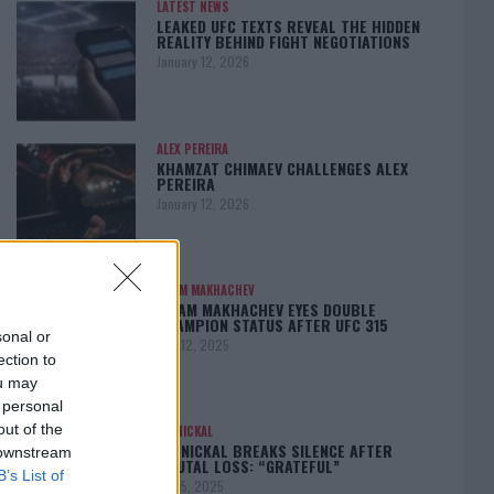
LATEST NEWS
LEAKED UFC TEXTS REVEAL THE HIDDEN
REALITY BEHIND FIGHT NEGOTIATIONS
January 12, 2026
ALEX PEREIRA
KHAMZAT CHIMAEV CHALLENGES ALEX
PEREIRA
January 12, 2026
ISLAM MAKHACHEV
ISLAM MAKHACHEV EYES DOUBLE
CHAMPION STATUS AFTER UFC 315
sonal or
May 12, 2025
ection to
ou may
 personal
out of the
BO NICKAL
BO NICKAL BREAKS SILENCE AFTER
 downstream
BRUTAL LOSS: “GRATEFUL”
B’s List of
May 5, 2025