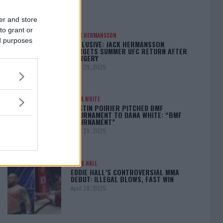
er and store
to grant or
JACK HERMANSSON
ed purposes
EXCLUSIVE: JACK HERMANSSON
TARGETS SUMMER UFC RETURN AFTER
SURGERY
April 29, 2025
DANA WHITE
DUSTIN POIRIER PITCHED BMF
TOURNAMENT TO DANA WHITE: “BMF
TOURNAMENT”
April 29, 2025
EDDIE HALL
EDDIE HALL’S CONTROVERSIAL MMA
DEBUT: ILLEGAL BLOWS, FAST WIN
April 28, 2025