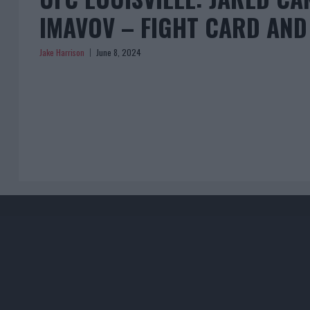
IMAVOV – FIGHT CARD AND
Jake Harrison
June 8, 2024