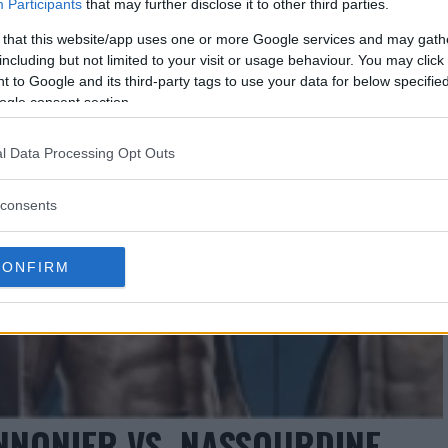
Participants
that may further disclose it to other third parties.
 that this website/app uses one or more Google services and may gath
including but not limited to your visit or usage behaviour. You may click 
 to Google and its third-party tags to use your data for below specifi
ogle consent section.
l Data Processing Opt Outs
consents
CONFIRM
ANNONIER VS. NASSOURDINE