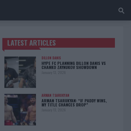
LATEST ARTICLES
TRENDING POSTS
DILLON DANIS
HYPE FC PLANNING DILLON DANIS VS
CHANKO ZAYNUKOV SHOWDOWN
January 13, 2026
ARMAN TSARUKYAN
ARMAN TSARUKYAN: “IF PADDY WINS,
MY TITLE CHANCES DROP”
January 13, 2026