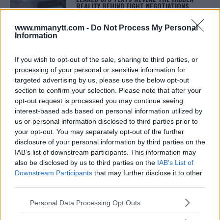
REALITY BEHIND FIGHT NEGOTIATIONS
January 12, 2026
www.mmanytt.com -
Do Not Process My Personal
Information
ALEX PEREIRA
If you wish to opt-out of the sale, sharing to third parties, or
KHAMZAT CHIMAEV CHALLENGES ALEX
processing of your personal or sensitive information for
PEREIRA
targeted advertising by us, please use the below opt-out
January 12, 2026
section to confirm your selection. Please note that after your
opt-out request is processed you may continue seeing
interest-based ads based on personal information utilized by
us or personal information disclosed to third parties prior to
ISLAM MAKHACHEV
ISLAM MAKHACHEV EYES DOUBLE
your opt-out. You may separately opt-out of the further
CHAMPION STATUS AFTER UFC 315
disclosure of your personal information by third parties on the
May 12, 2025
IAB’s list of downstream participants. This information may
also be disclosed by us to third parties on the
IAB’s List of
Downstream Participants
that may further disclose it to other
third parties.
BO NICKAL
BO NICKAL BREAKS SILENCE AFTER
Please note that this website/app uses one or more Google
BRUTAL LOSS: “GRATEFUL”
Personal Data Processing Opt Outs
services and may gather and store information including but
May 5, 2025