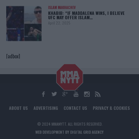
ISLAM MAKHACHEV
KHABIB: “IF MADDALENA WINS, I BELIEVE
UFC MAY OFFER ISLAM…
April 22, 2025
[adbox]
ABOUT US
ADVERTISING
CONTACT US
PRIVACY & COOKIES
© 2024 MMANYTT. ALL RIGHTS RESERVED.
WEB DEVELOPMENT BY DIGITAL GRID AGENCY