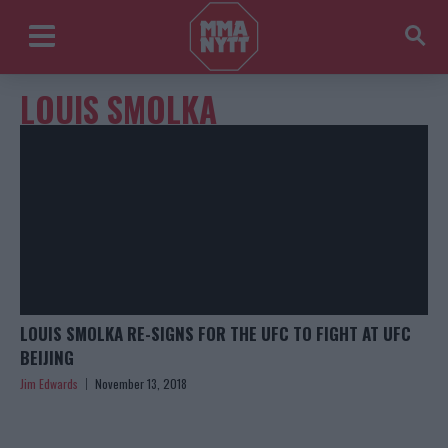
LOUIS SMOLKA
LOUIS SMOLKA RE-SIGNS FOR THE UFC TO FIGHT AT UFC
BEIJING
Jim Edwards
November 13, 2018