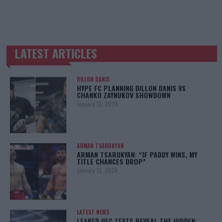
LATEST ARTICLES
TRENDING POSTS
DILLON DANIS
HYPE FC PLANNING DILLON DANIS VS
CHANKO ZAYNUKOV SHOWDOWN
January 13, 2026
ARMAN TSARUKYAN
ARMAN TSARUKYAN: “IF PADDY WINS, MY
TITLE CHANCES DROP”
January 13, 2026
LATEST NEWS
LEAKED UFC TEXTS REVEAL THE HIDDEN