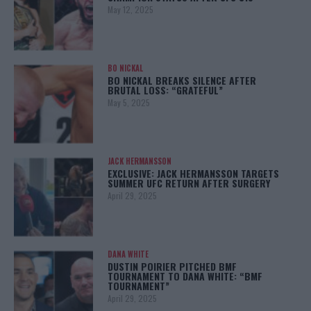
May 12, 2025
BO NICKAL
BO NICKAL BREAKS SILENCE AFTER
BRUTAL LOSS: “GRATEFUL”
May 5, 2025
JACK HERMANSSON
EXCLUSIVE: JACK HERMANSSON TARGETS
SUMMER UFC RETURN AFTER SURGERY
April 29, 2025
DANA WHITE
DUSTIN POIRIER PITCHED BMF
TOURNAMENT TO DANA WHITE: “BMF
TOURNAMENT”
April 29, 2025