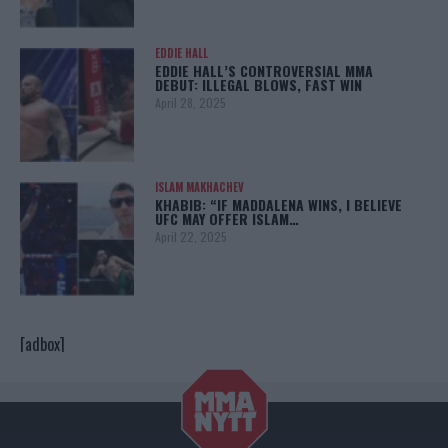
EDDIE HALL
EDDIE HALL’S CONTROVERSIAL MMA
DEBUT: ILLEGAL BLOWS, FAST WIN
April 28, 2025
ISLAM MAKHACHEV
KHABIB: “IF MADDALENA WINS, I BELIEVE
UFC MAY OFFER ISLAM…
April 22, 2025
[adbox]