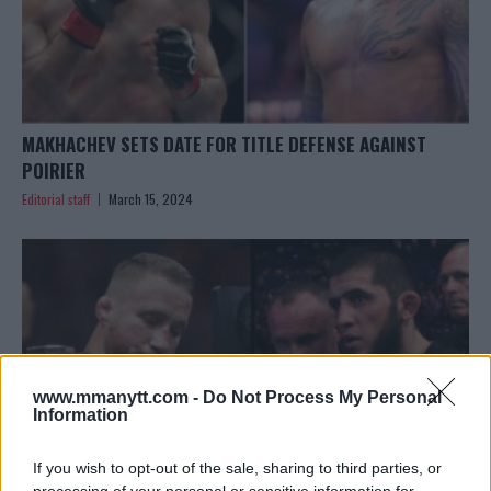
MAKHACHEV SETS DATE FOR TITLE DEFENSE AGAINST
POIRIER
Editorial staff
March 15, 2024
www.mmanytt.com -
Do Not Process My Personal
Information
If you wish to opt-out of the sale, sharing to third parties, or
processing of your personal or sensitive information for