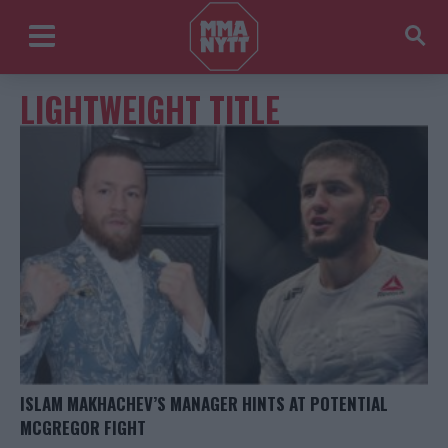
LIGHTWEIGHT TITLE
ISLAM MAKHACHEV’S MANAGER HINTS AT POTENTIAL
MCGREGOR FIGHT