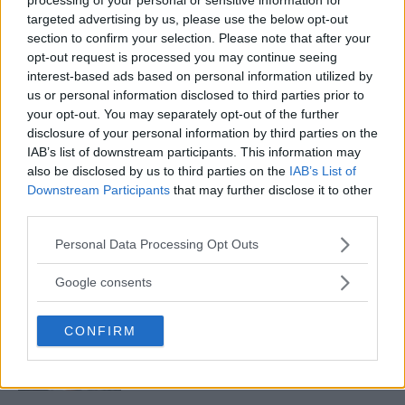
targeted advertising by us, please use the below opt-out
section to confirm your selection. Please note that after your
MAKHACHEV READIES FOR GAETHJE CHALLENGE: A TITLE
opt-out request is processed you may continue seeing
DEFENSE ON THE HORIZON
interest-based ads based on personal information utilized by
Editorial staff
December 28, 2023
us or personal information disclosed to third parties prior to
your opt-out. You may separately opt-out of the further
disclosure of your personal information by third parties on the
IAB’s list of downstream participants. This information may
also be disclosed by us to third parties on the
IAB’s List of
Downstream Participants
that may further disclose it to other
third parties.
LATEST ARTICLES
Please note that this website/app uses one or more Google
Personal Data Processing Opt Outs
TRENDING POSTS
services and may gather and store information including but
not limited to your visit or usage behaviour. You may click to
Google consents
DILLON DANIS
grant or deny consent to Google and its third-party tags to
HYPE FC PLANNING DILLON DANIS VS
use your data for below specified purposes in below Google
CHANKO ZAYNUKOV SHOWDOWN
CONFIRM
consent section.
January 13, 2026