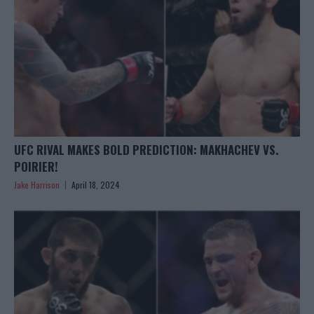
UFC RIVAL MAKES BOLD PREDICTION: MAKHACHEV VS.
POIRIER!
Jake Harrison
April 18, 2024