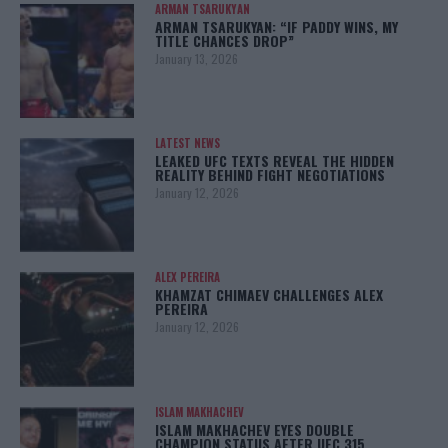
ARMAN TSARUKYAN
ARMAN TSARUKYAN: “IF PADDY WINS, MY
TITLE CHANCES DROP”
January 13, 2026
LATEST NEWS
LEAKED UFC TEXTS REVEAL THE HIDDEN
REALITY BEHIND FIGHT NEGOTIATIONS
January 12, 2026
ALEX PEREIRA
KHAMZAT CHIMAEV CHALLENGES ALEX
PEREIRA
January 12, 2026
ISLAM MAKHACHEV
ISLAM MAKHACHEV EYES DOUBLE
CHAMPION STATUS AFTER UFC 315