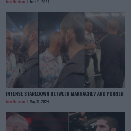
Jake Harrison
June 11, 2024
INTENSE STAREDOWN BETWEEN MAKHACHEV AND POIRIER
Jake Harrison
May 31, 2024