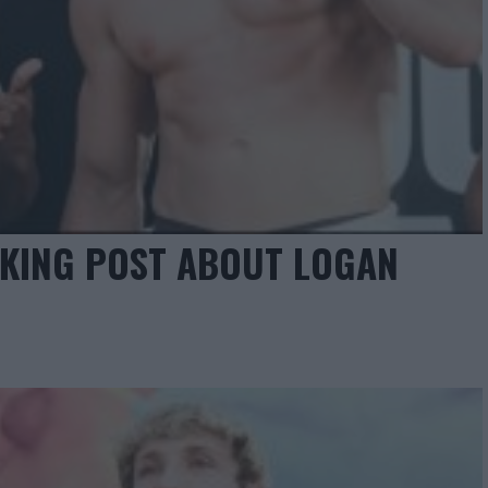
CKING POST ABOUT LOGAN