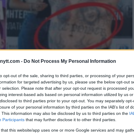
ytt.com -
Do Not Process My Personal Information
T PRO BOXER BECAUSE OF HIS
to opt-out of the sale, sharing to third parties, or processing of your per
formation for targeted advertising by us, please use the below opt-out s
r selection. Please note that after your opt-out request is processed y
eing interest-based ads based on personal information utilized by us or
disclosed to third parties prior to your opt-out. You may separately opt-
losure of your personal information by third parties on the IAB’s list of
. This information may also be disclosed by us to third parties on the
IA
Participants
that may further disclose it to other third parties.
 that this website/app uses one or more Google services and may gath