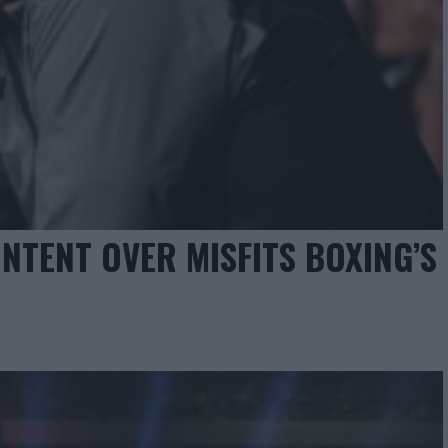
NTENT OVER MISFITS BOXING’S