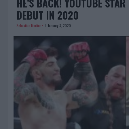
HE’S BACK! YOUTUBE STA
DEBUT IN 2020
Sebastian Martinez
January 3, 2020