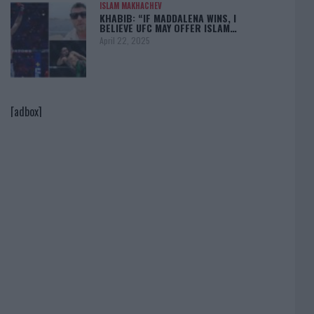
ISLAM MAKHACHEV
KHABIB: “IF MADDALENA WINS, I
BELIEVE UFC MAY OFFER ISLAM…
April 22, 2025
[adbox]