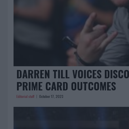
DARREN TILL VOICES DISCO
PRIME CARD OUTCOMES
Editorial staff
October 17, 2023