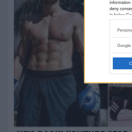
information 
deny consent
in below Go
Persona
Google 