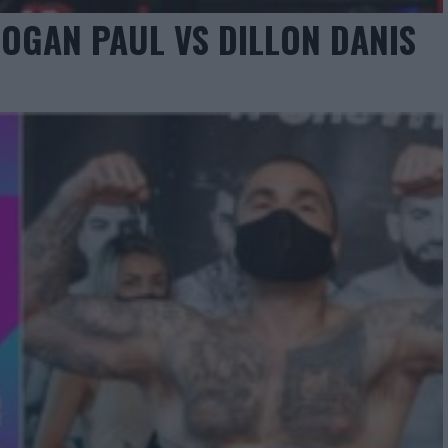
OGAN PAUL VS DILLON DANIS