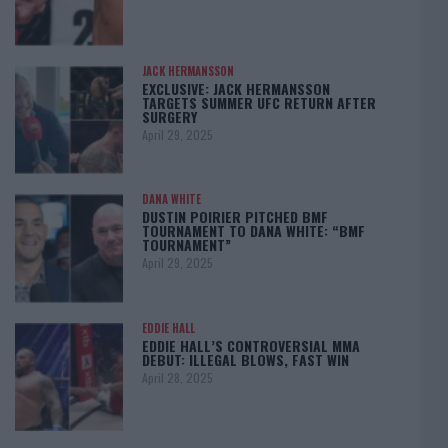
JACK HERMANSSON
EXCLUSIVE: JACK HERMANSSON
TARGETS SUMMER UFC RETURN AFTER
SURGERY
April 29, 2025
DANA WHITE
DUSTIN POIRIER PITCHED BMF
TOURNAMENT TO DANA WHITE: “BMF
TOURNAMENT”
April 29, 2025
EDDIE HALL
EDDIE HALL’S CONTROVERSIAL MMA
DEBUT: ILLEGAL BLOWS, FAST WIN
April 28, 2025