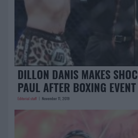
DILLON DANIS MAKES SHO
PAUL AFTER BOXING EVENT
Editorial staff
November 11, 2019