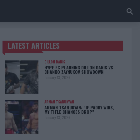
LATEST ARTICLES
TRENDING POSTS
DILLON DANIS
HYPE FC PLANNING DILLON DANIS VS
CHANKO ZAYNUKOV SHOWDOWN
January 13, 2026
ARMAN TSARUKYAN
ARMAN TSARUKYAN: “IF PADDY WINS,
MY TITLE CHANCES DROP”
January 13, 2026