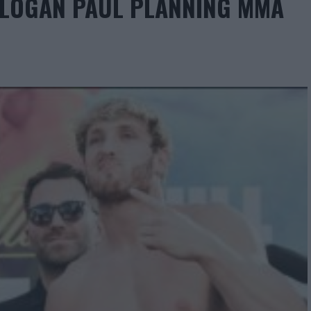
R LOGAN PAUL PLANNING MMA