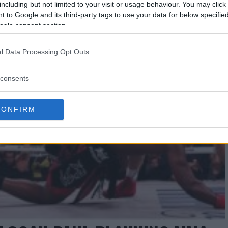
including but not limited to your visit or usage behaviour. You may click 
 to Google and its third-party tags to use your data for below specifi
ogle consent section.
l Data Processing Opt Outs
consents
CONFIRM