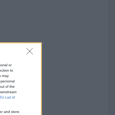
sonal or
ection to
ou may
 personal
out of the
 downstream
B’s List of
er and store