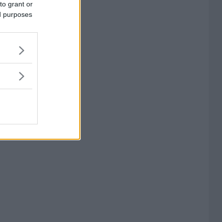
to grant or
ed purposes