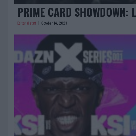
PRIME CARD SHOWDOWN: L
Editorial staff
October 14, 2023