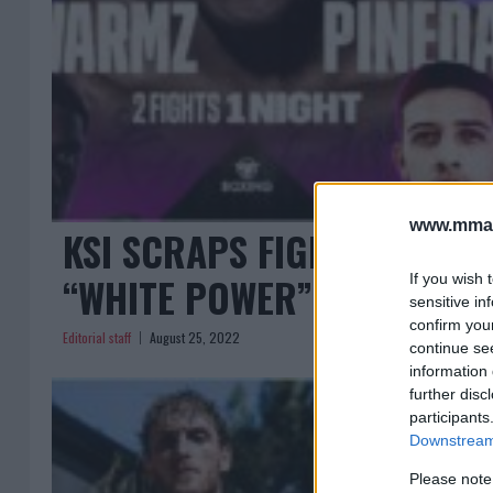
www.mman
KSI SCRAPS FIGHT AGAINS
“WHITE POWER” TATTOO!
If you wish 
sensitive in
confirm you
Editorial staff
August 25, 2022
continue se
information 
further disc
participants
Downstream 
Please note