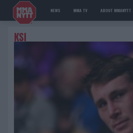
NEWS
MMA TV
ABOUT MMANYTT
KSI