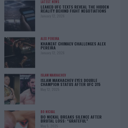
LATEST NEWS
LEAKED UFC TEXTS REVEAL THE HIDDEN
REALITY BEHIND FIGHT NEGOTIATIONS
January 12, 2026
ALEX PEREIRA
KHAMZAT CHIMAEV CHALLENGES ALEX
PEREIRA
January 12, 2026
ISLAM MAKHACHEV
ISLAM MAKHACHEV EYES DOUBLE
CHAMPION STATUS AFTER UFC 315
May 12, 2025
BO NICKAL
BO NICKAL BREAKS SILENCE AFTER
BRUTAL LOSS: “GRATEFUL”
May 5, 2025