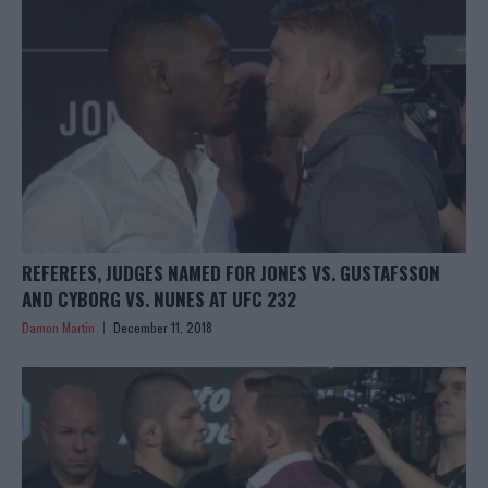
REFEREES, JUDGES NAMED FOR JONES VS. GUSTAFSSON
AND CYBORG VS. NUNES AT UFC 232
Damon Martin
December 11, 2018