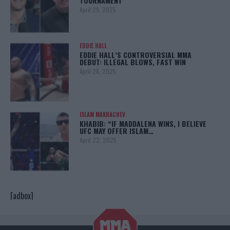
TOURNAMENT”
April 29, 2025
EDDIE HALL
EDDIE HALL’S CONTROVERSIAL MMA
DEBUT: ILLEGAL BLOWS, FAST WIN
April 28, 2025
ISLAM MAKHACHEV
KHABIB: “IF MADDALENA WINS, I BELIEVE
UFC MAY OFFER ISLAM…
April 22, 2025
[adbox]