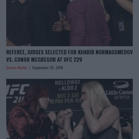
REFEREE, JUDGES SELECTED FOR KHABIB NURMAGOMEDOV
VS. CONOR MCGREGOR AT UFC 229
Damon Martin
September 25, 2018