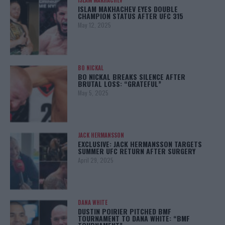
ISLAM MAKHACHEV
ISLAM MAKHACHEV EYES DOUBLE
CHAMPION STATUS AFTER UFC 315
May 12, 2025
BO NICKAL
BO NICKAL BREAKS SILENCE AFTER
BRUTAL LOSS: “GRATEFUL”
May 5, 2025
JACK HERMANSSON
EXCLUSIVE: JACK HERMANSSON TARGETS
SUMMER UFC RETURN AFTER SURGERY
April 29, 2025
DANA WHITE
DUSTIN POIRIER PITCHED BMF
TOURNAMENT TO DANA WHITE: “BMF