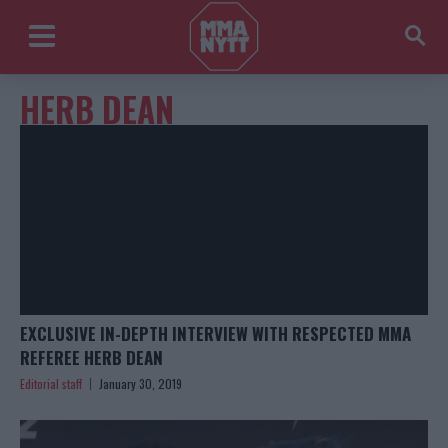
HERB DEAN
EXCLUSIVE IN-DEPTH INTERVIEW WITH RESPECTED MMA
REFEREE HERB DEAN
Editorial staff
January 30, 2019