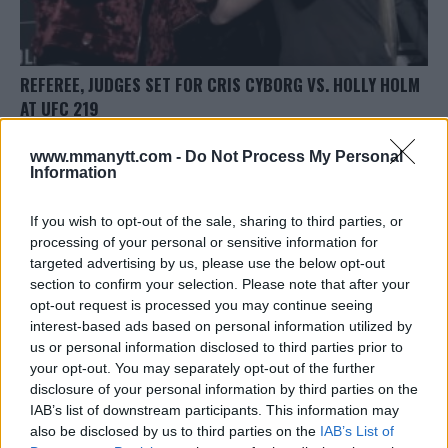
REFEREE, JUDGES SET FOR CRIS CYBORG VS. HOLLY HOLM
AT UFC 219
Damon Martin
December 13, 2017
www.mmanytt.com -
Do Not Process My Personal
Information
If you wish to opt-out of the sale, sharing to third parties, or
processing of your personal or sensitive information for
targeted advertising by us, please use the below opt-out
section to confirm your selection. Please note that after your
LATEST ARTICLES
opt-out request is processed you may continue seeing
TRENDING POSTS
interest-based ads based on personal information utilized by
us or personal information disclosed to third parties prior to
DILLON DANIS
your opt-out. You may separately opt-out of the further
HYPE FC PLANNING DILLON DANIS VS
CHANKO ZAYNUKOV SHOWDOWN
disclosure of your personal information by third parties on the
January 13, 2026
IAB’s list of downstream participants. This information may
also be disclosed by us to third parties on the
IAB’s List of