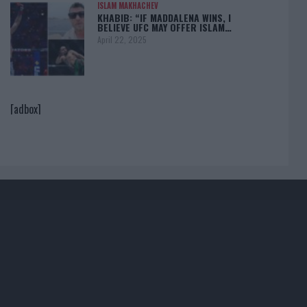
ISLAM MAKHACHEV
KHABIB: “IF MADDALENA WINS, I
BELIEVE UFC MAY OFFER ISLAM…
April 22, 2025
[adbox]