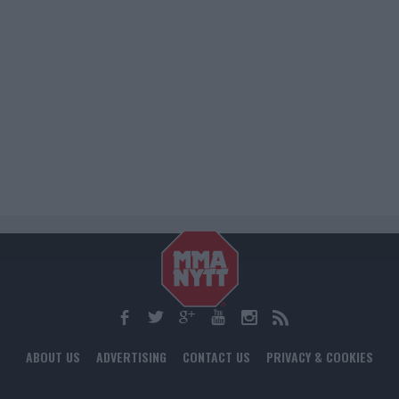
ABOUT US
ADVERTISING
CONTACT US
PRIVACY & COOKIES