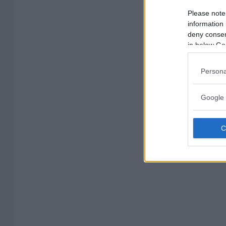
Please note
information 
deny consent
in below Go
Persona
Google 