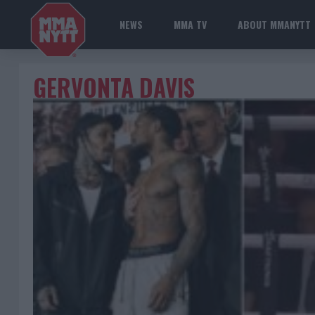
NEWS
MMA TV
ABOUT MMANYTT
GERVONTA DAVIS