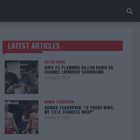
LATEST ARTICLES
TRENDING POSTS
DILLON DANIS
HYPE FC PLANNING DILLON DANIS VS
CHANKO ZAYNUKOV SHOWDOWN
January 13, 2026
ARMAN TSARUKYAN
ARMAN TSARUKYAN: “IF PADDY WINS,
MY TITLE CHANCES DROP”
January 13, 2026