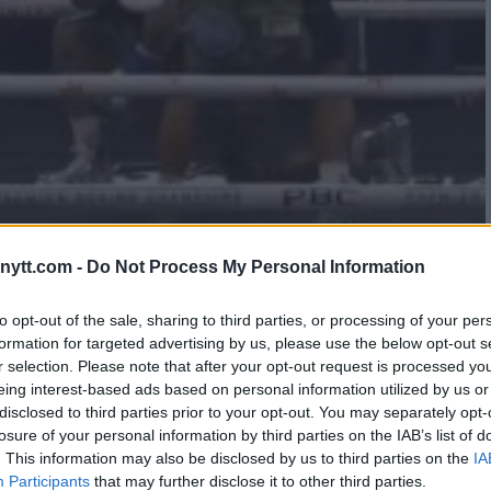
 TAKING A KNEE – ROACH
ytt.com -
Do Not Process My Personal Information
to opt-out of the sale, sharing to third parties, or processing of your per
formation for targeted advertising by us, please use the below opt-out s
r selection. Please note that after your opt-out request is processed y
eing interest-based ads based on personal information utilized by us or
disclosed to third parties prior to your opt-out. You may separately opt-
losure of your personal information by third parties on the IAB’s list of
. This information may also be disclosed by us to third parties on the
IA
Participants
that may further disclose it to other third parties.