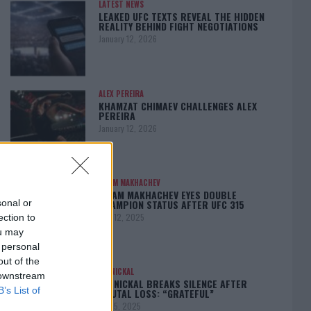
LATEST NEWS
LEAKED UFC TEXTS REVEAL THE HIDDEN
REALITY BEHIND FIGHT NEGOTIATIONS
January 12, 2026
ALEX PEREIRA
KHAMZAT CHIMAEV CHALLENGES ALEX
PEREIRA
January 12, 2026
ISLAM MAKHACHEV
ISLAM MAKHACHEV EYES DOUBLE
CHAMPION STATUS AFTER UFC 315
sonal or
May 12, 2025
ection to
ou may
 personal
out of the
BO NICKAL
 downstream
BO NICKAL BREAKS SILENCE AFTER
B’s List of
BRUTAL LOSS: “GRATEFUL”
May 5, 2025