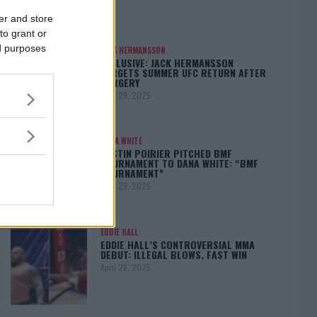
er and store
to grant or
ed purposes
JACK HERMANSSON
EXCLUSIVE: JACK HERMANSSON
TARGETS SUMMER UFC RETURN AFTER
SURGERY
April 29, 2025
DANA WHITE
DUSTIN POIRIER PITCHED BMF
TOURNAMENT TO DANA WHITE: “BMF
TOURNAMENT”
April 29, 2025
EDDIE HALL
EDDIE HALL’S CONTROVERSIAL MMA
DEBUT: ILLEGAL BLOWS, FAST WIN
April 28, 2025