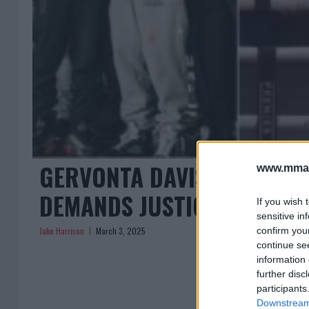
GERVONTA DAVIS EXPLAINS
www.mman
DEMANDS JUSTICE
If you wish 
sensitive in
Jake Harrison
March 3, 2025
confirm you
continue se
information 
further disc
participants
Downstream 