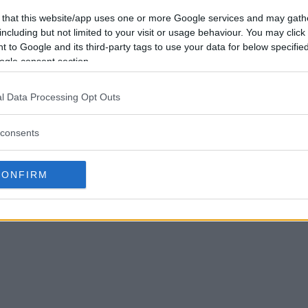
 that this website/app uses one or more Google services and may gath
including but not limited to your visit or usage behaviour. You may click 
 to Google and its third-party tags to use your data for below specifi
ogle consent section.
l Data Processing Opt Outs
consents
CONFIRM