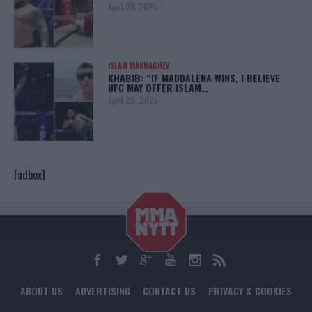
April 28, 2025
ISLAM MAKHACHEV
KHABIB: “IF MADDALENA WINS, I BELIEVE
UFC MAY OFFER ISLAM…
April 22, 2025
[adbox]
ABOUT US
ADVERTISING
CONTACT US
PRIVACY & COOKIES