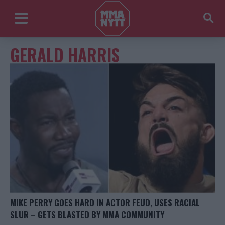
GERALD HARRIS
MIKE PERRY GOES HARD IN ACTOR FEUD, USES RACIAL
SLUR – GETS BLASTED BY MMA COMMUNITY