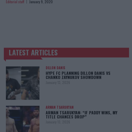
Editorial staff
January 9, 2020
LATEST ARTICLES
TRENDING POSTS
DILLON DANIS
HYPE FC PLANNING DILLON DANIS VS
CHANKO ZAYNUKOV SHOWDOWN
January 13, 2026
ARMAN TSARUKYAN
ARMAN TSARUKYAN: “IF PADDY WINS, MY
TITLE CHANCES DROP”
January 13, 2026