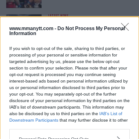
LATEST NEWS
LEAKED UFC TEXTS REVEAL THE HIDDEN
REALITY BEHIND FIGHT NEGOTIATIONS
www.mmanytt.com -
Do Not Process My Personal
January 12, 2026
Information
If you wish to opt-out of the sale, sharing to third parties, or
processing of your personal or sensitive information for
ALEX PEREIRA
targeted advertising by us, please use the below opt-out
KHAMZAT CHIMAEV CHALLENGES ALEX
PEREIRA
section to confirm your selection. Please note that after your
January 12, 2026
opt-out request is processed you may continue seeing
interest-based ads based on personal information utilized by
us or personal information disclosed to third parties prior to
your opt-out. You may separately opt-out of the further
ISLAM MAKHACHEV
disclosure of your personal information by third parties on the
ISLAM MAKHACHEV EYES DOUBLE
IAB’s list of downstream participants. This information may
CHAMPION STATUS AFTER UFC 315
also be disclosed by us to third parties on the
IAB’s List of
May 12, 2025
Downstream Participants
that may further disclose it to other
third parties.
Please note that this website/app uses one or more Google
Personal Data Processing Opt Outs