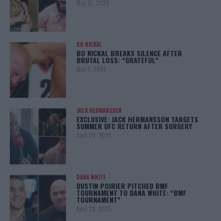
May 12, 2025
BO NICKAL
BO NICKAL BREAKS SILENCE AFTER
BRUTAL LOSS: “GRATEFUL”
May 5, 2025
JACK HERMANSSON
EXCLUSIVE: JACK HERMANSSON TARGETS
SUMMER UFC RETURN AFTER SURGERY
April 29, 2025
DANA WHITE
DUSTIN POIRIER PITCHED BMF
TOURNAMENT TO DANA WHITE: “BMF
TOURNAMENT”
April 29, 2025