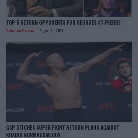
TOP 5 RETURN OPPONENTS FOR GEORGES ST-PIERRE
Sebastian Martinez
August 14, 2019
GSP DITCHES SUPER FIGHT RETURN PLANS AGAINST
KHABIB NURMAGOMEDOV