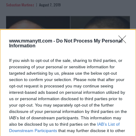
Sebastian Martinez
August 7, 2019
www.mmanytt.com -
Do Not Process My Personal
Information
If you wish to opt-out of the sale, sharing to third parties, or
processing of your personal or sensitive information for
targeted advertising by us, please use the below opt-out
section to confirm your selection. Please note that after your
opt-out request is processed you may continue seeing
interest-based ads based on personal information utilized by
us or personal information disclosed to third parties prior to
GEORGES ST-PIERRE TALKS “LEGACY FIGHT” WITH KHABIB
your opt-out. You may separately opt-out of the further
NURMAGOMEDOV
disclosure of your personal information by third parties on the
Sebastian Martinez
July 25, 2019
IAB’s list of downstream participants. This information may
also be disclosed by us to third parties on the
IAB’s List of
Downstream Participants
that may further disclose it to other