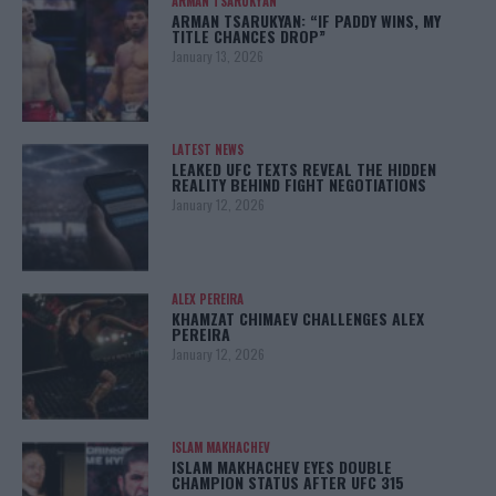
ARMAN TSARUKYAN
ARMAN TSARUKYAN: “IF PADDY WINS, MY
TITLE CHANCES DROP”
January 13, 2026
LATEST NEWS
LEAKED UFC TEXTS REVEAL THE HIDDEN
REALITY BEHIND FIGHT NEGOTIATIONS
January 12, 2026
ALEX PEREIRA
KHAMZAT CHIMAEV CHALLENGES ALEX
PEREIRA
January 12, 2026
ISLAM MAKHACHEV
ISLAM MAKHACHEV EYES DOUBLE
CHAMPION STATUS AFTER UFC 315