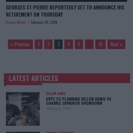
GEORGES ST-PIERRE REPORTEDLY SET TO ANNOUNCE HIS
RETIREMENT ON THURSDAY
Damon Martin
February 20, 2019
« Previous
1
2
3
4
5
…
10
Next »
LATEST ARTICLES
TRENDING POSTS
DILLON DANIS
HYPE FC PLANNING DILLON DANIS VS
CHANKO ZAYNUKOV SHOWDOWN
January 13, 2026