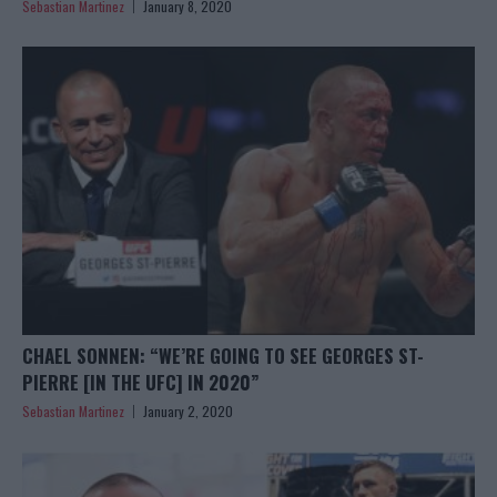
Sebastian Martinez
January 8, 2020
CHAEL SONNEN: “WE’RE GOING TO SEE GEORGES ST-
PIERRE [IN THE UFC] IN 2020”
Sebastian Martinez
January 2, 2020