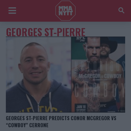
GEORGES ST-PIERRE
GEORGES ST-PIERRE PREDICTS CONOR MCGREGOR VS
“COWBOY” CERRONE