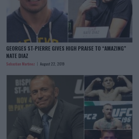
GEORGES ST-PIERRE GIVES HIGH PRAISE TO “AMAZING”
NATE DIAZ
Sebastian Martinez
August 22, 2019