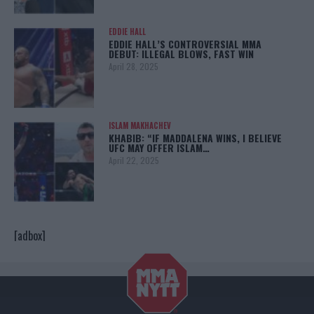
EDDIE HALL
EDDIE HALL’S CONTROVERSIAL MMA
DEBUT: ILLEGAL BLOWS, FAST WIN
April 28, 2025
ISLAM MAKHACHEV
KHABIB: “IF MADDALENA WINS, I BELIEVE
UFC MAY OFFER ISLAM…
April 22, 2025
[adbox]