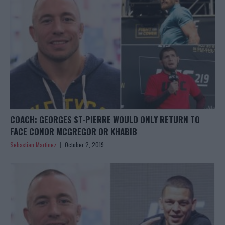
COACH: GEORGES ST-PIERRE WOULD ONLY RETURN TO
FACE CONOR MCGREGOR OR KHABIB
Sebastian Martinez
October 2, 2019