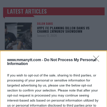
LATEST ARTICLES
TRENDING POSTS
DILLON DANIS
HYPE FC PLANNING DILLON DANIS VS
CHANKO ZAYNUKOV SHOWDOWN
January 13, 2026
ARMAN TSARUKYAN
ARMAN TSARUKYAN: “IF PADDY WINS, MY
www.mmanytt.com -
Do Not Process My Personal
TITLE CHANCES DROP”
Information
January 13, 2026
If you wish to opt-out of the sale, sharing to third parties, or
processing of your personal or sensitive information for
targeted advertising by us, please use the below opt-out
LATEST NEWS
section to confirm your selection. Please note that after your
LEAKED UFC TEXTS REVEAL THE HIDDEN
REALITY BEHIND FIGHT NEGOTIATIONS
opt-out request is processed you may continue seeing
January 12, 2026
interest-based ads based on personal information utilized by
us or personal information disclosed to third parties prior to