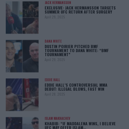
JACK HERMANSSON
EXCLUSIVE: JACK HERMANSSON TARGETS
SUMMER UFC RETURN AFTER SURGERY
April 29, 2025
DANA WHITE
DUSTIN POIRIER PITCHED BMF
TOURNAMENT TO DANA WHITE: “BMF
TOURNAMENT”
April 29, 2025
EDDIE HALL
EDDIE HALL’S CONTROVERSIAL MMA
DEBUT: ILLEGAL BLOWS, FAST WIN
April 28, 2025
ISLAM MAKHACHEV
KHABIB: “IF MADDALENA WINS, I BELIEVE
UFC MAY OFFER ISLAM…