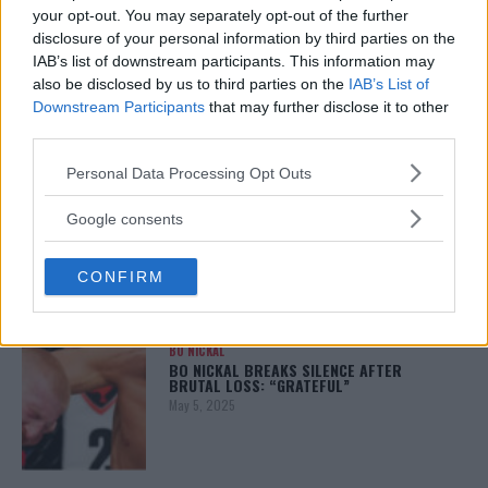
your opt-out. You may separately opt-out of the further
disclosure of your personal information by third parties on the
ALEX PEREIRA
IAB’s list of downstream participants. This information may
KHAMZAT CHIMAEV CHALLENGES ALEX
also be disclosed by us to third parties on the
IAB’s List of
PEREIRA
Downstream Participants
that may further disclose it to other
January 12, 2026
third parties.
Please note that this website/app uses one or more Google
Personal Data Processing Opt Outs
services and may gather and store information including but
ISLAM MAKHACHEV
not limited to your visit or usage behaviour. You may click to
Google consents
ISLAM MAKHACHEV EYES DOUBLE
grant or deny consent to Google and its third-party tags to
CHAMPION STATUS AFTER UFC 315
May 12, 2025
use your data for below specified purposes in below Google
CONFIRM
consent section.
BO NICKAL
BO NICKAL BREAKS SILENCE AFTER
BRUTAL LOSS: “GRATEFUL”
May 5, 2025