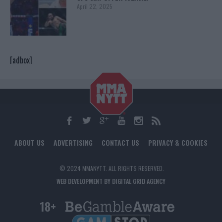
April 22, 2025
[adbox]
ABOUT US
ADVERTISING
CONTACT US
PRIVACY & COOKIES
© 2024 MMANYTT. ALL RIGHTS RESERVED.
WEB DEVELOPMENT BY DIGITAL GRID AGENCY
18+