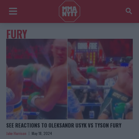
FURY
SEE REACTIONS TO OLEKSANDR USYK VS TYSON FURY
Jake Harrison
May 18, 2024