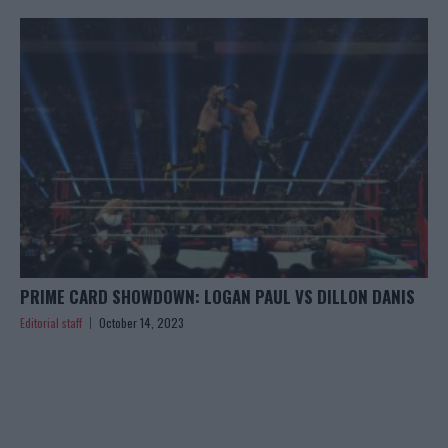
PRIME CARD SHOWDOWN: LOGAN PAUL VS DILLON DANIS
Editorial staff
October 14, 2023