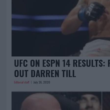
UFC ON ESPN 14 RESULTS:
OUT DARREN TILL
Editorial staff
July 26, 2020