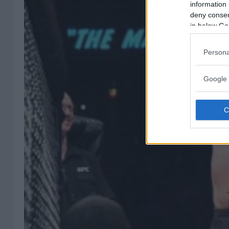
information 
deny consent
in below Go
Persona
Google 