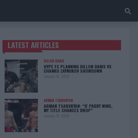
LATEST ARTICLES
TRENDING POSTS
DILLON DANIS
HYPE FC PLANNING DILLON DANIS VS
CHANKO ZAYNUKOV SHOWDOWN
January 13, 2026
ARMAN TSARUKYAN
ARMAN TSARUKYAN: “IF PADDY WINS,
MY TITLE CHANCES DROP”
January 13, 2026