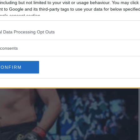
including but not limited to your visit or usage behaviour. You may click 
 to Google and its third-party tags to use your data for below specifi
ogle consent section.
l Data Processing Opt Outs
consents
CONFIRM