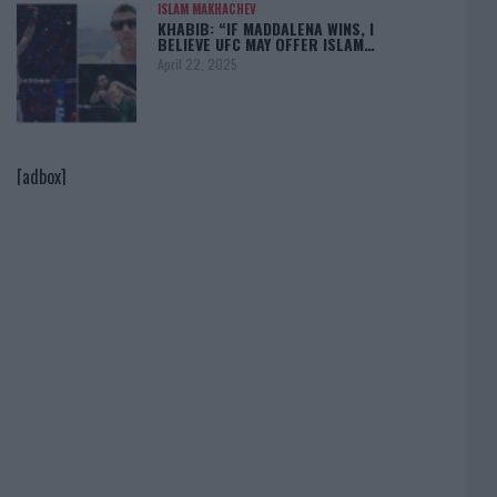
ISLAM MAKHACHEV
KHABIB: “IF MADDALENA WINS, I
BELIEVE UFC MAY OFFER ISLAM…
April 22, 2025
[adbox]