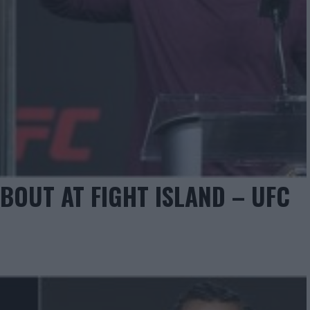
OUT AT FIGHT ISLAND – UFC