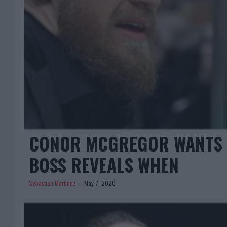
CONOR MCGREGOR WANTS B
BOSS REVEALS WHEN
Sebastian Martinez
May 7, 2020