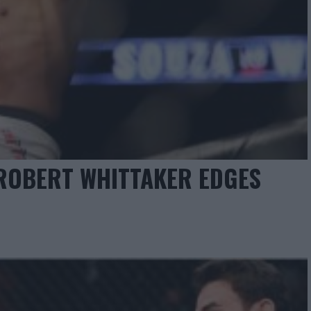
 ROBERT WHITTAKER EDGES