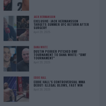
JACK HERMANSSON
EXCLUSIVE: JACK HERMANSSON
TARGETS SUMMER UFC RETURN AFTER
SURGERY
April 29, 2025
DANA WHITE
DUSTIN POIRIER PITCHED BMF
TOURNAMENT TO DANA WHITE: “BMF
TOURNAMENT”
April 29, 2025
EDDIE HALL
EDDIE HALL’S CONTROVERSIAL MMA
DEBUT: ILLEGAL BLOWS, FAST WIN
April 28, 2025