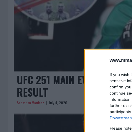
www.mman
UFC 251 MAIN EVENT CANCE
If you wish 
sensitive in
RESULT
confirm you
continue se
information 
Sebastian Martinez
July 4, 2020
further disc
participants
Downstream 
Please note