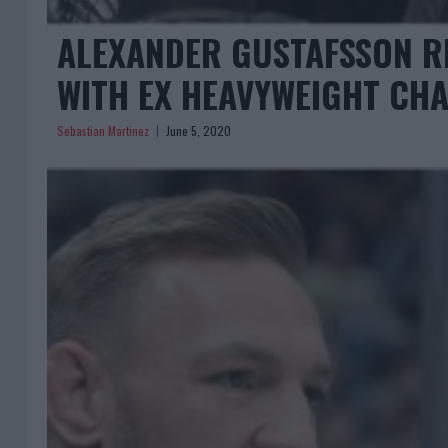
ALEXANDER GUSTAFSSON R
WITH EX HEAVYWEIGHT CH
Sebastian Martinez
June 5, 2020