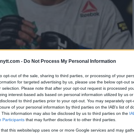
ytt.com -
Do Not Process My Personal Information
LLED – DUE TO POSITIVE TEST
to opt-out of the sale, sharing to third parties, or processing of your per
formation for targeted advertising by us, please use the below opt-out s
r selection. Please note that after your opt-out request is processed y
eing interest-based ads based on personal information utilized by us or
disclosed to third parties prior to your opt-out. You may separately opt-
losure of your personal information by third parties on the IAB’s list of
. This information may also be disclosed by us to third parties on the
IA
Participants
that may further disclose it to other third parties.
 that this website/app uses one or more Google services and may gath