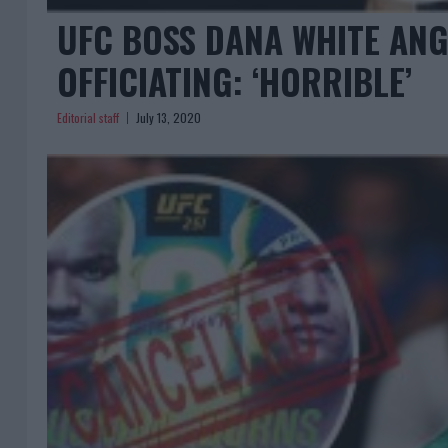
UFC BOSS DANA WHITE ANG
OFFICIATING: ‘HORRIBLE’
Editorial staff
July 13, 2020