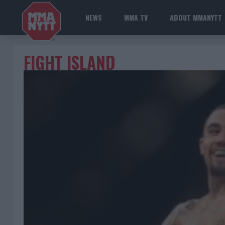
NEWS
MMA TV
ABOUT MMANYTT
FIGHT ISLAND