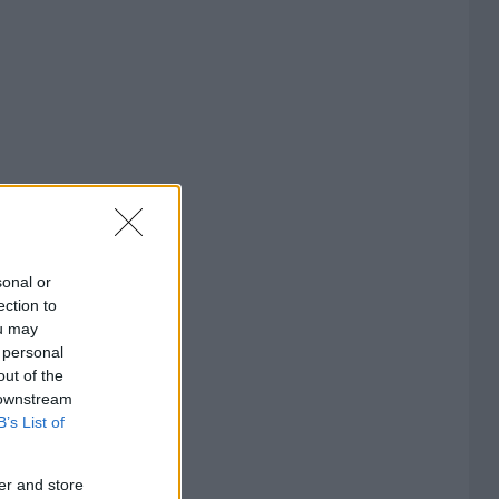
sonal or
ection to
ou may
 personal
out of the
 downstream
B’s List of
er and store