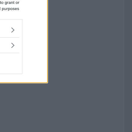
to grant or
ed purposes