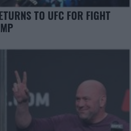
ETURNS TO UFC FOR FIGHT
AMP