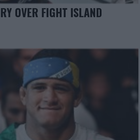
RY OVER FIGHT ISLAND