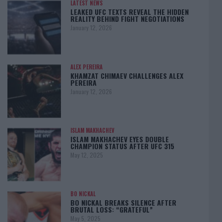
LATEST NEWS
LEAKED UFC TEXTS REVEAL THE HIDDEN
REALITY BEHIND FIGHT NEGOTIATIONS
January 12, 2026
ALEX PEREIRA
KHAMZAT CHIMAEV CHALLENGES ALEX
PEREIRA
January 12, 2026
ISLAM MAKHACHEV
ISLAM MAKHACHEV EYES DOUBLE
CHAMPION STATUS AFTER UFC 315
May 12, 2025
BO NICKAL
BO NICKAL BREAKS SILENCE AFTER
BRUTAL LOSS: “GRATEFUL”
May 5, 2025