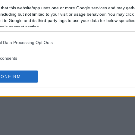
 that this website/app uses one or more Google services and may gath
including but not limited to your visit or usage behaviour. You may click 
 to Google and its third-party tags to use your data for below specifi
ogle consent section.
l Data Processing Opt Outs
consents
CONFIRM