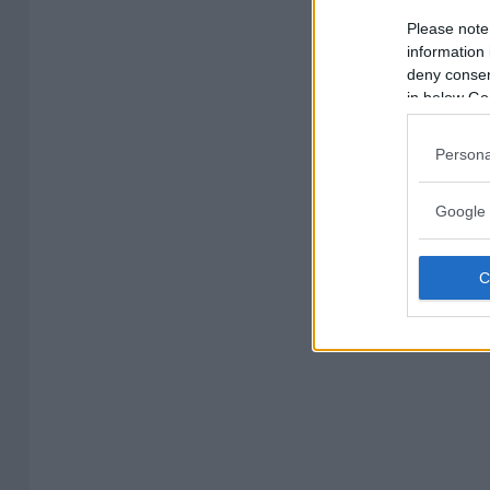
Please note
information 
deny consent
in below Go
Persona
Google 