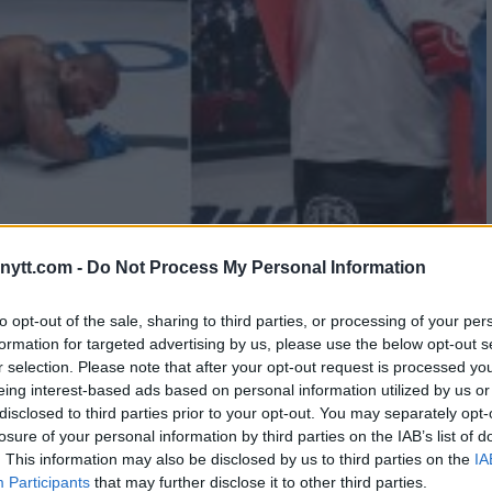
MELIANENKO KO’S “RAMPAGE”
ytt.com -
Do Not Process My Personal Information
REMENT RUMOURS
to opt-out of the sale, sharing to third parties, or processing of your per
formation for targeted advertising by us, please use the below opt-out s
r selection. Please note that after your opt-out request is processed y
eing interest-based ads based on personal information utilized by us or
disclosed to third parties prior to your opt-out. You may separately opt-
losure of your personal information by third parties on the IAB’s list of
. This information may also be disclosed by us to third parties on the
IA
Participants
that may further disclose it to other third parties.