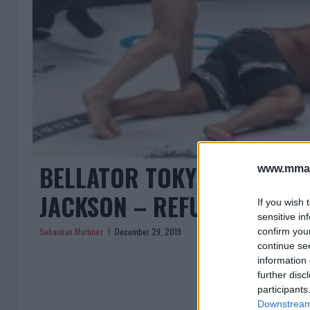
BELLATOR TOKYO: FEDOR E
www.mman
JACKSON – REFUTES RETI
If you wish 
sensitive in
Sebastian Martinez
December 29, 2019
confirm you
continue se
information 
further disc
participants
Downstream 