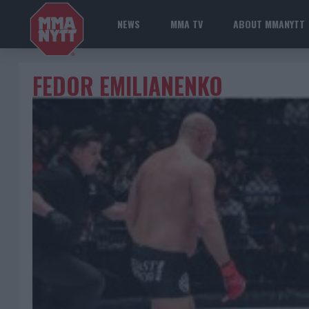
NEWS
MMA TV
ABOUT MMANYTT
FEDOR EMILIANENKO