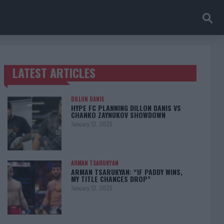
LATEST ARTICLES
TRENDING POSTS
DILLON DANIS
HYPE FC PLANNING DILLON DANIS VS
CHANKO ZAYNUKOV SHOWDOWN
January 13, 2026
ARMAN TSARUKYAN
ARMAN TSARUKYAN: “IF PADDY WINS,
MY TITLE CHANCES DROP”
January 13, 2026