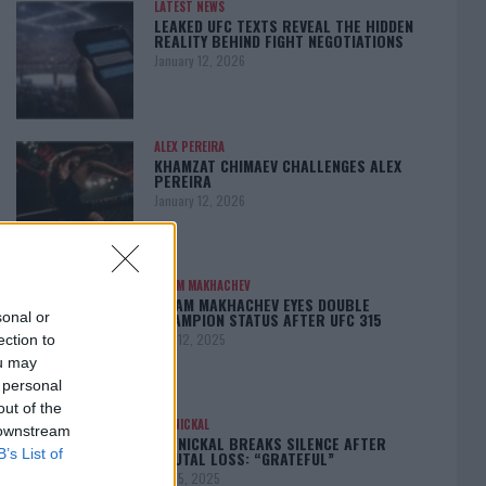
LATEST NEWS
LEAKED UFC TEXTS REVEAL THE HIDDEN
REALITY BEHIND FIGHT NEGOTIATIONS
January 12, 2026
ALEX PEREIRA
KHAMZAT CHIMAEV CHALLENGES ALEX
PEREIRA
January 12, 2026
ISLAM MAKHACHEV
ISLAM MAKHACHEV EYES DOUBLE
CHAMPION STATUS AFTER UFC 315
sonal or
May 12, 2025
ection to
ou may
 personal
out of the
BO NICKAL
 downstream
BO NICKAL BREAKS SILENCE AFTER
B’s List of
BRUTAL LOSS: “GRATEFUL”
May 5, 2025