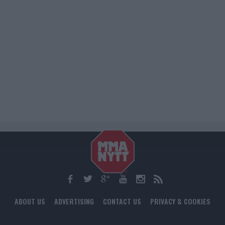
ABOUT US
ADVERTISING
CONTACT US
PRIVACY & COOKIES