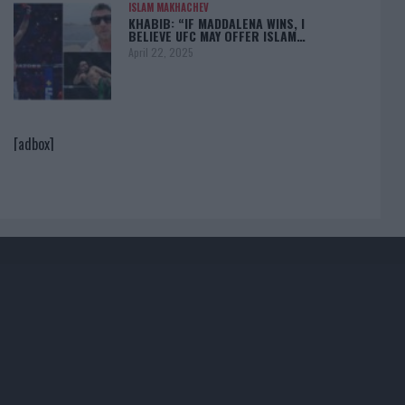
ISLAM MAKHACHEV
KHABIB: “IF MADDALENA WINS, I
BELIEVE UFC MAY OFFER ISLAM…
April 22, 2025
[adbox]