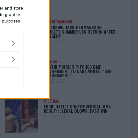
er and store
to grant or
ed purposes
JACK HERMANSSON
EXCLUSIVE: JACK HERMANSSON
TARGETS SUMMER UFC RETURN AFTER
SURGERY
April 29, 2025
DANA WHITE
DUSTIN POIRIER PITCHED BMF
TOURNAMENT TO DANA WHITE: “BMF
TOURNAMENT”
April 29, 2025
EDDIE HALL
EDDIE HALL’S CONTROVERSIAL MMA
DEBUT: ILLEGAL BLOWS, FAST WIN
April 28, 2025