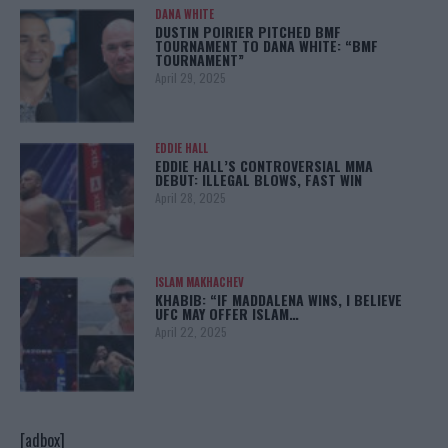
DANA WHITE
DUSTIN POIRIER PITCHED BMF
TOURNAMENT TO DANA WHITE: “BMF
TOURNAMENT”
April 29, 2025
EDDIE HALL
EDDIE HALL’S CONTROVERSIAL MMA
DEBUT: ILLEGAL BLOWS, FAST WIN
April 28, 2025
ISLAM MAKHACHEV
KHABIB: “IF MADDALENA WINS, I BELIEVE
UFC MAY OFFER ISLAM…
April 22, 2025
[adbox]