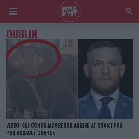
DUBLIN
VIDEO: SEE CONOR MCGREGOR ARRIVE AT COURT FOR
PUB ASSAULT CHARGE