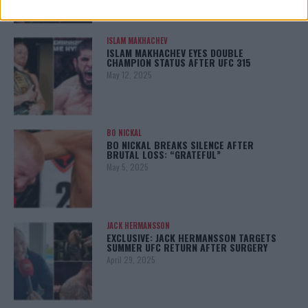
ISLAM MAKHACHEV
ISLAM MAKHACHEV EYES DOUBLE
CHAMPION STATUS AFTER UFC 315
May 12, 2025
BO NICKAL
BO NICKAL BREAKS SILENCE AFTER
BRUTAL LOSS: “GRATEFUL”
May 5, 2025
JACK HERMANSSON
EXCLUSIVE: JACK HERMANSSON TARGETS
SUMMER UFC RETURN AFTER SURGERY
April 29, 2025