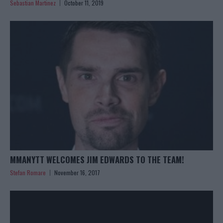
Sebastian Martinez
October 11, 2019
MMANYTT WELCOMES JIM EDWARDS TO THE TEAM!
Stefan Romare
November 16, 2017