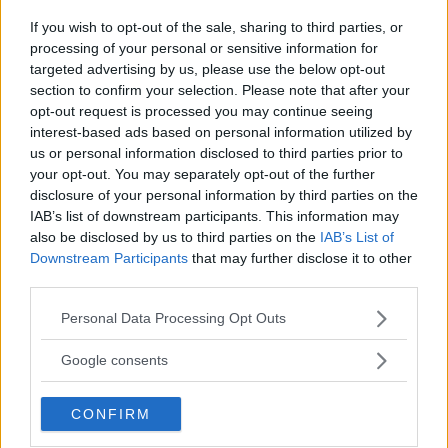
CHANKO ZAYNUKOV SHOWDOWN
January 13, 2026
If you wish to opt-out of the sale, sharing to third parties, or
processing of your personal or sensitive information for
targeted advertising by us, please use the below opt-out
section to confirm your selection. Please note that after your
ARMAN TSARUKYAN
opt-out request is processed you may continue seeing
ARMAN TSARUKYAN: “IF PADDY WINS, MY
interest-based ads based on personal information utilized by
TITLE CHANCES DROP”
us or personal information disclosed to third parties prior to
January 13, 2026
your opt-out. You may separately opt-out of the further
disclosure of your personal information by third parties on the
IAB’s list of downstream participants. This information may
also be disclosed by us to third parties on the
IAB’s List of
LATEST NEWS
LEAKED UFC TEXTS REVEAL THE HIDDEN
Downstream Participants
that may further disclose it to other
REALITY BEHIND FIGHT NEGOTIATIONS
third parties.
January 12, 2026
Please note that this website/app uses one or more Google
Personal Data Processing Opt Outs
services and may gather and store information including but
not limited to your visit or usage behaviour. You may click to
Google consents
ALEX PEREIRA
grant or deny consent to Google and its third-party tags to
KHAMZAT CHIMAEV CHALLENGES ALEX
use your data for below specified purposes in below Google
PEREIRA
CONFIRM
consent section.
January 12, 2026