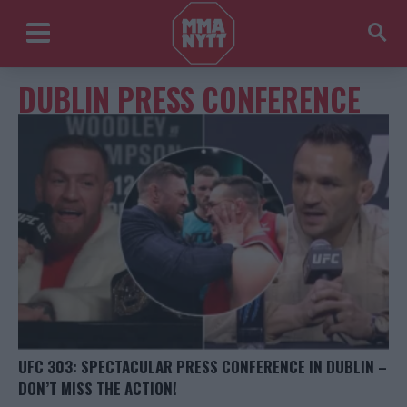
DUBLIN PRESS CONFERENCE
UFC 303: SPECTACULAR PRESS CONFERENCE IN DUBLIN –
DON’T MISS THE ACTION!