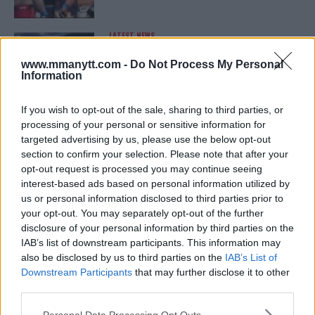
LATEST NEWS
LEAKED UFC TEXTS REVEAL THE HIDDEN
REALITY BEHIND FIGHT NEGOTIATIONS
www.mmanytt.com -
Do Not Process My Personal
January 12, 2026
Information
If you wish to opt-out of the sale, sharing to third parties, or
processing of your personal or sensitive information for
ALEX PEREIRA
targeted advertising by us, please use the below opt-out
KHAMZAT CHIMAEV CHALLENGES ALEX
PEREIRA
section to confirm your selection. Please note that after your
January 12, 2026
opt-out request is processed you may continue seeing
interest-based ads based on personal information utilized by
us or personal information disclosed to third parties prior to
your opt-out. You may separately opt-out of the further
ISLAM MAKHACHEV
disclosure of your personal information by third parties on the
ISLAM MAKHACHEV EYES DOUBLE
IAB’s list of downstream participants. This information may
CHAMPION STATUS AFTER UFC 315
also be disclosed by us to third parties on the
IAB’s List of
May 12, 2025
Downstream Participants
that may further disclose it to other
third parties.
Please note that this website/app uses one or more Google
Personal Data Processing Opt Outs