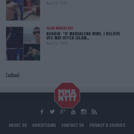
April 28, 2025
ISLAM MAKHACHEV
KHABIB: “IF MADDALENA WINS, I BELIEVE
UFC MAY OFFER ISLAM…
April 22, 2025
[adbox]
ABOUT US
ADVERTISING
CONTACT US
PRIVACY & COOKIES