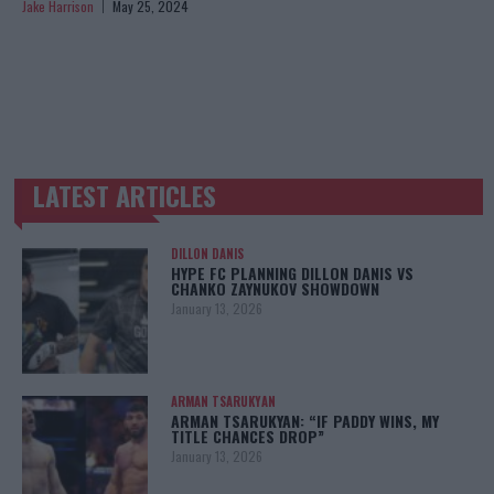
Jake Harrison
May 25, 2024
LATEST ARTICLES
TRENDING POSTS
DILLON DANIS
HYPE FC PLANNING DILLON DANIS VS
CHANKO ZAYNUKOV SHOWDOWN
January 13, 2026
ARMAN TSARUKYAN
ARMAN TSARUKYAN: “IF PADDY WINS, MY
TITLE CHANCES DROP”
January 13, 2026