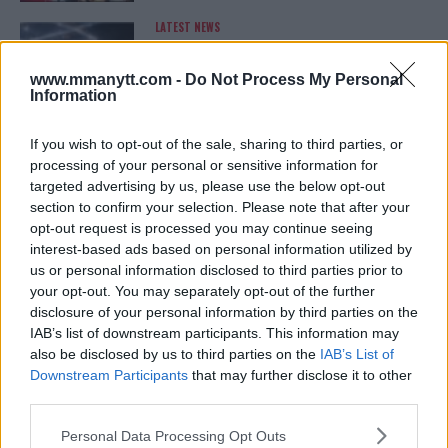
LATEST NEWS
LEAKED UFC TEXTS REVEAL THE HIDDEN
REALITY BEHIND FIGHT NEGOTIATIONS
January 12, 2026
www.mmanytt.com -
Do Not Process My Personal
Information
If you wish to opt-out of the sale, sharing to third parties, or
ALEX PEREIRA
processing of your personal or sensitive information for
KHAMZAT CHIMAEV CHALLENGES ALEX
targeted advertising by us, please use the below opt-out
PEREIRA
section to confirm your selection. Please note that after your
January 12, 2026
opt-out request is processed you may continue seeing
interest-based ads based on personal information utilized by
us or personal information disclosed to third parties prior to
your opt-out. You may separately opt-out of the further
ISLAM MAKHACHEV
ISLAM MAKHACHEV EYES DOUBLE
disclosure of your personal information by third parties on the
CHAMPION STATUS AFTER UFC 315
IAB’s list of downstream participants. This information may
May 12, 2025
also be disclosed by us to third parties on the
IAB’s List of
Downstream Participants
that may further disclose it to other
third parties.
BO NICKAL
Please note that this website/app uses one or more Google
Personal Data Processing Opt Outs
BO NICKAL BREAKS SILENCE AFTER