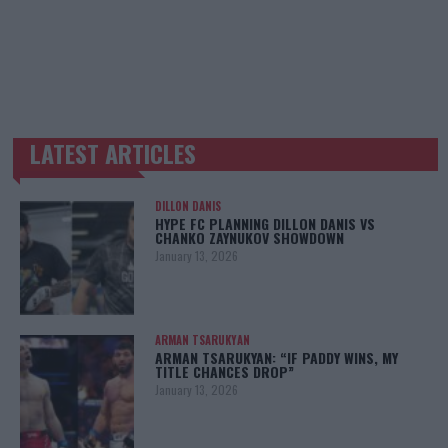
LATEST ARTICLES
TRENDING POSTS
DILLON DANIS
HYPE FC PLANNING DILLON DANIS VS
CHANKO ZAYNUKOV SHOWDOWN
January 13, 2026
ARMAN TSARUKYAN
ARMAN TSARUKYAN: “IF PADDY WINS, MY
TITLE CHANCES DROP”
January 13, 2026