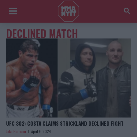
DECLINED MATCH
UFC 302: COSTA CLAIMS STRICKLAND DECLINED FIGHT
Jake Harrison
April 9, 2024