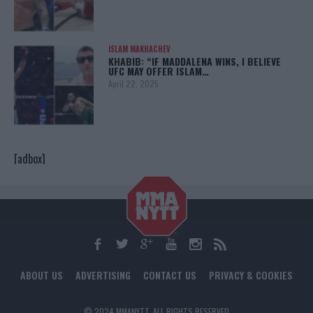
ISLAM MAKHACHEV
KHABIB: “IF MADDALENA WINS, I BELIEVE
UFC MAY OFFER ISLAM…
April 22, 2025
[adbox]
ABOUT US
ADVERTISING
CONTACT US
PRIVACY & COOKIES
© 2024 MMANYTT. ALL RIGHTS RESERVED.