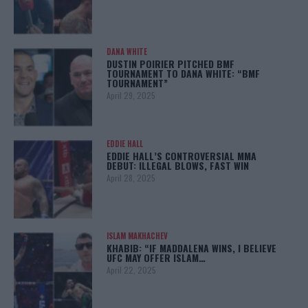
DANA WHITE
DUSTIN POIRIER PITCHED BMF
TOURNAMENT TO DANA WHITE: “BMF
TOURNAMENT”
April 29, 2025
EDDIE HALL
EDDIE HALL’S CONTROVERSIAL MMA
DEBUT: ILLEGAL BLOWS, FAST WIN
April 28, 2025
ISLAM MAKHACHEV
KHABIB: “IF MADDALENA WINS, I BELIEVE
UFC MAY OFFER ISLAM…
April 22, 2025