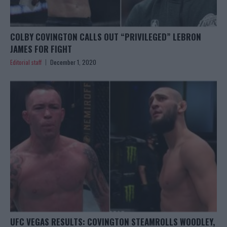
COLBY COVINGTON CALLS OUT “PRIVILEGED” LEBRON
JAMES FOR FIGHT
Editorial staff
December 1, 2020
UFC VEGAS RESULTS: COVINGTON STEAMROLLS WOODLEY,