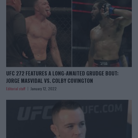
UFC 272 FEATURES A LONG-AWAITED GRUDGE BOUT:
JORGE MASVIDAL VS. COLBY COVINGTON
Editorial staff
January 12, 2022