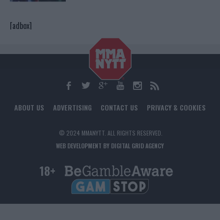
[adbox]
ABOUT US
ADVERTISING
CONTACT US
PRIVACY & COOKIES
© 2024 MMANYTT. ALL RIGHTS RESERVED.
WEB DEVELOPMENT BY DIGITAL GRID AGENCY
18+