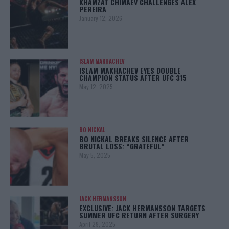
KHAMZAT CHIMAEV CHALLENGES ALEX
PEREIRA
January 12, 2026
ISLAM MAKHACHEV
ISLAM MAKHACHEV EYES DOUBLE
CHAMPION STATUS AFTER UFC 315
May 12, 2025
BO NICKAL
BO NICKAL BREAKS SILENCE AFTER
BRUTAL LOSS: “GRATEFUL”
May 5, 2025
JACK HERMANSSON
EXCLUSIVE: JACK HERMANSSON TARGETS
SUMMER UFC RETURN AFTER SURGERY
April 29, 2025