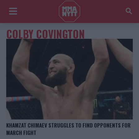
COLBY COVINGTON
KHAMZAT CHIMAEV STRUGGLES TO FIND OPPONENTS FOR
MARCH FIGHT