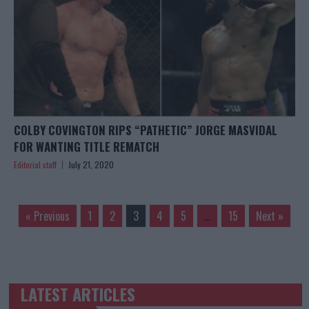
COLBY COVINGTON RIPS “PATHETIC” JORGE MASVIDAL
FOR WANTING TITLE REMATCH
Editorial staff
July 21, 2020
« Previous
1
2
3
4
5
…
15
Next »
LATEST ARTICLES
TRENDING POSTS