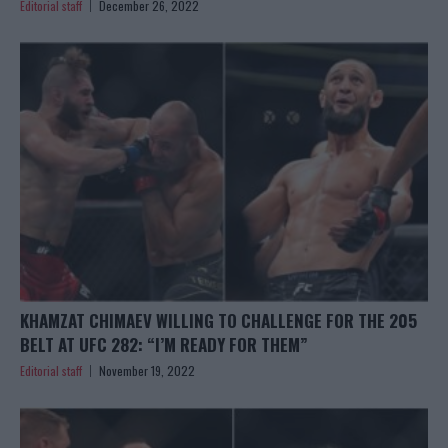
Editorial staff
December 26, 2022
KHAMZAT CHIMAEV WILLING TO CHALLENGE FOR THE 205
BELT AT UFC 282: “I’M READY FOR THEM”
Editorial staff
November 19, 2022