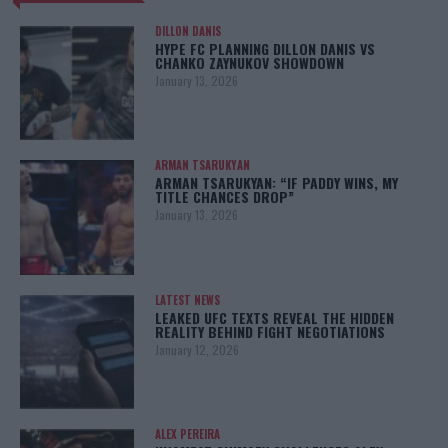
DILLON DANIS
HYPE FC PLANNING DILLON DANIS VS
CHANKO ZAYNUKOV SHOWDOWN
January 13, 2026
ARMAN TSARUKYAN
ARMAN TSARUKYAN: “IF PADDY WINS, MY
TITLE CHANCES DROP”
January 13, 2026
LATEST NEWS
LEAKED UFC TEXTS REVEAL THE HIDDEN
REALITY BEHIND FIGHT NEGOTIATIONS
January 12, 2026
ALEX PEREIRA