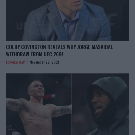
COLBY COVINGTON REVEALS WHY JORGE MASVIDAL
WITHDRAW FROM UFC 269!
Editorial staff
November 22, 2021