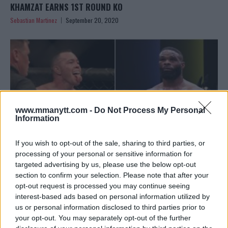
KHAMZAT EARNS 1ST ROUND KO
Sebastian Martinez
September 20, 2020
www.mmanytt.com -
Do Not Process My Personal
Information
If you wish to opt-out of the sale, sharing to third parties, or
processing of your personal or sensitive information for
targeted advertising by us, please use the below opt-out
section to confirm your selection. Please note that after your
COLBY COVINGTON: TYRON WOODLEY WILL LEAVE
opt-out request is processed you may continue seeing
OCTAGON ON A STRETCHER
interest-based ads based on personal information utilized by
Editorial staff
August 12, 2020
us or personal information disclosed to third parties prior to
your opt-out. You may separately opt-out of the further