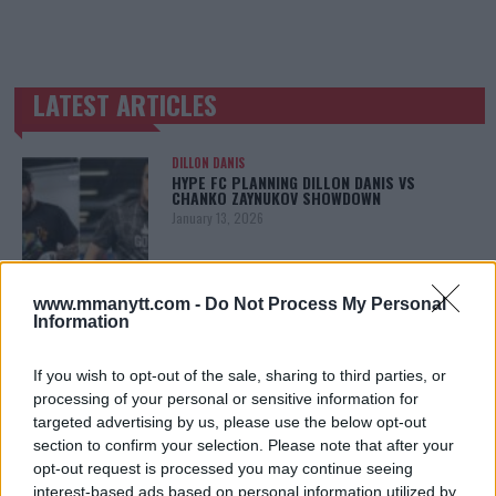
LATEST ARTICLES
TRENDING POSTS
DILLON DANIS
HYPE FC PLANNING DILLON DANIS VS
CHANKO ZAYNUKOV SHOWDOWN
January 13, 2026
www.mmanytt.com -
Do Not Process My Personal
ARMAN TSARUKYAN
Information
ARMAN TSARUKYAN: “IF PADDY WINS, MY
TITLE CHANCES DROP”
January 13, 2026
If you wish to opt-out of the sale, sharing to third parties, or
processing of your personal or sensitive information for
targeted advertising by us, please use the below opt-out
section to confirm your selection. Please note that after your
LATEST NEWS
opt-out request is processed you may continue seeing
LEAKED UFC TEXTS REVEAL THE HIDDEN
interest-based ads based on personal information utilized by
REALITY BEHIND FIGHT NEGOTIATIONS