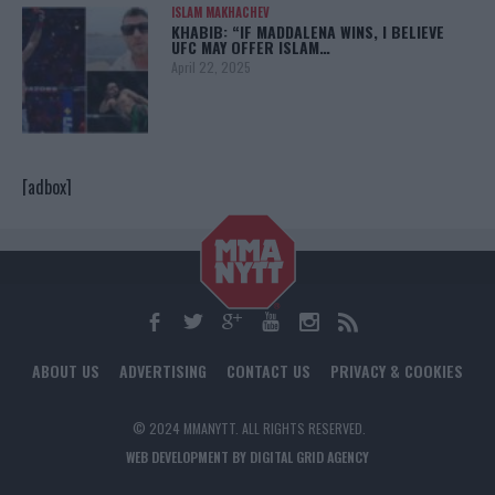
ISLAM MAKHACHEV
KHABIB: “IF MADDALENA WINS, I BELIEVE
UFC MAY OFFER ISLAM…
April 22, 2025
[adbox]
ABOUT US
ADVERTISING
CONTACT US
PRIVACY & COOKIES
© 2024 MMANYTT. ALL RIGHTS RESERVED.
WEB DEVELOPMENT BY DIGITAL GRID AGENCY