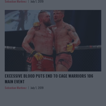
Sebastian Martinez
July 1, 2019
EXCESSIVE BLOOD PUTS END TO CAGE WARRIORS 106
MAIN EVENT
Sebastian Martinez
July 1, 2019