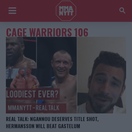
CAGE WARRIORS 106
REAL TALK: NGANNOU DESERVES TITLE SHOT,
HERMANSSON WILL BEAT GASTELUM