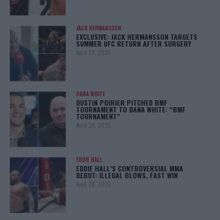
JACK HERMANSSON
EXCLUSIVE: JACK HERMANSSON TARGETS
SUMMER UFC RETURN AFTER SURGERY
April 29, 2025
DANA WHITE
DUSTIN POIRIER PITCHED BMF
TOURNAMENT TO DANA WHITE: “BMF
TOURNAMENT”
April 29, 2025
EDDIE HALL
EDDIE HALL’S CONTROVERSIAL MMA
DEBUT: ILLEGAL BLOWS, FAST WIN
April 28, 2025