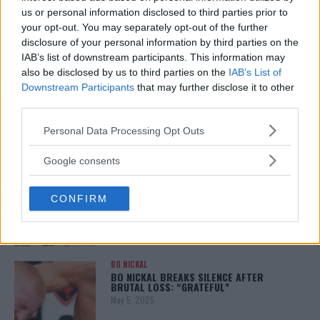
January 12, 2026
us or personal information disclosed to third parties prior to
your opt-out. You may separately opt-out of the further
disclosure of your personal information by third parties on the
IAB’s list of downstream participants. This information may
also be disclosed by us to third parties on the
IAB’s List of
ALEX PEREIRA
KHAMZAT CHIMAEV CHALLENGES ALEX
Downstream Participants
that may further disclose it to other
PEREIRA
third parties.
January 12, 2026
Please note that this website/app uses one or more Google
Personal Data Processing Opt Outs
services and may gather and store information including but
not limited to your visit or usage behaviour. You may click to
Google consents
ISLAM MAKHACHEV
grant or deny consent to Google and its third-party tags to
ISLAM MAKHACHEV EYES DOUBLE
use your data for below specified purposes in below Google
CHAMPION STATUS AFTER UFC 315
CONFIRM
consent section.
May 12, 2025
BO NICKAL
BO NICKAL BREAKS SILENCE AFTER
BRUTAL LOSS: “GRATEFUL”
May 5, 2025