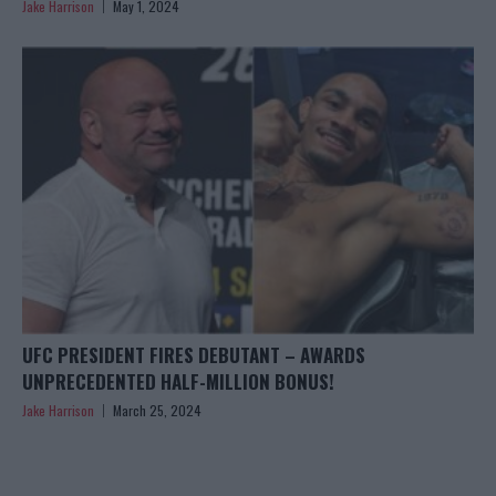
Jake Harrison
May 1, 2024
UFC PRESIDENT FIRES DEBUTANT – AWARDS
UNPRECEDENTED HALF-MILLION BONUS!
Jake Harrison
March 25, 2024