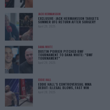
JACK HERMANSSON
EXCLUSIVE: JACK HERMANSSON TARGETS
SUMMER UFC RETURN AFTER SURGERY
April 29, 2025
DANA WHITE
DUSTIN POIRIER PITCHED BMF
TOURNAMENT TO DANA WHITE: “BMF
TOURNAMENT”
April 29, 2025
EDDIE HALL
EDDIE HALL’S CONTROVERSIAL MMA
DEBUT: ILLEGAL BLOWS, FAST WIN
April 28, 2025