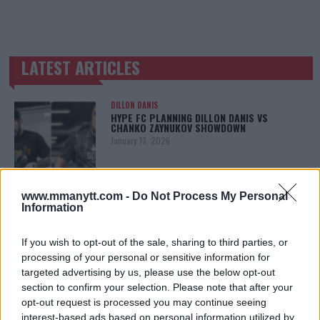
LATEST ARTICLES
TRENDING POSTS
DILLON DANIS
HYPE FC PLANNING DILLON DANIS VS
CHANKO ZAYNUKOV SHOWDOWN
January 13, 2026
www.mmanytt.com -
Do Not Process My Personal
ARMAN TSARUKYAN
Information
ARMAN TSARUKYAN: “IF PADDY WINS, MY
TITLE CHANCES DROP”
January 13, 2026
If you wish to opt-out of the sale, sharing to third parties, or
processing of your personal or sensitive information for
targeted advertising by us, please use the below opt-out
section to confirm your selection. Please note that after your
LATEST NEWS
opt-out request is processed you may continue seeing
LEAKED UFC TEXTS REVEAL THE HIDDEN
interest-based ads based on personal information utilized by
REALITY BEHIND FIGHT NEGOTIATIONS