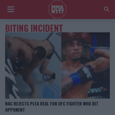
BITING INCIDENT
NAC REJECTS PLEA DEAL FOR UFC FIGHTER WHO BIT
OPPONENT