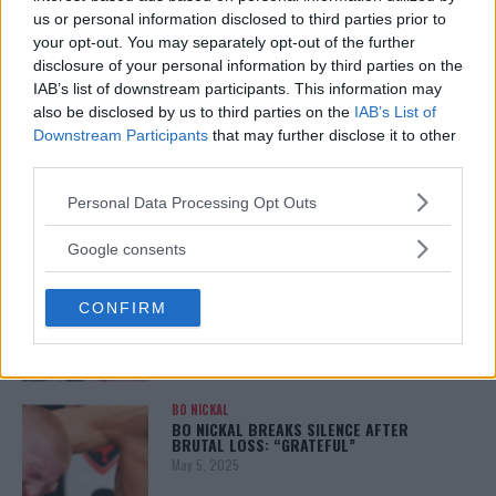
January 12, 2026
us or personal information disclosed to third parties prior to
your opt-out. You may separately opt-out of the further
disclosure of your personal information by third parties on the
IAB’s list of downstream participants. This information may
also be disclosed by us to third parties on the
IAB’s List of
ALEX PEREIRA
KHAMZAT CHIMAEV CHALLENGES ALEX
Downstream Participants
that may further disclose it to other
PEREIRA
third parties.
January 12, 2026
Please note that this website/app uses one or more Google
Personal Data Processing Opt Outs
services and may gather and store information including but
not limited to your visit or usage behaviour. You may click to
Google consents
ISLAM MAKHACHEV
grant or deny consent to Google and its third-party tags to
ISLAM MAKHACHEV EYES DOUBLE
use your data for below specified purposes in below Google
CHAMPION STATUS AFTER UFC 315
CONFIRM
consent section.
May 12, 2025
BO NICKAL
BO NICKAL BREAKS SILENCE AFTER
BRUTAL LOSS: “GRATEFUL”
May 5, 2025