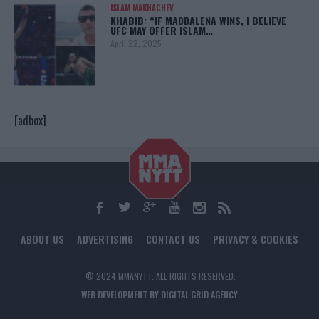
ISLAM MAKHACHEV
KHABIB: “IF MADDALENA WINS, I BELIEVE
UFC MAY OFFER ISLAM…
April 22, 2025
[adbox]
ABOUT US
ADVERTISING
CONTACT US
PRIVACY & COOKIES
© 2024 MMANYTT. ALL RIGHTS RESERVED.
WEB DEVELOPMENT BY DIGITAL GRID AGENCY