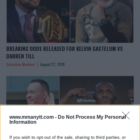
BREAKING ODDS RELEASED FOR KELVIN GASTELUM VS
DARREN TILL
Sebastian Martinez
August 27, 2019
www.mmanytt.com -
Do Not Process My Personal
Information
If you wish to opt-out of the sale, sharing to third parties, or