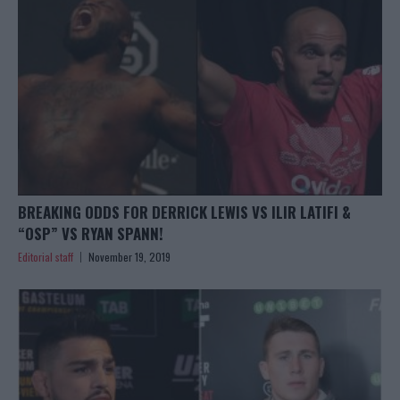
BREAKING ODDS FOR DERRICK LEWIS VS ILIR LATIFI &
“OSP” VS RYAN SPANN!
Editorial staff
November 19, 2019