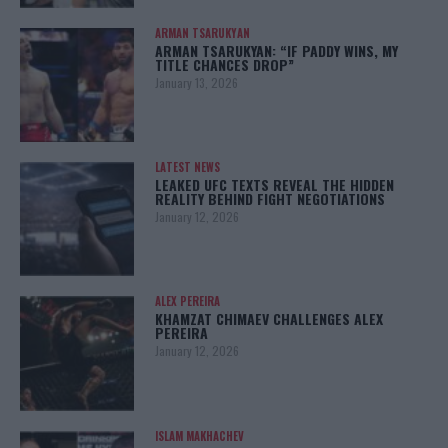
ARMAN TSARUKYAN
ARMAN TSARUKYAN: “IF PADDY WINS, MY
TITLE CHANCES DROP”
January 13, 2026
LATEST NEWS
LEAKED UFC TEXTS REVEAL THE HIDDEN
REALITY BEHIND FIGHT NEGOTIATIONS
January 12, 2026
ALEX PEREIRA
KHAMZAT CHIMAEV CHALLENGES ALEX
PEREIRA
January 12, 2026
ISLAM MAKHACHEV