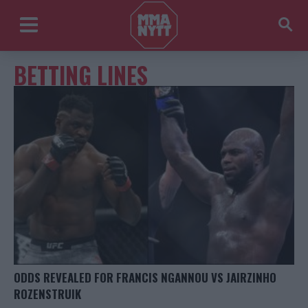
BETTING LINES
ODDS REVEALED FOR FRANCIS NGANNOU VS JAIRZINHO
ROZENSTRUIK