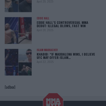
April 29, 2025
EDDIE HALL
EDDIE HALL’S CONTROVERSIAL MMA
DEBUT: ILLEGAL BLOWS, FAST WIN
April 28, 2025
ISLAM MAKHACHEV
KHABIB: “IF MADDALENA WINS, I BELIEVE
UFC MAY OFFER ISLAM…
April 22, 2025
[adbox]