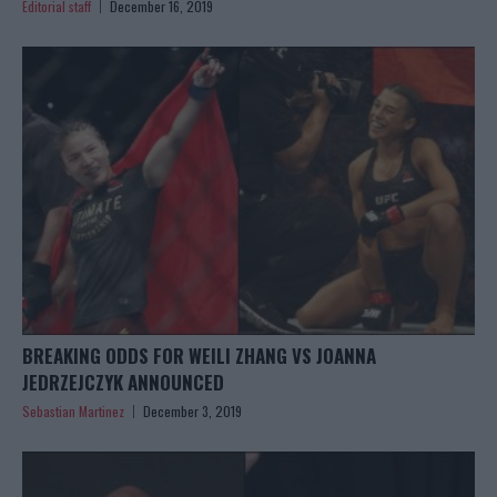
Editorial staff
December 16, 2019
BREAKING ODDS FOR WEILI ZHANG VS JOANNA
JEDRZEJCZYK ANNOUNCED
Sebastian Martinez
December 3, 2019