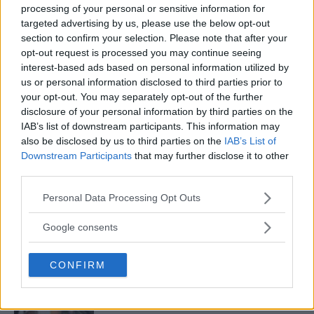
processing of your personal or sensitive information for
targeted advertising by us, please use the below opt-out
section to confirm your selection. Please note that after your
BREAKING ODDS: KAMARU USMAN CLEAR BETTING
opt-out request is processed you may continue seeing
FAVOURITE OVER COLBY COVINGTON
interest-based ads based on personal information utilized by
us or personal information disclosed to third parties prior to
Sebastian Martinez
August 5, 2019
your opt-out. You may separately opt-out of the further
disclosure of your personal information by third parties on the
IAB’s list of downstream participants. This information may
also be disclosed by us to third parties on the
IAB’s List of
Downstream Participants
that may further disclose it to other
third parties.
Please note that this website/app uses one or more Google
Personal Data Processing Opt Outs
LATEST ARTICLES
TRENDING POSTS
services and may gather and store information including but
not limited to your visit or usage behaviour. You may click to
Google consents
grant or deny consent to Google and its third-party tags to
DILLON DANIS
use your data for below specified purposes in below Google
HYPE FC PLANNING DILLON DANIS VS
CHANKO ZAYNUKOV SHOWDOWN
CONFIRM
consent section.
January 13, 2026