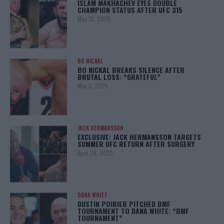
ISLAM MAKHACHEV EYES DOUBLE
CHAMPION STATUS AFTER UFC 315
May 12, 2025
BO NICKAL
BO NICKAL BREAKS SILENCE AFTER
BRUTAL LOSS: “GRATEFUL”
May 5, 2025
JACK HERMANSSON
EXCLUSIVE: JACK HERMANSSON TARGETS
SUMMER UFC RETURN AFTER SURGERY
April 29, 2025
DANA WHITE
DUSTIN POIRIER PITCHED BMF
TOURNAMENT TO DANA WHITE: “BMF
TOURNAMENT”