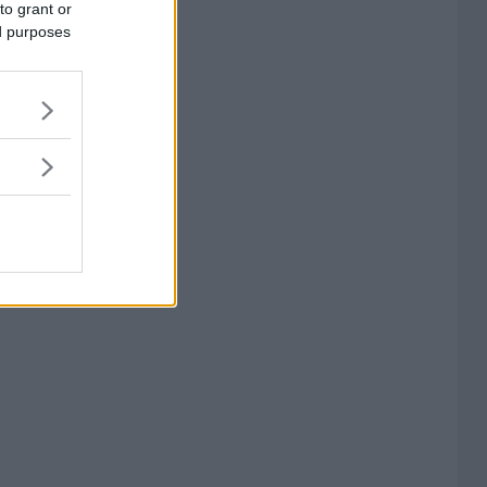
to grant or
ed purposes