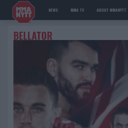
NEWS
MMA TV
ABOUT MMANYTT
BELLATOR