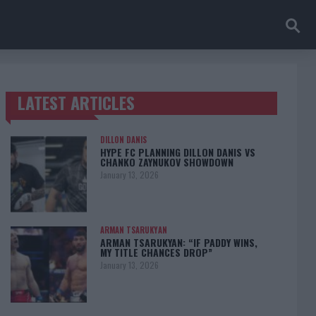
LATEST ARTICLES
TRENDING POSTS
DILLON DANIS
HYPE FC PLANNING DILLON DANIS VS
CHANKO ZAYNUKOV SHOWDOWN
January 13, 2026
ARMAN TSARUKYAN
ARMAN TSARUKYAN: “IF PADDY WINS,
MY TITLE CHANCES DROP”
January 13, 2026