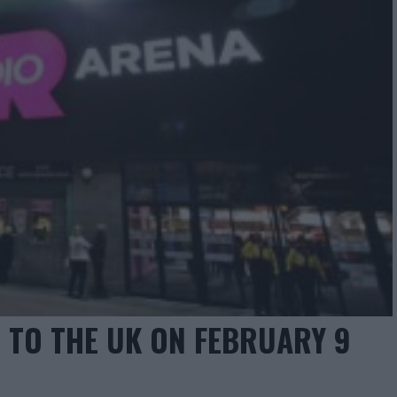
 TO THE UK ON FEBRUARY 9