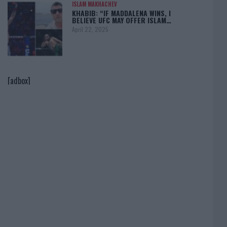
ISLAM MAKHACHEV
KHABIB: “IF MADDALENA WINS, I
BELIEVE UFC MAY OFFER ISLAM…
April 22, 2025
[adbox]