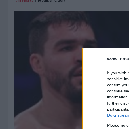
Jim Edwards
December 10, 2018
www.mman
If you wish 
sensitive in
confirm you
continue se
information 
further disc
participants
Downstream 
Please note