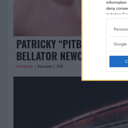
information 
deny consent
in below Go
Persona
PATRICKY “PITBULL” FREIR
Google 
BELLATOR NEWCASTLE
Jim Edwards
December 7, 2018