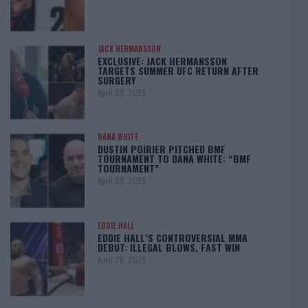
JACK HERMANSSON
EXCLUSIVE: JACK HERMANSSON
TARGETS SUMMER UFC RETURN AFTER
SURGERY
April 29, 2025
DANA WHITE
DUSTIN POIRIER PITCHED BMF
TOURNAMENT TO DANA WHITE: “BMF
TOURNAMENT”
April 29, 2025
EDDIE HALL
EDDIE HALL’S CONTROVERSIAL MMA
DEBUT: ILLEGAL BLOWS, FAST WIN
April 28, 2025