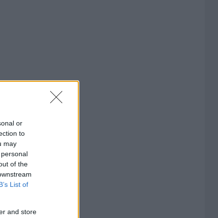
sonal or
ection to
ou may
 personal
out of the
 downstream
B’s List of
er and store