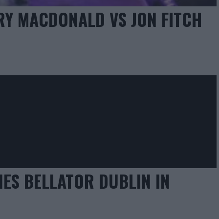
RY MACDONALD VS JON FITCH
ES BELLATOR DUBLIN IN