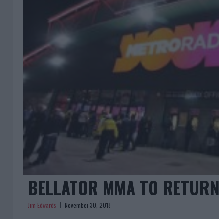
BELLATOR MMA TO RETURN
Jim Edwards
November 30, 2018