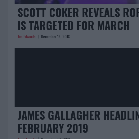
SCOTT COKER REVEALS RO
IS TARGETED FOR MARCH
Jim Edwards
December 13, 2018
JAMES GALLAGHER HEADLIN
FEBRUARY 2019