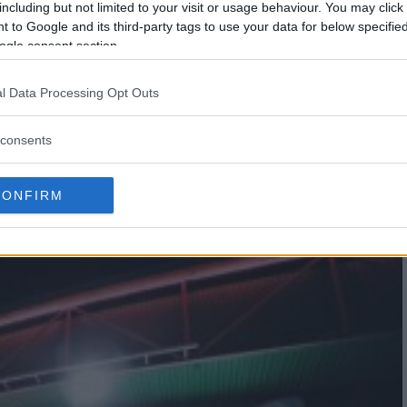
including but not limited to your visit or usage behaviour. You may click 
 to Google and its third-party tags to use your data for below specifi
ogle consent section.
l Data Processing Opt Outs
E VS RYAN SCOPE TO HEADLINE
consents
CONFIRM