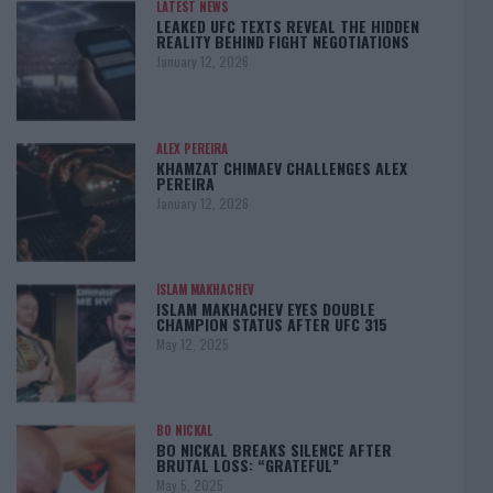
LATEST NEWS
LEAKED UFC TEXTS REVEAL THE HIDDEN
REALITY BEHIND FIGHT NEGOTIATIONS
January 12, 2026
ALEX PEREIRA
KHAMZAT CHIMAEV CHALLENGES ALEX
PEREIRA
January 12, 2026
ISLAM MAKHACHEV
ISLAM MAKHACHEV EYES DOUBLE
CHAMPION STATUS AFTER UFC 315
May 12, 2025
BO NICKAL
BO NICKAL BREAKS SILENCE AFTER
BRUTAL LOSS: “GRATEFUL”
May 5, 2025