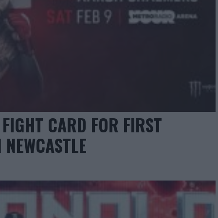
FIGHT CARD FOR FIRST
N NEWCASTLE