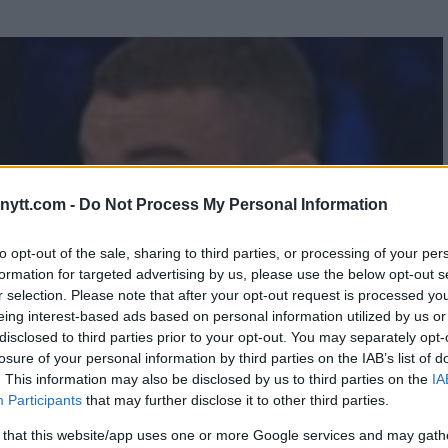
ytt.com -
Do Not Process My Personal Information
to opt-out of the sale, sharing to third parties, or processing of your per
formation for targeted advertising by us, please use the below opt-out s
r selection. Please note that after your opt-out request is processed y
eing interest-based ads based on personal information utilized by us or
disclosed to third parties prior to your opt-out. You may separately opt-
losure of your personal information by third parties on the IAB’s list of
. This information may also be disclosed by us to third parties on the
IA
Participants
that may further disclose it to other third parties.
 that this website/app uses one or more Google services and may gath