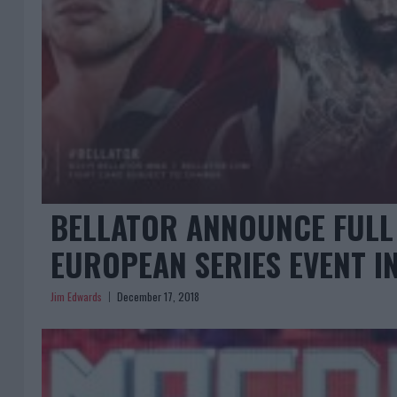
BELLATOR ANNOUNCE FULL 
EUROPEAN SERIES EVENT I
Jim Edwards
December 17, 2018