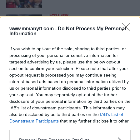
LATEST NEWS
LEAKED UFC TEXTS REVEAL THE HIDDEN
REALITY BEHIND FIGHT NEGOTIATIONS
www.mmanytt.com -
Do Not Process My Personal
January 12, 2026
Information
If you wish to opt-out of the sale, sharing to third parties, or
processing of your personal or sensitive information for
ALEX PEREIRA
targeted advertising by us, please use the below opt-out
KHAMZAT CHIMAEV CHALLENGES ALEX
PEREIRA
section to confirm your selection. Please note that after your
January 12, 2026
opt-out request is processed you may continue seeing
interest-based ads based on personal information utilized by
us or personal information disclosed to third parties prior to
your opt-out. You may separately opt-out of the further
ISLAM MAKHACHEV
disclosure of your personal information by third parties on the
ISLAM MAKHACHEV EYES DOUBLE
IAB’s list of downstream participants. This information may
CHAMPION STATUS AFTER UFC 315
also be disclosed by us to third parties on the
IAB’s List of
May 12, 2025
Downstream Participants
that may further disclose it to other
third parties.
Please note that this website/app uses one or more Google
Personal Data Processing Opt Outs