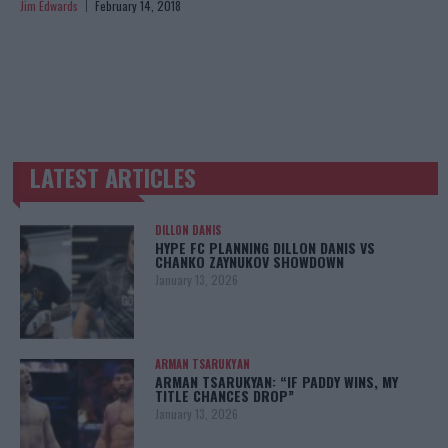
Jim Edwards
February 14, 2018
LATEST ARTICLES
TRENDING POSTS
DILLON DANIS
HYPE FC PLANNING DILLON DANIS VS
CHANKO ZAYNUKOV SHOWDOWN
January 13, 2026
ARMAN TSARUKYAN
ARMAN TSARUKYAN: “IF PADDY WINS, MY
TITLE CHANCES DROP”
January 13, 2026