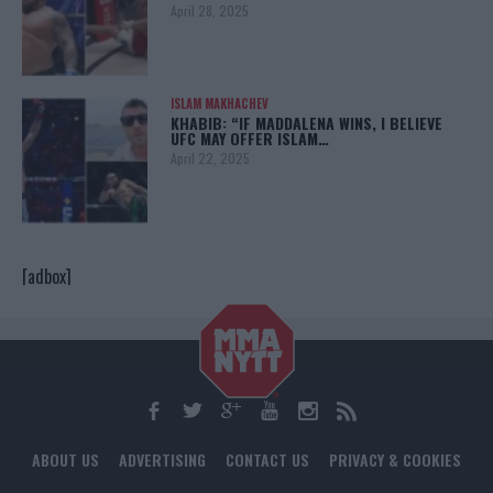
April 28, 2025
ISLAM MAKHACHEV
KHABIB: “IF MADDALENA WINS, I BELIEVE
UFC MAY OFFER ISLAM…
April 22, 2025
[adbox]
ABOUT US
ADVERTISING
CONTACT US
PRIVACY & COOKIES