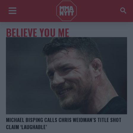
BELIEVE YOU ME
MICHAEL BISPING CALLS CHRIS WEIDMAN’S TITLE SHOT
CLAIM ‘LAUGHABLE’