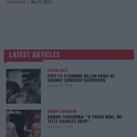
Jake Harrison
May 13, 2024
LATEST ARTICLES
TRENDING POSTS
DILLON DANIS
HYPE FC PLANNING DILLON DANIS VS
CHANKO ZAYNUKOV SHOWDOWN
January 13, 2026
ARMAN TSARUKYAN
ARMAN TSARUKYAN: “IF PADDY WINS, MY
TITLE CHANCES DROP”
January 13, 2026