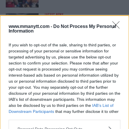
LATEST NEWS
LEAKED UFC TEXTS REVEAL THE HIDDEN
REALITY BEHIND FIGHT NEGOTIATIONS
www.mmanytt.com -
Do Not Process My Personal
January 12, 2026
Information
If you wish to opt-out of the sale, sharing to third parties, or
processing of your personal or sensitive information for
ALEX PEREIRA
targeted advertising by us, please use the below opt-out
KHAMZAT CHIMAEV CHALLENGES ALEX
PEREIRA
section to confirm your selection. Please note that after your
January 12, 2026
opt-out request is processed you may continue seeing
interest-based ads based on personal information utilized by
us or personal information disclosed to third parties prior to
your opt-out. You may separately opt-out of the further
ISLAM MAKHACHEV
disclosure of your personal information by third parties on the
ISLAM MAKHACHEV EYES DOUBLE
IAB’s list of downstream participants. This information may
CHAMPION STATUS AFTER UFC 315
also be disclosed by us to third parties on the
IAB’s List of
May 12, 2025
Downstream Participants
that may further disclose it to other
third parties.
Please note that this website/app uses one or more Google
Personal Data Processing Opt Outs