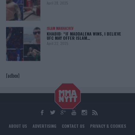
April 28, 2025
ISLAM MAKHACHEV
KHABIB: “IF MADDALENA WINS, I BELIEVE
UFC MAY OFFER ISLAM…
April 22, 2025
[adbox]
ABOUT US
ADVERTISING
CONTACT US
PRIVACY & COOKIES