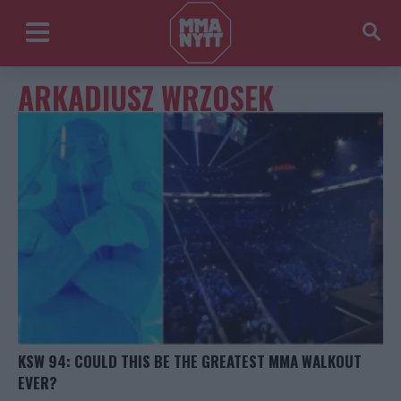
ARKADIUSZ WRZOSEK
KSW 94: COULD THIS BE THE GREATEST MMA WALKOUT
EVER?