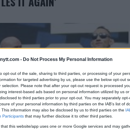
LES IT AGAIN’
ytt.com -
Do Not Process My Personal Information
to opt-out of the sale, sharing to third parties, or processing of your per
formation for targeted advertising by us, please use the below opt-out s
r selection. Please note that after your opt-out request is processed y
eing interest-based ads based on personal information utilized by us or
disclosed to third parties prior to your opt-out. You may separately opt-
losure of your personal information by third parties on the IAB’s list of
. This information may also be disclosed by us to third parties on the
IA
Participants
that may further disclose it to other third parties.
 that this website/app uses one or more Google services and may gath