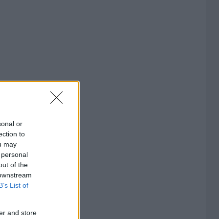
sonal or
ection to
ou may
 personal
out of the
 downstream
B’s List of
er and store