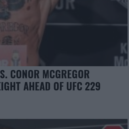
S. CONOR MCGREGOR
EIGHT AHEAD OF UFC 229