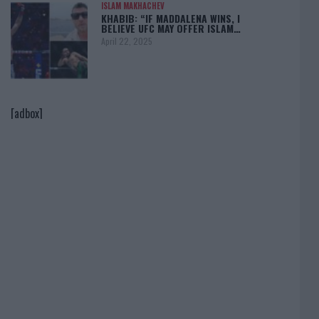
ISLAM MAKHACHEV
KHABIB: “IF MADDALENA WINS, I
BELIEVE UFC MAY OFFER ISLAM…
April 22, 2025
[adbox]