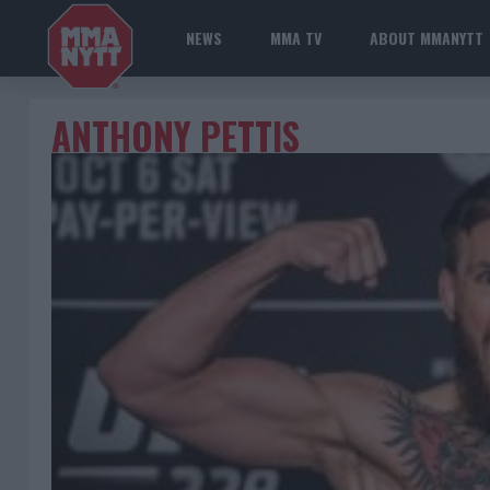
NEWS
MMA TV
ABOUT MMANYTT
ANTHONY PETTIS