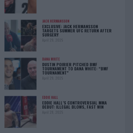
JACK HERMANSSON
EXCLUSIVE: JACK HERMANSSON
TARGETS SUMMER UFC RETURN AFTER
SURGERY
April 29, 2025
DANA WHITE
DUSTIN POIRIER PITCHED BMF
TOURNAMENT TO DANA WHITE: “BMF
TOURNAMENT”
April 29, 2025
EDDIE HALL
EDDIE HALL’S CONTROVERSIAL MMA
DEBUT: ILLEGAL BLOWS, FAST WIN
April 28, 2025