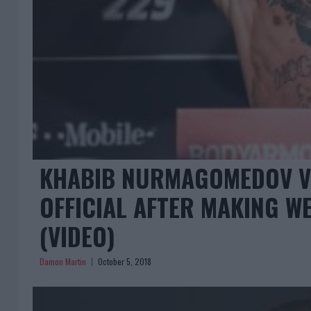
KHABIB NURMAGOMEDOV V
OFFICIAL AFTER MAKING W
(VIDEO)
Damon Martin
October 5, 2018