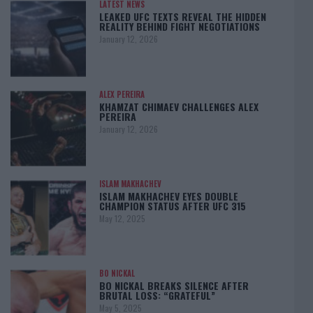
LATEST NEWS
LEAKED UFC TEXTS REVEAL THE HIDDEN
REALITY BEHIND FIGHT NEGOTIATIONS
January 12, 2026
ALEX PEREIRA
KHAMZAT CHIMAEV CHALLENGES ALEX
PEREIRA
January 12, 2026
ISLAM MAKHACHEV
ISLAM MAKHACHEV EYES DOUBLE
CHAMPION STATUS AFTER UFC 315
May 12, 2025
BO NICKAL
BO NICKAL BREAKS SILENCE AFTER
BRUTAL LOSS: “GRATEFUL”
May 5, 2025