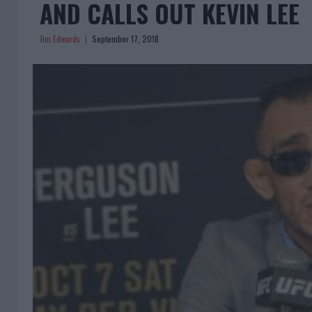
AND CALLS OUT KEVIN LEE
Jim Edwards
September 17, 2018