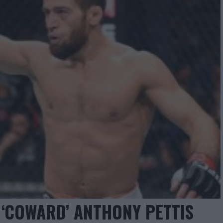
‘COWARD’ ANTHONY PETTIS