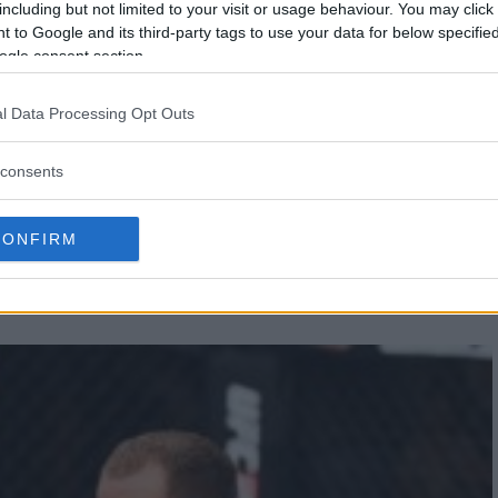
including but not limited to your visit or usage behaviour. You may click 
 to Google and its third-party tags to use your data for below specifi
ogle consent section.
l Data Processing Opt Outs
consents
EN TO FIGHT TONY
CONFIRM
AN BEAT ANTHONY PETTIS