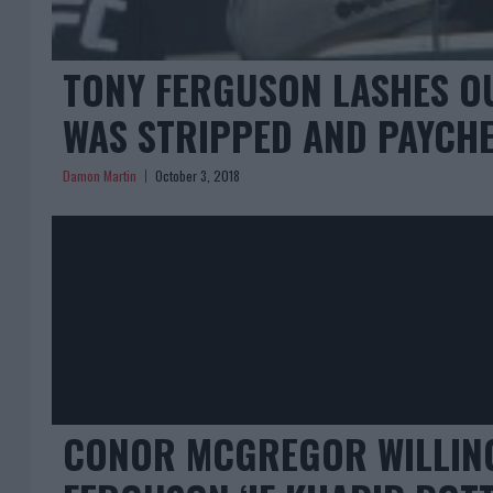
TONY FERGUSON LASHES OU
WAS STRIPPED AND PAYCHE
Damon Martin
October 3, 2018
CONOR MCGREGOR WILLING