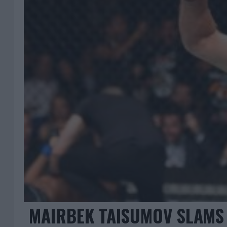
MAIRBEK TAISUMOV SLAMS 