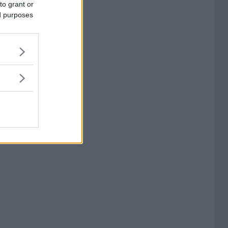
to grant or
ed purposes