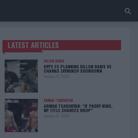
LATEST ARTICLES
TRENDING POSTS
DILLON DANIS
HYPE FC PLANNING DILLON DANIS VS
CHANKO ZAYNUKOV SHOWDOWN
January 13, 2026
ARMAN TSARUKYAN
ARMAN TSARUKYAN: “IF PADDY WINS,
MY TITLE CHANCES DROP”
January 13, 2026