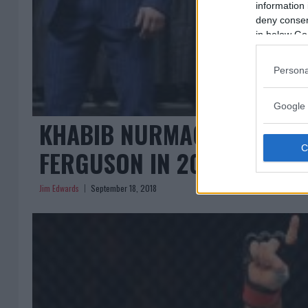
information 
deny consent
in below Go
Persona
Google 
KHABIB NURMAGOMEDOV OP
FERGUSON IN 2019 IF HE C
Jim Edwards
September 18, 2018