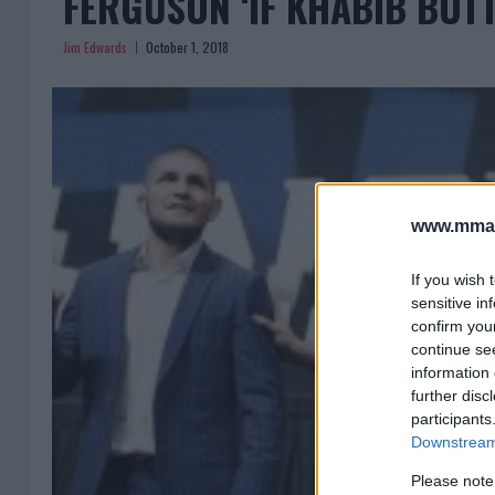
FERGUSON ‘IF KHABIB BOTT
Jim Edwards
October 1, 2018
www.mman
If you wish 
sensitive in
confirm you
continue se
information 
further disc
participants
Downstream 
Please note