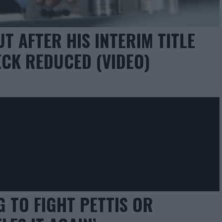
T AFTER HIS INTERIM TITLE
CK REDUCED (VIDEO)
 TO FIGHT PETTIS OR