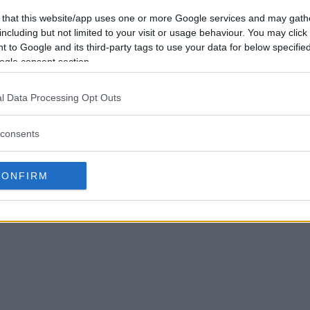
 that this website/app uses one or more Google services and may gath
including but not limited to your visit or usage behaviour. You may click 
 to Google and its third-party tags to use your data for below specifi
ogle consent section.
l Data Processing Opt Outs
consents
CONFIRM