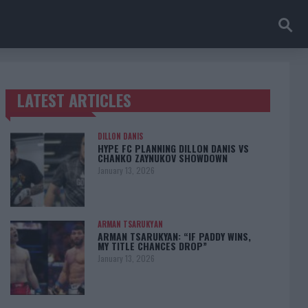
LATEST ARTICLES
TRENDING POSTS
DILLON DANIS
HYPE FC PLANNING DILLON DANIS VS
CHANKO ZAYNUKOV SHOWDOWN
January 13, 2026
ARMAN TSARUKYAN
ARMAN TSARUKYAN: “IF PADDY WINS,
MY TITLE CHANCES DROP”
January 13, 2026