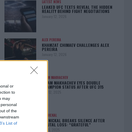
LATEST NEWS
LEAKED UFC TEXTS REVEAL THE HIDDEN
REALITY BEHIND FIGHT NEGOTIATIONS
January 12, 2026
ALEX PEREIRA
KHAMZAT CHIMAEV CHALLENGES ALEX
PEREIRA
January 12, 2026
ISLAM MAKHACHEV
ISLAM MAKHACHEV EYES DOUBLE
CHAMPION STATUS AFTER UFC 315
sonal or
May 12, 2025
ection to
ou may
 personal
out of the
BO NICKAL
 downstream
BO NICKAL BREAKS SILENCE AFTER
B’s List of
BRUTAL LOSS: “GRATEFUL”
May 5, 2025