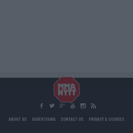
ABOUT US
ADVERTISING
CONTACT US
PRIVACY & COOKIES