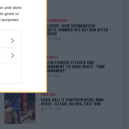
er and store
to grant or
ed purposes
JACK HERMANSSON
EXCLUSIVE: JACK HERMANSSON
TARGETS SUMMER UFC RETURN AFTER
SURGERY
April 29, 2025
DANA WHITE
DUSTIN POIRIER PITCHED BMF
TOURNAMENT TO DANA WHITE: “BMF
TOURNAMENT”
April 29, 2025
EDDIE HALL
EDDIE HALL’S CONTROVERSIAL MMA
DEBUT: ILLEGAL BLOWS, FAST WIN
April 28, 2025