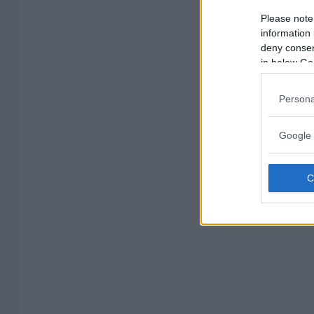
Please note
information 
deny consent
in below Go
Persona
Google 