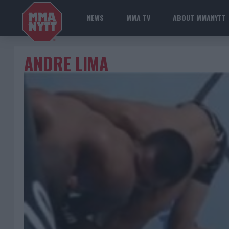
NEWS
MMA TV
ABOUT MMANYTT
ANDRE LIMA