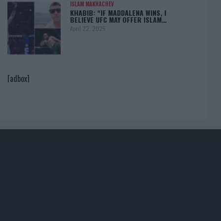
ISLAM MAKHACHEV
KHABIB: “IF MADDALENA WINS, I
BELIEVE UFC MAY OFFER ISLAM…
April 22, 2025
[adbox]