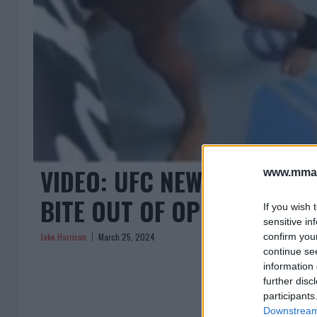
VIDEO: UFC NEWCOMER DIS
www.mman
BITE OUT OF OPPONENT!
If you wish 
sensitive in
Jake Harrison
March 25, 2024
confirm you
continue se
information 
further disc
participants
Downstream 