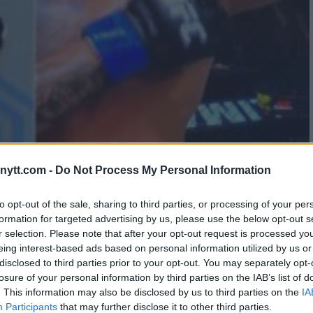
QUALIFIED AFTER TAKING A
ytt.com -
Do Not Process My Personal Information
to opt-out of the sale, sharing to third parties, or processing of your per
formation for targeted advertising by us, please use the below opt-out s
r selection. Please note that after your opt-out request is processed y
eing interest-based ads based on personal information utilized by us or
disclosed to third parties prior to your opt-out. You may separately opt-
losure of your personal information by third parties on the IAB’s list of
. This information may also be disclosed by us to third parties on the
IA
Participants
that may further disclose it to other third parties.