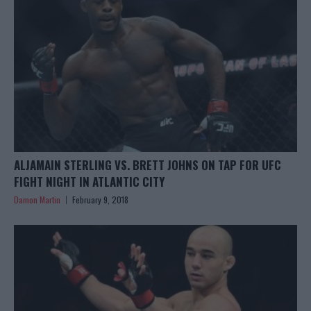
ALJAMAIN STERLING VS. BRETT JOHNS ON TAP FOR UFC
FIGHT NIGHT IN ATLANTIC CITY
Damon Martin
February 9, 2018