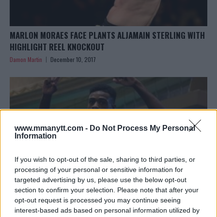
MARLON MORAES FACE PLANTS ALJAMAIN STERLING WITH
HIGHLIGHT REEL KNOCKOUT
Damon Martin
December 10, 2017
www.mmanytt.com -
Do Not Process My Personal
Information
If you wish to opt-out of the sale, sharing to third parties, or
processing of your personal or sensitive information for
targeted advertising by us, please use the below opt-out
section to confirm your selection. Please note that after your
opt-out request is processed you may continue seeing
ALJAMAIN STERLING SAYS HE WILL HAVE TO BE ‘TOUGHER’
interest-based ads based on personal information utilized by