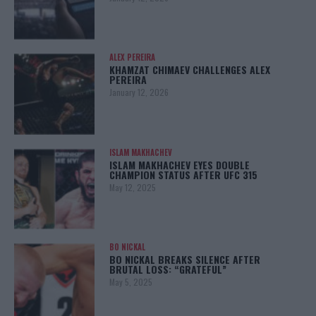
ALEX PEREIRA
KHAMZAT CHIMAEV CHALLENGES ALEX
PEREIRA
January 12, 2026
ISLAM MAKHACHEV
ISLAM MAKHACHEV EYES DOUBLE
CHAMPION STATUS AFTER UFC 315
May 12, 2025
BO NICKAL
BO NICKAL BREAKS SILENCE AFTER
BRUTAL LOSS: “GRATEFUL”
May 5, 2025