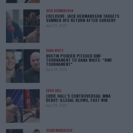
JACK HERMANSSON
EXCLUSIVE: JACK HERMANSSON TARGETS
SUMMER UFC RETURN AFTER SURGERY
April 29, 2025
DANA WHITE
DUSTIN POIRIER PITCHED BMF
TOURNAMENT TO DANA WHITE: “BMF
TOURNAMENT”
April 29, 2025
EDDIE HALL
EDDIE HALL’S CONTROVERSIAL MMA
DEBUT: ILLEGAL BLOWS, FAST WIN
April 28, 2025
ISLAM MAKHACHEV