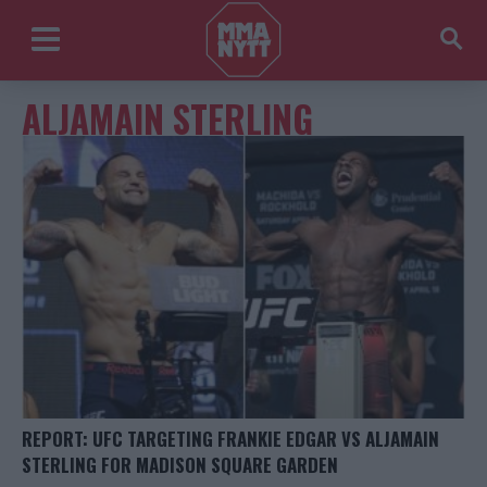
ALJAMAIN STERLING
REPORT: UFC TARGETING FRANKIE EDGAR VS ALJAMAIN
STERLING FOR MADISON SQUARE GARDEN