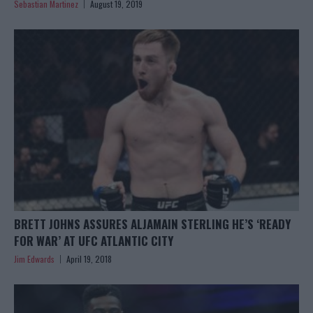
Sebastian Martinez
August 19, 2019
BRETT JOHNS ASSURES ALJAMAIN STERLING HE’S ‘READY
FOR WAR’ AT UFC ATLANTIC CITY
Jim Edwards
April 19, 2018