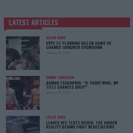
LATEST ARTICLES
TRENDING POSTS
DILLON DANIS
HYPE FC PLANNING DILLON DANIS VS
CHANKO ZAYNUKOV SHOWDOWN
January 13, 2026
ARMAN TSARUKYAN
ARMAN TSARUKYAN: “IF PADDY WINS, MY
TITLE CHANCES DROP”
January 13, 2026
LATEST NEWS
LEAKED UFC TEXTS REVEAL THE HIDDEN
REALITY BEHIND FIGHT NEGOTIATIONS
January 12, 2026