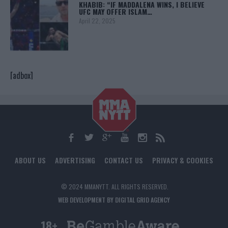
KHABIB: “IF MADDALENA WINS, I BELIEVE
UFC MAY OFFER ISLAM…
April 22, 2025
[adbox]
ABOUT US
ADVERTISING
CONTACT US
PRIVACY & COOKIES
© 2024 MMANYTT. ALL RIGHTS RESERVED.
WEB DEVELOPMENT BY DIGITAL GRID AGENCY
18+