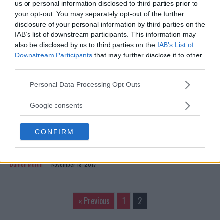
us or personal information disclosed to third parties prior to
AND ‘MEANER’ TO BEAT MARLON MORAES
your opt-out. You may separately opt-out of the further
Jim Edwards
November 20, 2017
disclosure of your personal information by third parties on the
IAB’s list of downstream participants. This information may
also be disclosed by us to third parties on the
IAB’s List of
Downstream Participants
that may further disclose it to other
third parties.
Please note that this website/app uses one or more Google
Personal Data Processing Opt Outs
services and may gather and store information including but
not limited to your visit or usage behaviour. You may click to
Google consents
grant or deny consent to Google and its third-party tags to
use your data for below specified purposes in below Google
CONFIRM
consent section.
MARLON MORAES TAKES SHORT NOTICE FIGHT AGAINST
ALJAMAIN STERLING IN FRESNO
Damon Martin
November 18, 2017
« Previous
1
2