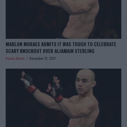
MARLON MORAES ADMITS IT WAS TOUGH TO CELEBRATE
SCARY KNOCKOUT OVER ALJAMAIN STERLING
Damon Martin
December 13, 2017