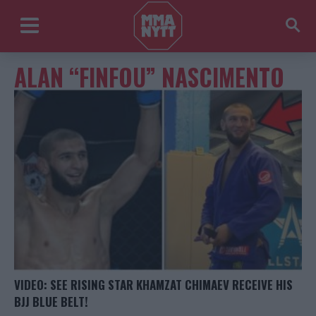
ALAN “FINFOU” NASCIMENTO
VIDEO: SEE RISING STAR KHAMZAT CHIMAEV RECEIVE HIS
BJJ BLUE BELT!