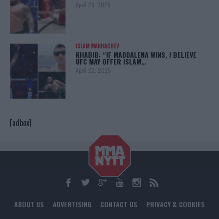
April 28, 2025
ISLAM MAKHACHEV
KHABIB: “IF MADDALENA WINS, I BELIEVE
UFC MAY OFFER ISLAM…
April 22, 2025
[adbox]
ABOUT US
ADVERTISING
CONTACT US
PRIVACY & COOKIES