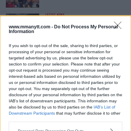
LATEST NEWS
LEAKED UFC TEXTS REVEAL THE HIDDEN
REALITY BEHIND FIGHT NEGOTIATIONS
www.mmanytt.com -
Do Not Process My Personal
January 12, 2026
Information
If you wish to opt-out of the sale, sharing to third parties, or
processing of your personal or sensitive information for
ALEX PEREIRA
targeted advertising by us, please use the below opt-out
KHAMZAT CHIMAEV CHALLENGES ALEX
PEREIRA
section to confirm your selection. Please note that after your
January 12, 2026
opt-out request is processed you may continue seeing
interest-based ads based on personal information utilized by
us or personal information disclosed to third parties prior to
your opt-out. You may separately opt-out of the further
ISLAM MAKHACHEV
disclosure of your personal information by third parties on the
ISLAM MAKHACHEV EYES DOUBLE
IAB’s list of downstream participants. This information may
CHAMPION STATUS AFTER UFC 315
also be disclosed by us to third parties on the
IAB’s List of
May 12, 2025
Downstream Participants
that may further disclose it to other
third parties.
Please note that this website/app uses one or more Google
Personal Data Processing Opt Outs