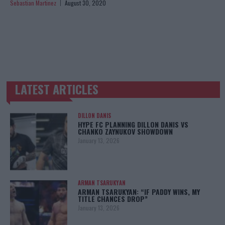
Sebastian Martinez
August 30, 2020
LATEST ARTICLES
TRENDING POSTS
DILLON DANIS
HYPE FC PLANNING DILLON DANIS VS
CHANKO ZAYNUKOV SHOWDOWN
January 13, 2026
ARMAN TSARUKYAN
ARMAN TSARUKYAN: “IF PADDY WINS, MY
TITLE CHANCES DROP”
January 13, 2026