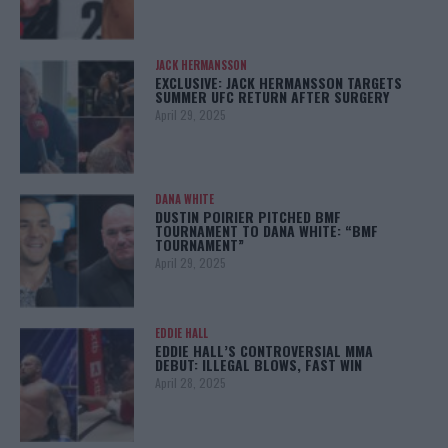
JACK HERMANSSON
EXCLUSIVE: JACK HERMANSSON TARGETS
SUMMER UFC RETURN AFTER SURGERY
April 29, 2025
DANA WHITE
DUSTIN POIRIER PITCHED BMF
TOURNAMENT TO DANA WHITE: “BMF
TOURNAMENT”
April 29, 2025
EDDIE HALL
EDDIE HALL’S CONTROVERSIAL MMA
DEBUT: ILLEGAL BLOWS, FAST WIN
April 28, 2025