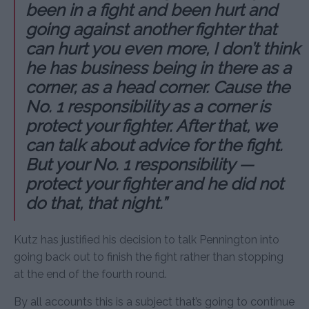
been in a fight and been hurt and
going against another fighter that
can hurt you even more, I don’t think
he has business being in there as a
corner, as a head corner. Cause the
No. 1 responsibility as a corner is
protect your fighter. After that, we
can talk about advice for the fight.
But your No. 1 responsibility —
protect your fighter and he did not
do that, that night.”
Kutz has justified his decision to talk Pennington into
going back out to finish the fight rather than stopping
at the end of the fourth round.
By all accounts this is a subject that’s going to continue