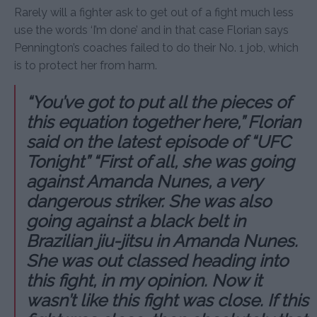
Rarely will a fighter ask to get out of a fight much less
use the words ‘I’m done’ and in that case Florian says
Pennington’s coaches failed to do their No. 1 job, which
is to protect her from harm.
“You’ve got to put all the pieces of
this equation together here,” Florian
said on the latest episode of “UFC
Tonight” “First of all, she was going
against Amanda Nunes, a very
dangerous striker. She was also
going against a black belt in
Brazilian jiu-jitsu in Amanda Nunes.
She was out classed heading into
this fight, in my opinion. Now it
wasn’t like this fight was close. If this