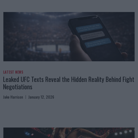
LATEST NEWS
Leaked UFC Texts Reveal the Hidden Reality Behind Fight
Negotiations
Jake Harrison
January 12, 2026