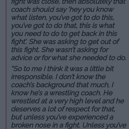
fight was close, then absolutely that
coach should say ‘hey you know
what listen, you’ve got to do this,
you’ve got to do that, this is what
you need to do to get back in this
fight’. She was asking to get out of
this fight. She wasn’t asking for
advice or for what she needed to do.
“So to me I think it was a little bit
irresponsible. I don’t know the
coach’s background that much, I
know he’s a wrestling coach. He
wrestled at a very high level and he
deserves a lot of respect for that,
but unless you’ve experienced a
broken nose in a fight. Unless you’ve