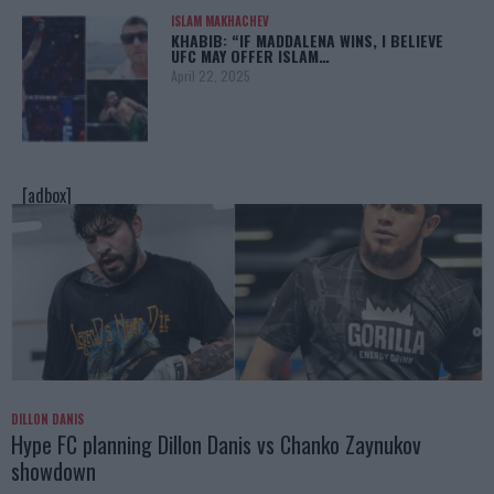
ISLAM MAKHACHEV
KHABIB: “IF MADDALENA WINS, I BELIEVE
UFC MAY OFFER ISLAM…
April 22, 2025
[adbox]
DILLON DANIS
Hype FC planning Dillon Danis vs Chanko Zaynukov
showdown