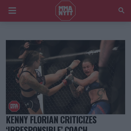
KENNY FLORIAN CRITICIZES
‘IRRESPONSIBLE’ COACH