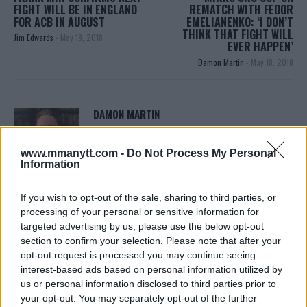
FIGHT WILL BE IN ENGLAND
REMATCH WITH FEDOR
FOR ACB IN AUGUST
EMELIANENKO: ‘I DON’T
THINK THAT FIGHT WILL
Jim Edwards
-
May 18, 2018
EVER HAPPEN’
Damon Martin
-
May 18, 2018
DAMON MARTIN
Damon Martin is a veteran mixed martial arts
journalist who has been covering the industry since
www.mmanytt.com -
Do Not Process My Personal
2003 with bylines on FOX Sports, CNN, Bleacher
Information
Report and numerous other outlets.
If you wish to opt-out of the sale, sharing to third parties, or
processing of your personal or sensitive information for
targeted advertising by us, please use the below opt-out
section to confirm your selection. Please note that after your
opt-out request is processed you may continue seeing
interest-based ads based on personal information utilized by
us or personal information disclosed to third parties prior to
your opt-out. You may separately opt-out of the further