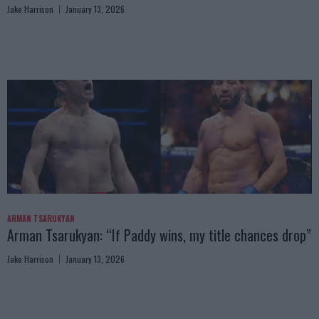
Jake Harrison
January 13, 2026
ARMAN TSARUKYAN
Arman Tsarukyan: “If Paddy wins, my title chances drop”
Jake Harrison
January 13, 2026