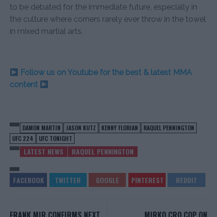
to be debated for the immediate future, especially in
the culture where corners rarely ever throw in the towel
in mixed martial arts.
Follow us on Youtube for the best & latest MMA
content
DAMON MARTIN
JASON KUTZ
KENNY FLORIAN
RAQUEL PENNINGTON
UFC 224
UFC TONIGHT
LATEST NEWS
RAQUEL PENNINGTON
FRANK MIR CONFIRMS NEXT
MIRKO CRO COP ON