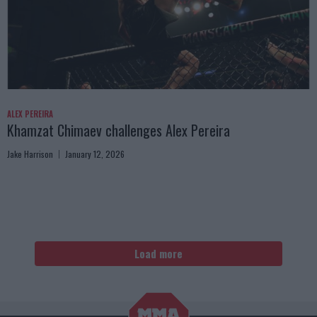
ALEX PEREIRA
Khamzat Chimaev challenges Alex Pereira
Jake Harrison
January 12, 2026
Load more