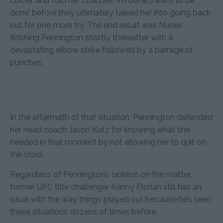
corner and told her coaches ‘I’m done…I want to be
done’ before they ultimately talked her into going back
out for one more try. The end result was Nunes
finishing Pennington shortly thereafter with a
devastating elbow strike followed by a barrage of
punches.
In the aftermath of that situation, Pennington defended
her head coach Jason Kutz for knowing what she
needed in that moment by not allowing her to quit on
the stool.
Regardless of Pennington’s opinion on the matter,
former UFC title challenger Kenny Florian still has an
issue with the way things played out because he’s seen
these situations dozens of times before.