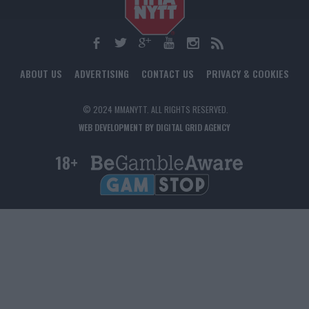
ABOUT US
ADVERTISING
CONTACT US
PRIVACY & COOKIES
© 2024 MMANYTT. ALL RIGHTS RESERVED.
WEB DEVELOPMENT BY DIGITAL GRID AGENCY
18+