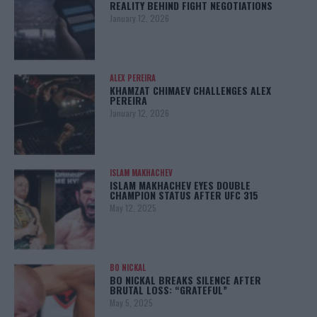
REALITY BEHIND FIGHT NEGOTIATIONS
January 12, 2026
ALEX PEREIRA
KHAMZAT CHIMAEV CHALLENGES ALEX
PEREIRA
January 12, 2026
ISLAM MAKHACHEV
ISLAM MAKHACHEV EYES DOUBLE
CHAMPION STATUS AFTER UFC 315
May 12, 2025
BO NICKAL
BO NICKAL BREAKS SILENCE AFTER
BRUTAL LOSS: “GRATEFUL”
May 5, 2025