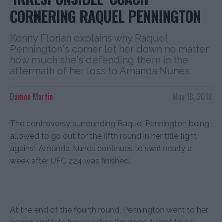
CORNERING RAQUEL PENNINGTON
Kenny Florian explains why Raquel
Pennington's corner let her down no matter
how much she's defending them in the
aftermath of her loss to Amanda Nunes
Damon Martin
May 18, 2018
The controversy surrounding Raquel Pennington being
allowed to go out for the fifth round in her title fight
against Amanda Nunes continues to swirl nearly a
week after UFC 224 was finished.
At the end of the fourth round, Pennington went to her