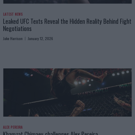
LATEST NEWS
Leaked UFC Texts Reveal the Hidden Reality Behind Fight
Negotiations
Jake Harrison
January 12, 2026
ALEX PEREIRA
Khamzat Chimaev challenges Alex Pereira