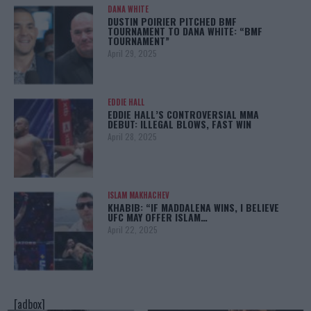
DANA WHITE
DUSTIN POIRIER PITCHED BMF
TOURNAMENT TO DANA WHITE: “BMF
TOURNAMENT”
April 29, 2025
EDDIE HALL
EDDIE HALL’S CONTROVERSIAL MMA
DEBUT: ILLEGAL BLOWS, FAST WIN
April 28, 2025
ISLAM MAKHACHEV
KHABIB: “IF MADDALENA WINS, I BELIEVE
UFC MAY OFFER ISLAM…
April 22, 2025
[adbox]