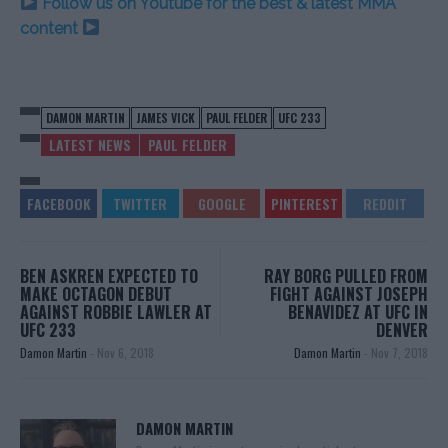
Follow us on Youtube for the best & latest MMA
content
DAMON MARTIN
JAMES VICK
PAUL FELDER
UFC 233
LATEST NEWS
PAUL FELDER
BEN ASKREN EXPECTED TO
RAY BORG PULLED FROM
MAKE OCTAGON DEBUT
FIGHT AGAINST JOSEPH
AGAINST ROBBIE LAWLER AT
BENAVIDEZ AT UFC IN
UFC 233
DENVER
Damon Martin
-
Nov 6, 2018
Damon Martin
-
Nov 7, 2018
DAMON MARTIN