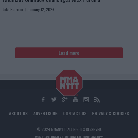
Jake Harrison
January 12, 2026
Load more
ABOUT US
ADVERTISING
CONTACT US
PRIVACY & COOKIES
© 2024 MMANYTT. ALL RIGHTS RESERVED.
WEB DEVELOPMENT BY DIGITAL GRID AGENCY