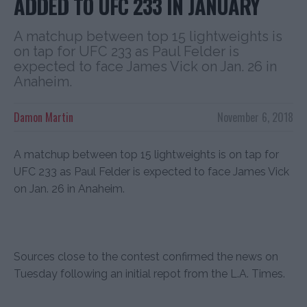
ADDED TO UFC 233 IN JANUARY
A matchup between top 15 lightweights is
on tap for UFC 233 as Paul Felder is
expected to face James Vick on Jan. 26 in
Anaheim.
Damon Martin
November 6, 2018
A matchup between top 15 lightweights is on tap for
UFC 233 as Paul Felder is expected to face James Vick
on Jan. 26 in Anaheim.
Sources close to the contest confirmed the news on
Tuesday following an initial repot from the L.A. Times.