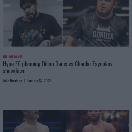
DILLON DANIS
Hype FC planning Dillon Danis vs Chanko Zaynukov
showdown
Jake Harrison
January 13, 2026