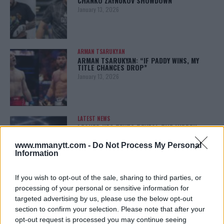
CHANKO ZAYNUKOV SHOWDOWN
January 13, 2026
ARMAN TSARUKYAN
ARMAN TSARUKYAN: “IF PADDY WINS, MY
TITLE CHANCES DROP”
January 13, 2026
LATEST NEWS
LEAKED UFC TEXTS REVEAL THE HIDDEN
REALITY BEHIND FIGHT NEGOTIATIONS
January 12, 2026
www.mmanytt.com -
Do Not Process My Personal
Information
If you wish to opt-out of the sale, sharing to third parties, or
ALEX PEREIRA
processing of your personal or sensitive information for
KHAMZAT CHIMAEV CHALLENGES ALEX
targeted advertising by us, please use the below opt-out
PEREIRA
section to confirm your selection. Please note that after your
January 12, 2026
opt-out request is processed you may continue seeing