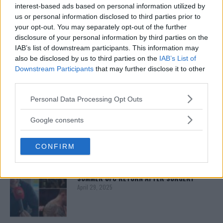
interest-based ads based on personal information utilized by
us or personal information disclosed to third parties prior to
your opt-out. You may separately opt-out of the further
ISLAM MAKHACHEV
ISLAM MAKHACHEV EYES DOUBLE
disclosure of your personal information by third parties on the
CHAMPION STATUS AFTER UFC 315
IAB’s list of downstream participants. This information may
May 12, 2025
also be disclosed by us to third parties on the
IAB’s List of
Downstream Participants
that may further disclose it to other
third parties.
BO NICKAL
Please note that this website/app uses one or more Google
Personal Data Processing Opt Outs
BO NICKAL BREAKS SILENCE AFTER
services and may gather and store information including but
BRUTAL LOSS: “GRATEFUL”
not limited to your visit or usage behaviour. You may click to
Google consents
May 5, 2025
grant or deny consent to Google and its third-party tags to
use your data for below specified purposes in below Google
CONFIRM
consent section.
JACK HERMANSSON
EXCLUSIVE: JACK HERMANSSON TARGETS
SUMMER UFC RETURN AFTER SURGERY
April 29, 2025