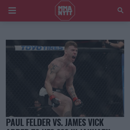
PAUL FELDER VS. JAMES VICK