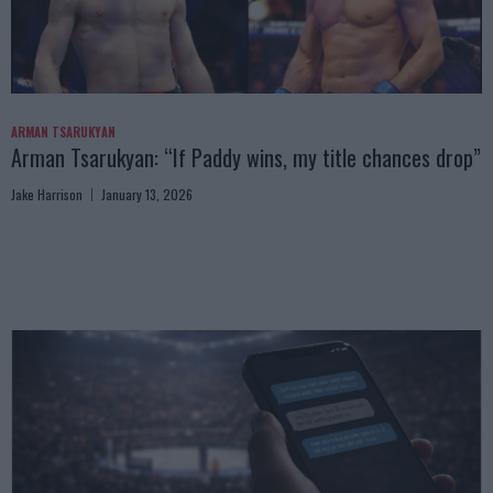
ARMAN TSARUKYAN
Arman Tsarukyan: “If Paddy wins, my title chances drop”
Jake Harrison
January 13, 2026