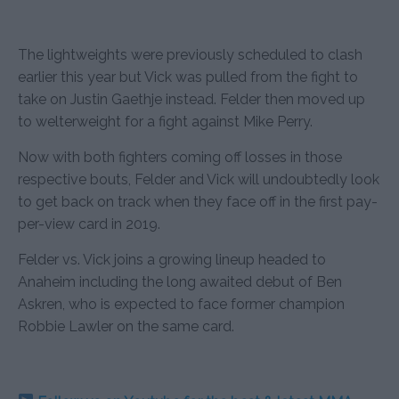
The lightweights were previously scheduled to clash
earlier this year but Vick was pulled from the fight to
take on Justin Gaethje instead. Felder then moved up
to welterweight for a fight against Mike Perry.
Now with both fighters coming off losses in those
respective bouts, Felder and Vick will undoubtedly look
to get back on track when they face off in the first pay-
per-view card in 2019.
Felder vs. Vick joins a growing lineup headed to
Anaheim including the long awaited debut of Ben
Askren, who is expected to face former champion
Robbie Lawler on the same card.