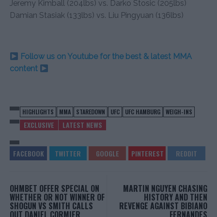
Jeremy Kimball (204lbs) vs. Darko Stosic (205lbs)
Damian Stasiak (133lbs) vs. Liu Pingyuan (136lbs)
Follow us on Youtube for the best & latest MMA
content
HIGHLIGHTS
MMA
STAREDOWN
UFC
UFC HAMBURG
WEIGH-INS
EXCLUSIVE
LATEST NEWS
OHMBET OFFER SPECIAL ON
MARTIN NGUYEN CHASING
WHETHER OR NOT WINNER OF
HISTORY AND THEN
SHOGUN VS SMITH CALLS
REVENGE AGAINST BIBIANO
OUT DANIEL CORMIER
FERNANDES