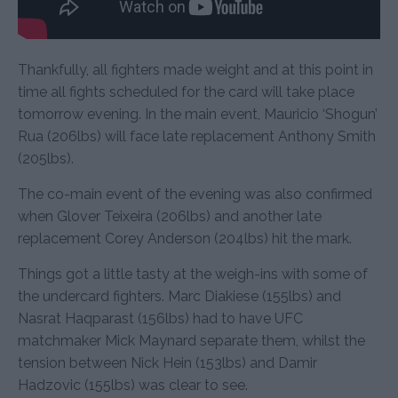
Thankfully, all fighters made weight and at this point in
time all fights scheduled for the card will take place
tomorrow evening. In the main event, Mauricio ‘Shogun’
Rua (206lbs) will face late replacement Anthony Smith
(205lbs).
The co-main event of the evening was also confirmed
when Glover Teixeira (206lbs) and another late
replacement Corey Anderson (204lbs) hit the mark.
Things got a little tasty at the weigh-ins with some of
the undercard fighters. Marc Diakiese (155lbs) and
Nasrat Haqparast (156lbs) had to have UFC
matchmaker Mick Maynard separate them, whilst the
tension between Nick Hein (153lbs) and Damir
Hadzovic (155lbs) was clear to see.