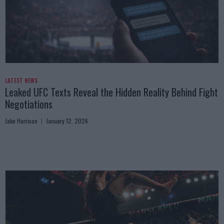
LATEST NEWS
Leaked UFC Texts Reveal the Hidden Reality Behind Fight
Negotiations
Jake Harrison
January 12, 2026