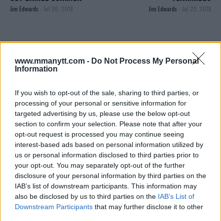
Jim Edwards
-
Jul 20, 2018
Jim Edwards
-
Jul 23, 2018
JIM EDWARDS
MMA Jim from ?? l Bylines @MMANyttcom
www.mmanytt.com -
Do Not Process My Personal
@MirrorSport @IndySport @Metro_Sport | Chasing
Information
dreams and creating scenes l #MUFC ?
If you wish to opt-out of the sale, sharing to third parties, or
processing of your personal or sensitive information for
targeted advertising by us, please use the below opt-out
section to confirm your selection. Please note that after your
opt-out request is processed you may continue seeing
interest-based ads based on personal information utilized by
us or personal information disclosed to third parties prior to
your opt-out. You may separately opt-out of the further
disclosure of your personal information by third parties on the
You must be
logged in
to post a comment.
IAB’s list of downstream participants. This information may
also be disclosed by us to third parties on the
IAB’s List of
Downstream Participants
that may further disclose it to other
third parties.