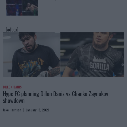
[adbox]
DILLON DANIS
Hype FC planning Dillon Danis vs Chanko Zaynukov
showdown
Jake Harrison
January 13, 2026