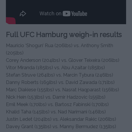
Full UFC Hamburg weigh-in results
Mauricio ‘Shogun’ Rua (206lbs) vs. Anthony Smith
(205lbs)
Corey Anderson (204lbs) vs. Glover Teixeira (206lbs)
Vitor Miranda (185lbs) vs. Abu Azaitar (185lbs)
Stefan Struve (264lbs) vs. Marcin Tybura (246lbs)
Danny Roberts (169lbs) vs. David Zawada (171lbs)
Marc Diakiese (155lbs) vs. Nasrat Haqparast (156lbs)
Nick Hein (153lbs) vs. Damir Hadzovic (155lbs)
Emil Meek (170lbs) vs. Bartosz Fabinski (170lbs)
Khalid Taha (145lbs) vs. Nad Narimani (146lbs)
Justin Ledet (204lbs) vs. Aleksandar Rakic (206lbs)
Davey Grant (135lbs) vs. Manny Bermudez (135lbs)