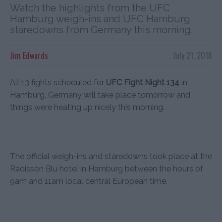
Watch the highlights from the UFC
Hamburg weigh-ins and UFC Hamburg
staredowns from Germany this morning.
Jim Edwards
July 21, 2018
All 13 fights scheduled for
UFC Fight Night 134
in
Hamburg, Germany will take place tomorrow and
things were heating up nicely this morning.
The official weigh-ins and staredowns took place at the
Radisson Blu hotel in Hamburg between the hours of
9am and 11am local central European time.