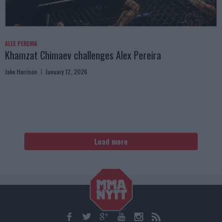
ALEX PEREIRA
Khamzat Chimaev challenges Alex Pereira
Jake Harrison
January 12, 2026
Load more