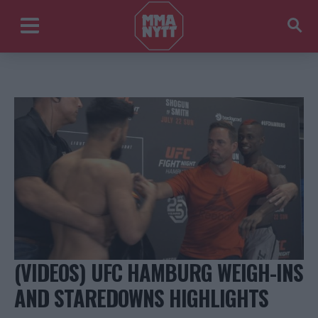
(VIDEOS) UFC HAMBURG WEIGH-INS
AND STAREDOWNS HIGHLIGHTS