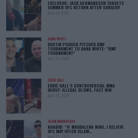
EXCLUSIVE: JACK HERMANSSON TARGETS
SUMMER UFC RETURN AFTER SURGERY
April 29, 2025
DANA WHITE
DUSTIN POIRIER PITCHED BMF
TOURNAMENT TO DANA WHITE: “BMF
TOURNAMENT”
April 29, 2025
EDDIE HALL
EDDIE HALL’S CONTROVERSIAL MMA
DEBUT: ILLEGAL BLOWS, FAST WIN
April 28, 2025
ISLAM MAKHACHEV
KHABIB: “IF MADDALENA WINS, I BELIEVE
UFC MAY OFFER ISLAM…
April 22, 2025