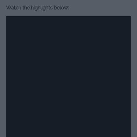
Watch the highlights below: