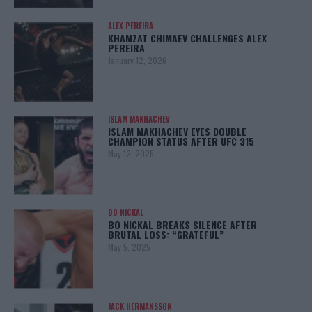
ALEX PEREIRA
KHAMZAT CHIMAEV CHALLENGES ALEX
PEREIRA
January 12, 2026
ISLAM MAKHACHEV
ISLAM MAKHACHEV EYES DOUBLE
CHAMPION STATUS AFTER UFC 315
May 12, 2025
BO NICKAL
BO NICKAL BREAKS SILENCE AFTER
BRUTAL LOSS: “GRATEFUL”
May 5, 2025
JACK HERMANSSON