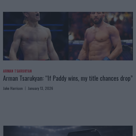
ARMAN TSARUKYAN
Arman Tsarukyan: “If Paddy wins, my title chances drop”
Jake Harrison
January 13, 2026