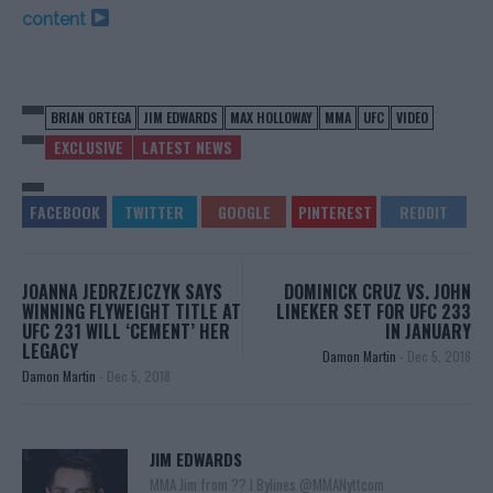
content
BRIAN ORTEGA
JIM EDWARDS
MAX HOLLOWAY
MMA
UFC
VIDEO
EXCLUSIVE
LATEST NEWS
JOANNA JEDRZEJCZYK SAYS
DOMINICK CRUZ VS. JOHN
WINNING FLYWEIGHT TITLE AT
LINEKER SET FOR UFC 233
UFC 231 WILL ‘CEMENT’ HER
IN JANUARY
LEGACY
Damon Martin
-
Dec 5, 2018
Damon Martin
-
Dec 5, 2018
JIM EDWARDS
MMA Jim from ?? l Bylines @MMANyttcom