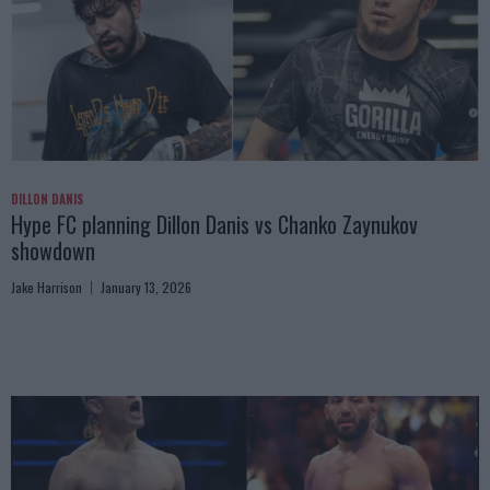
DILLON DANIS
Hype FC planning Dillon Danis vs Chanko Zaynukov
showdown
Jake Harrison
January 13, 2026