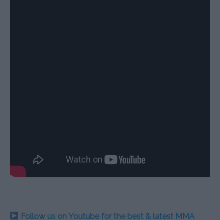
Follow us on Youtube for the best & latest MMA