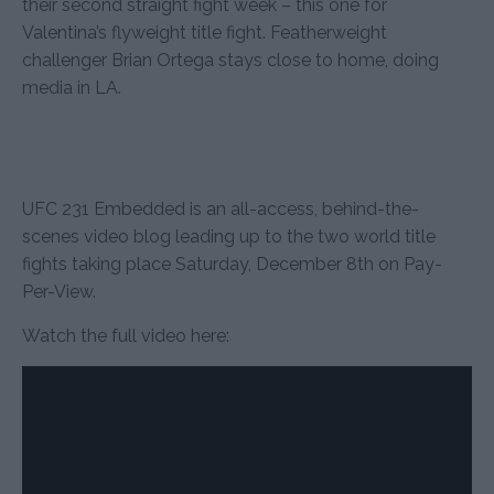
their second straight fight week – this one for
Valentina’s flyweight title fight. Featherweight
challenger Brian Ortega stays close to home, doing
media in LA.
UFC 231 Embedded is an all-access, behind-the-
scenes video blog leading up to the two world title
fights taking place Saturday, December 8th on Pay-
Per-View.
Watch the full video here: