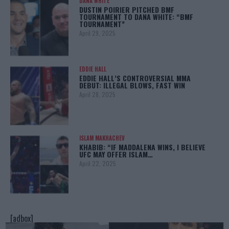
DANA WHITE
DUSTIN POIRIER PITCHED BMF
TOURNAMENT TO DANA WHITE: “BMF
TOURNAMENT”
April 29, 2025
EDDIE HALL
EDDIE HALL’S CONTROVERSIAL MMA
DEBUT: ILLEGAL BLOWS, FAST WIN
April 28, 2025
ISLAM MAKHACHEV
KHABIB: “IF MADDALENA WINS, I BELIEVE
UFC MAY OFFER ISLAM…
April 22, 2025
[adbox]