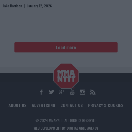
Jake Harrison
January 12, 2026
Load more
ABOUT US
ADVERTISING
CONTACT US
PRIVACY & COOKIES
© 2024 MMANYTT. ALL RIGHTS RESERVED.
WEB DEVELOPMENT BY DIGITAL GRID AGENCY