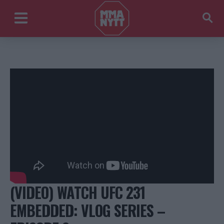
(VIDEO) WATCH UFC 231
EMBEDDED: VLOG SERIES –