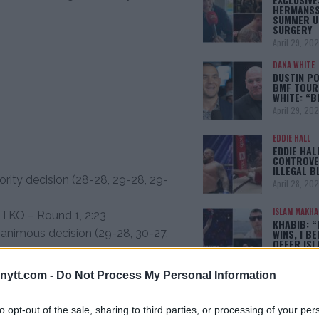
HERMANSS
SUMMER U
SURGERY
April 29, 20
DANA WHITE
DUSTIN PO
BMF TOUR
WHITE: “
April 29, 20
EDDIE HALL
EDDIE HAL
CONTROVE
ILLEGAL B
rity decision (28-28, 29-28, 29-
April 28, 20
ISLAM MAKH
 TKO – Round 1, 2:23
KHABIB: “
animous decision (29-28, 30-27,
WINS, I BE
OFFER IS
April 22, 20
 TKO – Round 3, 4:02
ytt.com -
Do Not Process My Personal Information
O – Round 2, 3:39
[adbox]
O – Round 2, 1:41
to opt-out of the sale, sharing to third parties, or processing of your per