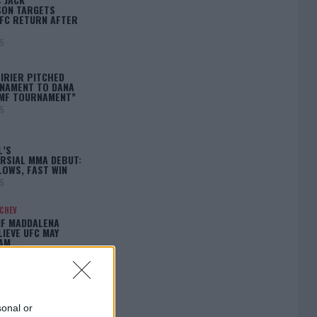
ON TARGETS
FC RETURN AFTER
25
IRIER PITCHED
NAMENT TO DANA
BMF TOURNAMENT”
25
L’S
RSIAL MMA DEBUT:
LOWS, FAST WIN
25
ACHEV
IF MADDALENA
LIEVE UFC MAY
LAM…
25
sonal or