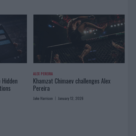
ALEX PEREIRA
e Hidden
Khamzat Chimaev challenges Alex
tions
Pereira
Jake Harrison
January 12, 2026