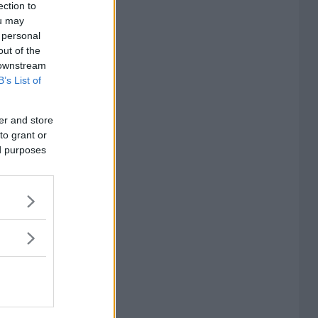
ection to
ou may
 personal
out of the
 downstream
B’s List of
er and store
to grant or
ed purposes