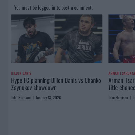
You must be
logged in
to post a comment.
DILLON DANIS
ARMAN TSARUKY
Hype FC planning Dillon Danis vs Chanko
Arman Tsaru
Zaynukov showdown
title chanc
Jake Harrison
January 13, 2026
Jake Harrison
J