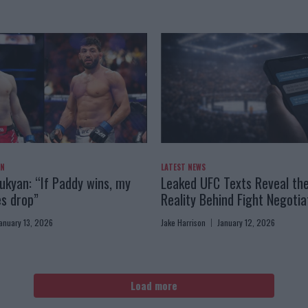
AN
LATEST NEWS
kyan: “If Paddy wins, my
Leaked UFC Texts Reveal th
es drop”
Reality Behind Fight Negotia
anuary 13, 2026
Jake Harrison
January 12, 2026
Load more