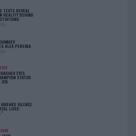
C TEXTS REVEAL
N REALITY BEHIND
OTIATIONS
2026
CHIMAEV
ES ALEX PEREIRA
2026
ACHEV
KHACHEV EYES
HAMPION STATUS
 315
5
 BREAKS SILENCE
UTAL LOSS:
L”
NSSON
: JACK