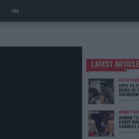
ENG
LATEST ARTICL
TRENDING POSTS
DILLON DANI
HYPE FC P
DANIS VS 
SHOWDOW
January 13, 
ARMAN TSAR
ARMAN TSA
PADDY WIN
CHANCES 
January 13, 