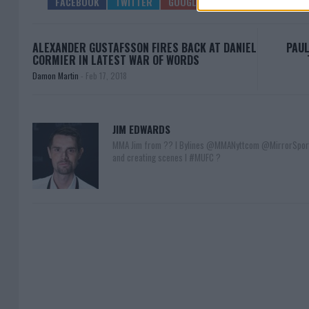
ALEXANDER GUSTAFSSON FIRES BACK AT DANIEL
PAUL
CORMIER IN LATEST WAR OF WORDS
Damon Martin
-
Feb 17, 2018
JIM EDWARDS
MMA Jim from ?? l Bylines @MMANyttcom @MirrorSpor
and creating scenes l #MUFC ?