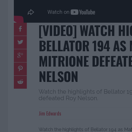
[VIDEO] WATCH H
BELLATOR 194 AS
MITRIONE DEFEAT
NELSON
Watch the highlights of Bellator 
defeated Roy Nelson.
Jim Edwards
Watch the highlights of Bellator 194 as M