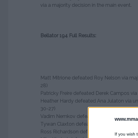
via a majority decision in the main event.
Bellator 194 Full Results:
Matt Mitrione defeated Roy Nelson via majo
28)
Patricky Freire defeated Derek Campos via
Heather Hardy defeated Ana Julaton via un
30-27)
Vadim Nemkov defeated Liam McGeary via
www.mman
Tywan Claxton defeated Jose Perez via TK
Ross Richardson defeated Ron Leon via TK
If you wish 