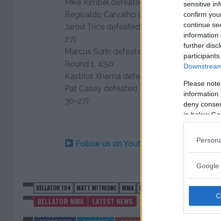
Mike Kimbel defeated Geoffrey Then via KO
sensitive in
Regivaldo Carvalho defeated Tom English v
confirm you
continue se
Jarod Trice defeated Walter Howard via maj
information 
27)
further disc
Marcus Surin defeated Dean Hancock via s
participants
Round 1, 4:50
Downstream 
Kastriot Xhema defeated Peter Nascimento
Please note
Pat Casey defeated Tyler Hamilton via una
information 
30-27)
deny consent
in below Go
Persona
Follow us on Youtube for the best & la
Google 
BELLATOR 194
MATT MITRIONE
MMA
ROY NELSON
BELLATOR MMA
LATEST NEWS