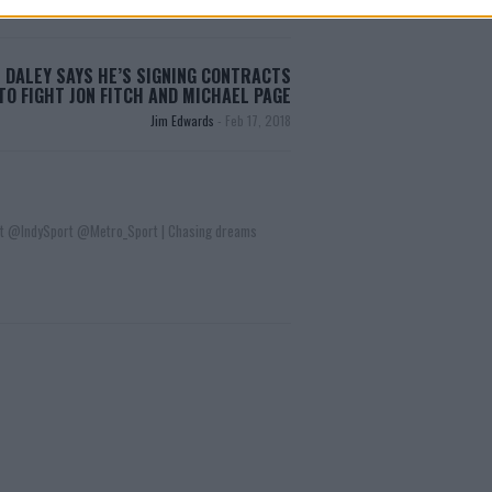
 DALEY SAYS HE’S SIGNING CONTRACTS
TO FIGHT JON FITCH AND MICHAEL PAGE
Jim Edwards
-
Feb 17, 2018
t @IndySport @Metro_Sport | Chasing dreams