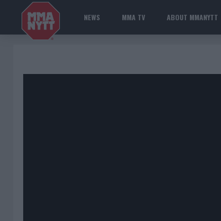
NEWS
MMA TV
ABOUT MMANYTT