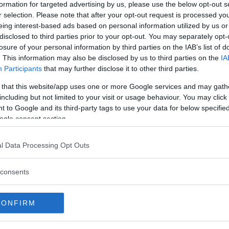
 – Round 1, 1:03
formation for targeted advertising by us, please use the below opt-out s
ia KO – Round 1, 0:17
r selection. Please note that after your opt-out request is processed y
eing interest-based ads based on personal information utilized by us or
ority decision (28-28, 29-27, 29-
disclosed to third parties prior to your opt-out. You may separately opt-
losure of your personal information by third parties on the IAB’s list of
ubmission (arm-triangle choke) –
. This information may also be disclosed by us to third parties on the
IA
Participants
that may further disclose it to other third parties.
 via TKO – Round 1, 3:52
 that this website/app uses one or more Google services and may gath
nimous decision (30-27, 30-27,
including but not limited to your visit or usage behaviour. You may click 
 to Google and its third-party tags to use your data for below specifi
ogle consent section.
l Data Processing Opt Outs
test MMA content
consents
CONFIRM