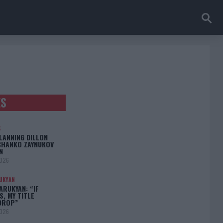
ES
S
LANNING DILLON
CHANKO ZAYNUKOV
N
2026
UKYAN
RUKYAN: “IF
S, MY TITLE
DROP”
2026