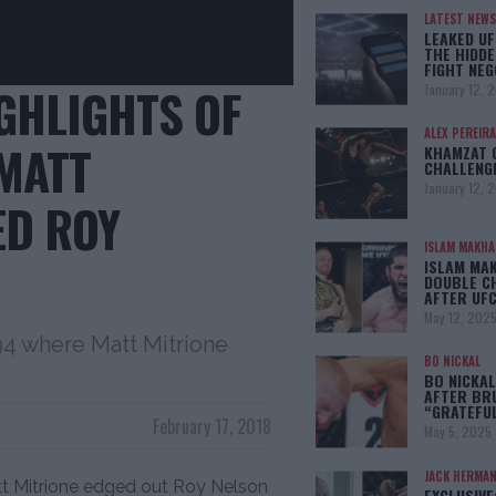
LATEST NEWS
LEAKED UF
THE HIDDE
FIGHT NEG
IGHLIGHTS OF
January 12, 
ALEX PEREIRA
 MATT
KHAMZAT 
CHALLENG
January 12, 
ED ROY
ISLAM MAKH
ISLAM MA
DOUBLE C
AFTER UFC
May 12, 202
194 where Matt Mitrione
BO NICKAL
BO NICKAL
AFTER BR
“GRATEFU
February 17, 2018
May 5, 2025
JACK HERMA
att Mitrione edged out Roy Nelson
EXCLUSIVE