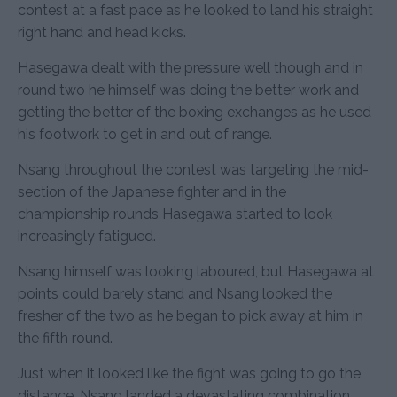
contest at a fast pace as he looked to land his straight
right hand and head kicks.
Hasegawa dealt with the pressure well though and in
round two he himself was doing the better work and
getting the better of the boxing exchanges as he used
his footwork to get in and out of range.
Nsang throughout the contest was targeting the mid-
section of the Japanese fighter and in the
championship rounds Hasegawa started to look
increasingly fatigued.
Nsang himself was looking laboured, but Hasegawa at
points could barely stand and Nsang looked the
fresher of the two as he began to pick away at him in
the fifth round.
Just when it looked like the fight was going to go the
distance, Nsang landed a devastating combination