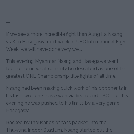
—
If we see a more incredible fight than Aung La Nsang
vs Ken Hasegawa next week at UFC International Fight
Week, we will have done very well.
This evening Myanmar, Nsang and Hasegawa went
toe-to-toe in what can only be described as one of the
greatest ONE Championship title fights of all time.
Nsang had been making quick work of his opponents in
his last two fights have won via first round TKO, but this
evening he was pushed to his limits by a very game
Hasegawa.
Backed by thousands of fans packed into the
Thuwuna Indoor Stadium, Nsang started out the