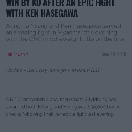
WIN BY KO AFTER AN EPIC FIGHT
WITH KEN HASEGAWA
Aung La Nsang and Ken Hasegawa served
an amazing fight in Myanmar this evening
with the ONE middleweight title on the line.
Jim Edwards
June 29, 2018
Update – Saturday June 30 – 10:00am BST
ONE Championship chairman Chatri Sityidtong has
awarded both NSang and Hasegawa $50,000 bonus
checks following their incredible fight last evening.