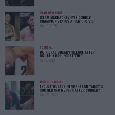
ISLAM MAKHACHEV
ISLAM MAKHACHEV EYES DOUBLE
CHAMPION STATUS AFTER UFC 315
May 12, 2025
BO NICKAL
BO NICKAL BREAKS SILENCE AFTER
BRUTAL LOSS: “GRATEFUL”
May 5, 2025
JACK HERMANSSON
EXCLUSIVE: JACK HERMANSSON TARGETS
SUMMER UFC RETURN AFTER SURGERY
April 29, 2025