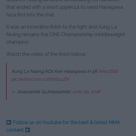
that ended with a short uppercut to send Hasegawa
face first into the mat.
It was an incredible finish to the fight and Aung La
Nsang remains the ONE Championship middleweight
champion.
Watch the video of the finish below:
Aung La Nsang KOs Ken Hasegawa in 5R
#AndStill
pic.twitter.com/uttWlIuuZH
— Jolassanda (@Jolassanda)
June 29, 2018
Follow us on Youtube for the best & latest MMA
content