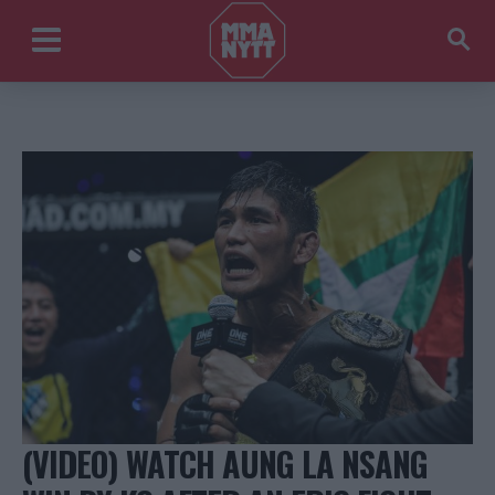
(VIDEO) WATCH AUNG LA NSANG