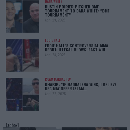
DANA WHITE
DUSTIN POIRIER PITCHED BMF
TOURNAMENT TO DANA WHITE: “BMF
TOURNAMENT”
April 29, 2025
EDDIE HALL
EDDIE HALL’S CONTROVERSIAL MMA
DEBUT: ILLEGAL BLOWS, FAST WIN
April 28, 2025
ISLAM MAKHACHEV
KHABIB: “IF MADDALENA WINS, I BELIEVE
UFC MAY OFFER ISLAM…
April 22, 2025
[adbox]