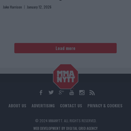
Jake Harrison
January 12, 2026
Load more
ABOUT US
ADVERTISING
CONTACT US
PRIVACY & COOKIES
© 2024 MMANYTT. ALL RIGHTS RESERVED.
WEB DEVELOPMENT BY DIGITAL GRID AGENCY