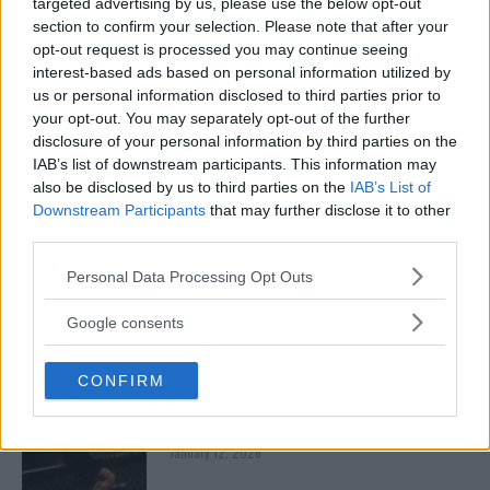
targeted advertising by us, please use the below opt-out
January 13, 2026
section to confirm your selection. Please note that after your
opt-out request is processed you may continue seeing
interest-based ads based on personal information utilized by
us or personal information disclosed to third parties prior to
ARMAN TSARUKYAN
your opt-out. You may separately opt-out of the further
ARMAN TSARUKYAN: “IF PADDY WINS, MY
TITLE CHANCES DROP”
disclosure of your personal information by third parties on the
January 13, 2026
IAB’s list of downstream participants. This information may
also be disclosed by us to third parties on the
IAB’s List of
Downstream Participants
that may further disclose it to other
third parties.
LATEST NEWS
LEAKED UFC TEXTS REVEAL THE HIDDEN
Please note that this website/app uses one or more Google
Personal Data Processing Opt Outs
REALITY BEHIND FIGHT NEGOTIATIONS
services and may gather and store information including but
January 12, 2026
not limited to your visit or usage behaviour. You may click to
Google consents
grant or deny consent to Google and its third-party tags to
use your data for below specified purposes in below Google
CONFIRM
consent section.
ALEX PEREIRA
KHAMZAT CHIMAEV CHALLENGES ALEX
PEREIRA
January 12, 2026