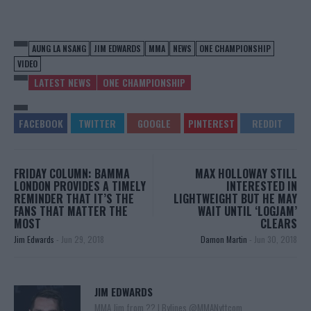
AUNG LA NSANG
JIM EDWARDS
MMA
NEWS
ONE CHAMPIONSHIP
VIDEO
LATEST NEWS
ONE CHAMPIONSHIP
FRIDAY COLUMN: BAMMA
MAX HOLLOWAY STILL
LONDON PROVIDES A TIMELY
INTERESTED IN
REMINDER THAT IT’S THE
LIGHTWEIGHT BUT HE MAY
FANS THAT MATTER THE
WAIT UNTIL ‘LOGJAM’
MOST
CLEARS
Jim Edwards
-
Jun 29, 2018
Damon Martin
-
Jun 30, 2018
JIM EDWARDS
MMA Jim from ?? l Bylines @MMANyttcom