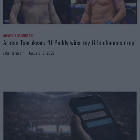
ARMAN TSARUKYAN
Arman Tsarukyan: “If Paddy wins, my title chances drop”
Jake Harrison
January 13, 2026