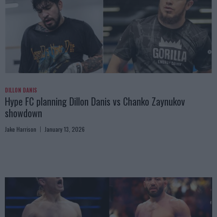
DILLON DANIS
Hype FC planning Dillon Danis vs Chanko Zaynukov
showdown
Jake Harrison
January 13, 2026