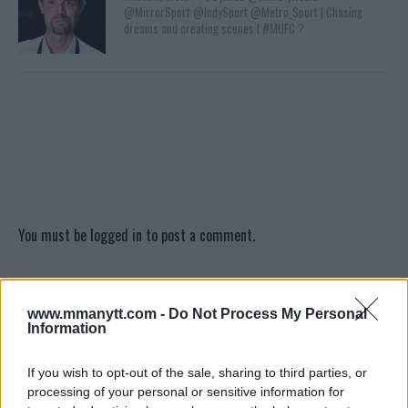
@MirrorSport @IndySport @Metro_Sport | Chasing
dreams and creating scenes l #MUFC ?
You must be
logged in
to post a comment.
www.mmanytt.com -
Do Not Process My Personal
LATEST ARTICLES
TRENDING POSTS
Information
If you wish to opt-out of the sale, sharing to third parties, or
DILLON DANIS
HYPE FC PLANNING DILLON DANIS VS
processing of your personal or sensitive information for
CHANKO ZAYNUKOV SHOWDOWN