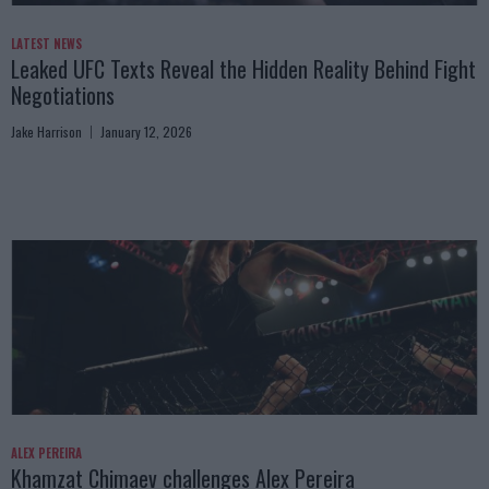
LATEST NEWS
Leaked UFC Texts Reveal the Hidden Reality Behind Fight
Negotiations
Jake Harrison
January 12, 2026
ALEX PEREIRA
Khamzat Chimaev challenges Alex Pereira