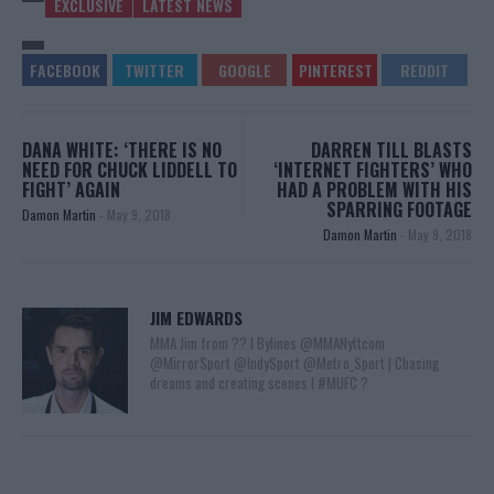
EXCLUSIVE
LATEST NEWS
DANA WHITE: ‘THERE IS NO
DARREN TILL BLASTS
NEED FOR CHUCK LIDDELL TO
‘INTERNET FIGHTERS’ WHO
FIGHT’ AGAIN
HAD A PROBLEM WITH HIS
SPARRING FOOTAGE
Damon Martin
-
May 9, 2018
Damon Martin
-
May 9, 2018
JIM EDWARDS
MMA Jim from ?? l Bylines @MMANyttcom
@MirrorSport @IndySport @Metro_Sport | Chasing
dreams and creating scenes l #MUFC ?