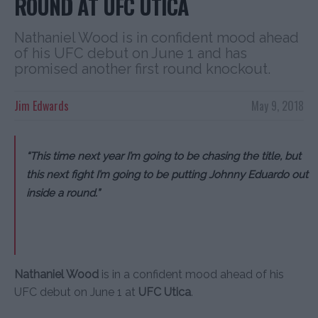
ROUND AT UFC UTICA
Nathaniel Wood is in confident mood ahead
of his UFC debut on June 1 and has
promised another first round knockout.
Jim Edwards
May 9, 2018
“This time next year I’m going to be chasing the title, but
this next fight I’m going to be putting Johnny Eduardo out
inside a round.”
Nathaniel Wood
is in a confident mood ahead of his
UFC debut on June 1 at
UFC Utica
.