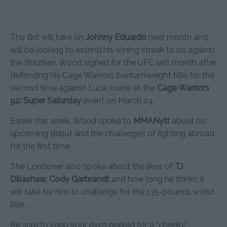
The Brit will take on
Johnny Eduardo
next month and
will be looking to extend his wining streak to six against
the Brazilian. Wood signed for the UFC last month after
defending his Cage Warriors bantamweight title for the
second time against Luca Iovine at the
Cage Warriors
92: Super Saturday
event on March 24.
Earlier this week, Wood spoke to
MMANytt
about his
upcoming debut and the challenges of fighting abroad
for the first time.
The Londoner also spoke about the likes of
TJ
Dillashaw, Cody Garbrandt
and how long he thinks it
will take for him to challenge for the 135-pounds world
title.
Be sure to keep your eyes peeled for a “cheeky”