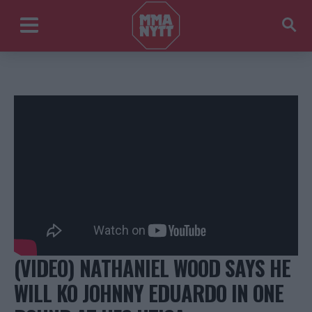
(VIDEO) NATHANIEL WOOD SAYS HE
WILL KO JOHNNY EDUARDO IN ONE