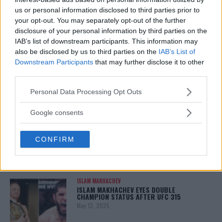
January 13, 2026
us or personal information disclosed to third parties prior to
your opt-out. You may separately opt-out of the further
disclosure of your personal information by third parties on the
IAB’s list of downstream participants. This information may
LATEST NEWS
also be disclosed by us to third parties on the
IAB’s List of
LEAKED UFC TEXTS REVEAL THE HIDDEN
Downstream Participants
that may further disclose it to other
REALITY BEHIND FIGHT NEGOTIATIONS
third parties.
January 12, 2026
Please note that this website/app uses one or more Google
Personal Data Processing Opt Outs
services and may gather and store information including but
not limited to your visit or usage behaviour. You may click to
Google consents
ALEX PEREIRA
grant or deny consent to Google and its third-party tags to
KHAMZAT CHIMAEV CHALLENGES ALEX
PEREIRA
use your data for below specified purposes in below Google
January 12, 2026
CONFIRM
consent section.
ISLAM MAKHACHEV
ISLAM MAKHACHEV EYES DOUBLE
CHAMPION STATUS AFTER UFC 315
May 12, 2025