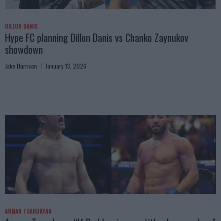
DILLON DANIS
Hype FC planning Dillon Danis vs Chanko Zaynukov
showdown
Jake Harrison
January 13, 2026
ARMAN TSARUKYAN