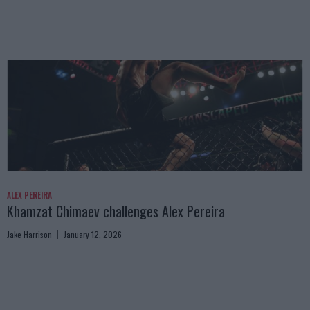
ALEX PEREIRA
Khamzat Chimaev challenges Alex Pereira
Jake Harrison
January 12, 2026