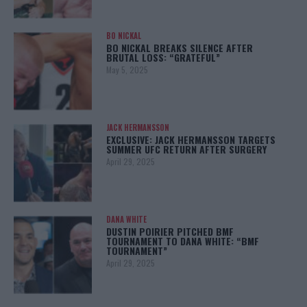
BO NICKAL
BO NICKAL BREAKS SILENCE AFTER
BRUTAL LOSS: “GRATEFUL”
May 5, 2025
JACK HERMANSSON
EXCLUSIVE: JACK HERMANSSON TARGETS
SUMMER UFC RETURN AFTER SURGERY
April 29, 2025
DANA WHITE
DUSTIN POIRIER PITCHED BMF
TOURNAMENT TO DANA WHITE: “BMF
TOURNAMENT”
April 29, 2025