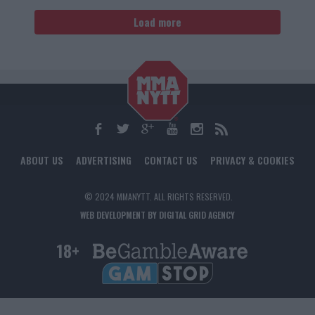
Load more
ABOUT US
ADVERTISING
CONTACT US
PRIVACY & COOKIES
© 2024 MMANYTT. ALL RIGHTS RESERVED.
WEB DEVELOPMENT BY DIGITAL GRID AGENCY
18+