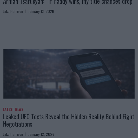
Arman Tsarukyan: “If Paddy wins, my title chances drop”
Jake Harrison
January 13, 2026
LATEST NEWS
Leaked UFC Texts Reveal the Hidden Reality Behind Fight
Negotiations
Jake Harrison
January 12, 2026