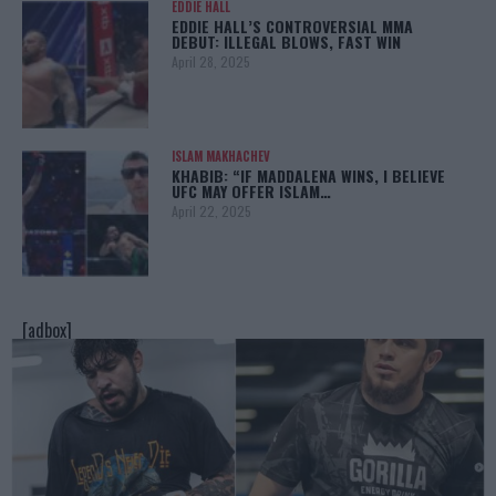
EDDIE HALL
EDDIE HALL’S CONTROVERSIAL MMA
DEBUT: ILLEGAL BLOWS, FAST WIN
April 28, 2025
ISLAM MAKHACHEV
KHABIB: “IF MADDALENA WINS, I BELIEVE
UFC MAY OFFER ISLAM…
April 22, 2025
[adbox]