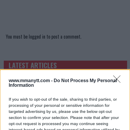
You must be
logged in
to post a comment.
LATEST ARTICLES
TRENDING POSTS
www.mmanytt.com -
DILLON DANIS
Do Not Process My Personal
HYPE FC PLANNING DILLON DANIS VS
Information
CHANKO ZAYNUKOV SHOWDOWN
January 13, 2026
If you wish to opt-out of the sale, sharing to third parties, or
processing of your personal or sensitive information for
targeted advertising by us, please use the below opt-out
section to confirm your selection. Please note that after your
ARMAN TSARUKYAN
opt-out request is processed you may continue seeing
ARMAN TSARUKYAN: “IF PADDY WINS, MY
TITLE CHANCES DROP”
interest-based ads based on personal information utilized by