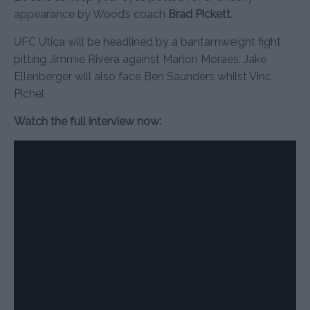
appearance by Wood’s coach
Brad Pickett
.
UFC Utica will be headlined by a bantamweight fight
pitting Jimmie Rivera against Marlon Moraes. Jake
Ellenberger will also face Ben Saunders whilst Vinc
Pichel
Watch the full interview now: