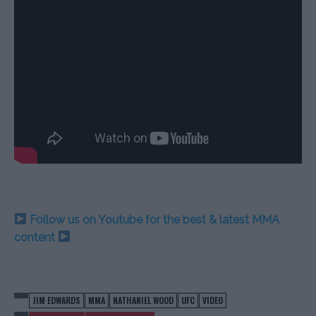
Follow us on Youtube for the best & latest MMA
content
JIM EDWARDS
MMA
NATHANIEL WOOD
UFC
VIDEO