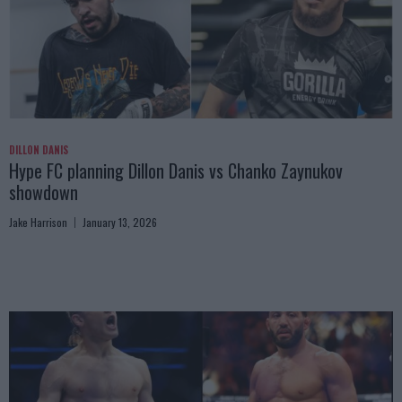
DILLON DANIS
Hype FC planning Dillon Danis vs Chanko Zaynukov
showdown
Jake Harrison
January 13, 2026