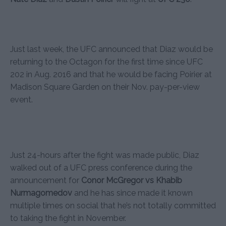
Just last week, the UFC announced that Diaz would be
returning to the Octagon for the first time since UFC
202 in Aug. 2016 and that he would be facing Poirier at
Madison Square Garden on their Nov. pay-per-view
event.
Just 24-hours after the fight was made public, Diaz
walked out of a UFC press conference during the
announcement for
Conor McGregor vs Khabib
Nurmagomedov
and he has since made it known
multiple times on social that he’s not totally committed
to taking the fight in November.