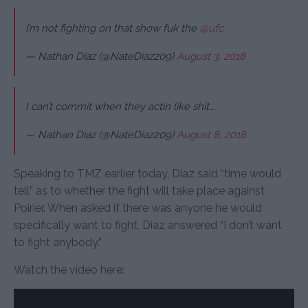
I’m not fighting on that show fuk the
@ufc
— Nathan Diaz (@NateDiaz209)
August 3, 2018
I can’t commit when they actin like shit….
— Nathan Diaz (@NateDiaz209)
August 8, 2018
Speaking to TMZ earlier today, Diaz said “time would
tell” as to whether the fight will take place against
Poirier. When asked if there was anyone he would
specifically want to fight, Diaz answered “I don’t want
to fight anybody.”
Watch the video here: