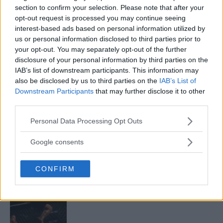
section to confirm your selection. Please note that after your
opt-out request is processed you may continue seeing
interest-based ads based on personal information utilized by
ARMAN TSARUKYAN
us or personal information disclosed to third parties prior to
ARMAN TSARUKYAN: “IF PADDY WINS, MY
your opt-out. You may separately opt-out of the further
TITLE CHANCES DROP”
disclosure of your personal information by third parties on the
January 13, 2026
IAB’s list of downstream participants. This information may
also be disclosed by us to third parties on the
IAB’s List of
Downstream Participants
that may further disclose it to other
third parties.
LATEST NEWS
LEAKED UFC TEXTS REVEAL THE HIDDEN
Please note that this website/app uses one or more Google
REALITY BEHIND FIGHT NEGOTIATIONS
Personal Data Processing Opt Outs
services and may gather and store information including but
January 12, 2026
not limited to your visit or usage behaviour. You may click to
Google consents
grant or deny consent to Google and its third-party tags to
use your data for below specified purposes in below Google
CONFIRM
consent section.
ALEX PEREIRA
KHAMZAT CHIMAEV CHALLENGES ALEX
PEREIRA
January 12, 2026