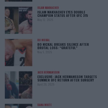
ISLAM MAKHACHEV
ISLAM MAKHACHEV EYES DOUBLE
CHAMPION STATUS AFTER UFC 315
May 12, 2025
BO NICKAL
BO NICKAL BREAKS SILENCE AFTER
BRUTAL LOSS: “GRATEFUL”
May 5, 2025
JACK HERMANSSON
EXCLUSIVE: JACK HERMANSSON TARGETS
SUMMER UFC RETURN AFTER SURGERY
April 29, 2025
DANA WHITE