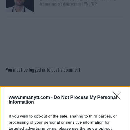
dreams and creating scenes l #MUFC ?
You must be
logged in
to post a comment.
LATEST ARTICLES
www.mmanytt.com -
Do Not Process My Personal
TRENDING POSTS
Information
DILLON DANIS
If you wish to opt-out of the sale, sharing to third parties, or
HYPE FC PLANNING DILLON DANIS VS
CHANKO ZAYNUKOV SHOWDOWN
processing of your personal or sensitive information for
January 13, 2026
targeted advertising by us, please use the below opt-out