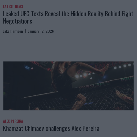
LATEST NEWS
Leaked UFC Texts Reveal the Hidden Reality Behind Fight
Negotiations
Jake Harrison
January 12, 2026
ALEX PEREIRA
Khamzat Chimaev challenges Alex Pereira