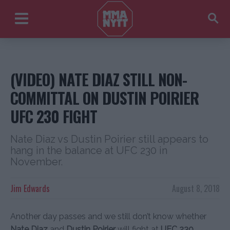
(VIDEO) NATE DIAZ STILL NON-
COMMITTAL ON DUSTIN POIRIER
UFC 230 FIGHT
Nate Diaz vs Dustin Poirier still appears to
hang in the balance at UFC 230 in
November.
Jim Edwards
August 8, 2018
Another day passes and we still don’t know whether
Nate Diaz
and
Dustin Poirier
will fight at
UFC 230
.