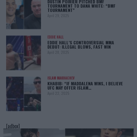
DUSTIN POIRIER PITCHED BMF
TOURNAMENT TO DANA WHITE: “BMF
TOURNAMENT”
April 29, 2025
EDDIE HALL
EDDIE HALL’S CONTROVERSIAL MMA
DEBUT: ILLEGAL BLOWS, FAST WIN
April 28, 2025
ISLAM MAKHACHEV
KHABIB: “IF MADDALENA WINS, I BELIEVE
UFC MAY OFFER ISLAM…
April 22, 2025
[adbox]