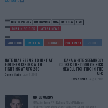
content
DUSTIN POIRIER
JIM EDWARDS
MMA
NATE DIAZ
NEWS
DUSTIN POIRIER
LATEST NEWS
NATE DIAZ SEEMS TO HINT AT
DANA WHITE SEEMINGLY
FURTHER ISSUES WITH
CLOSES THE DOOR ON NICK
FIGHTING AT UFC 230
NEWELL FIGHTING IN THE
UFC
Damon Martin
-
Aug 8, 2018
Damon Martin
-
Aug 8, 2018
JIM EDWARDS
MMA Jim from ?? l Bylines @MMANyttcom
@MirrorSport @IndySport @Metro_Sport | Chasing