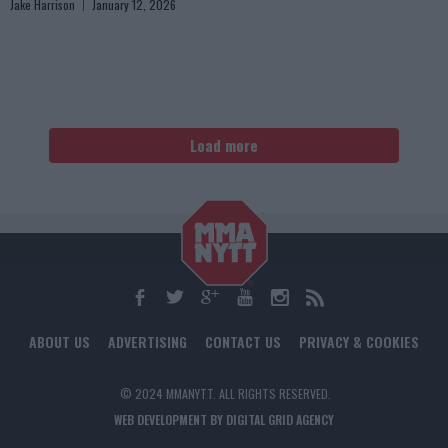
Jake Harrison
January 12, 2026
Load more
ABOUT US
ADVERTISING
CONTACT US
PRIVACY & COOKIES
© 2024 MMANYTT. ALL RIGHTS RESERVED.
WEB DEVELOPMENT BY DIGITAL GRID AGENCY