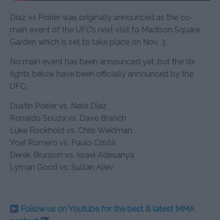
Diaz vs Poirier was originally announced as the co-
main event of the UFC’s next visit to Madison Square
Garden which is set to take place on Nov. 3.
No main event has been announced yet, but the six
fights below have been officially announced by the
UFC.
Dustin Poirier vs. Nate Diaz
Ronaldo Souza vs. Dave Branch
Luke Rockhold vs. Chris Weidman
Yoel Romero vs. Paulo Costa
Derek Brunson vs. Israel Adesanya
Lyman Good vs. Sultan Aliev
Follow us on Youtube for the best & latest MMA