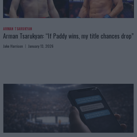
ARMAN TSARUKYAN
Arman Tsarukyan: “If Paddy wins, my title chances drop”
Jake Harrison
January 13, 2026