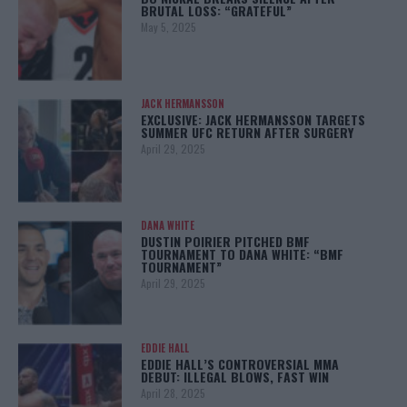
BRUTAL LOSS: “GRATEFUL”
May 5, 2025
JACK HERMANSSON
EXCLUSIVE: JACK HERMANSSON TARGETS
SUMMER UFC RETURN AFTER SURGERY
April 29, 2025
DANA WHITE
DUSTIN POIRIER PITCHED BMF
TOURNAMENT TO DANA WHITE: “BMF
TOURNAMENT”
April 29, 2025
EDDIE HALL
EDDIE HALL’S CONTROVERSIAL MMA
DEBUT: ILLEGAL BLOWS, FAST WIN
April 28, 2025