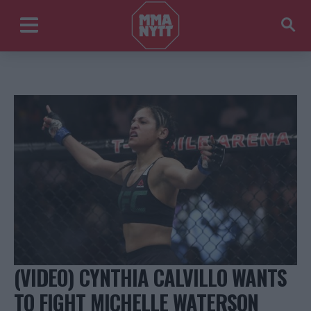
(VIDEO) CYNTHIA CALVILLO WANTS
TO FIGHT MICHELLE WATERSON