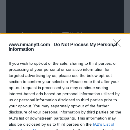
www.mmanytt.com -
Do Not Process My Personal
Information
If you wish to opt-out of the sale, sharing to third parties, or
Follow us on Youtube for the best & latest MMA
processing of your personal or sensitive information for
content
targeted advertising by us, please use the below opt-out
section to confirm your selection. Please note that after your
opt-out request is processed you may continue seeing
interest-based ads based on personal information utilized by
us or personal information disclosed to third parties prior to
CYNTHIA CALVILLO
JIM EDWARDS
MICHELLE WATERSON
MMA
NEWS
your opt-out. You may separately opt-out of the further
UFC
disclosure of your personal information by third parties on the
CYNTHIA CALVILLO
LATEST NEWS
IAB’s list of downstream participants. This information may
also be disclosed by us to third parties on the
IAB’s List of