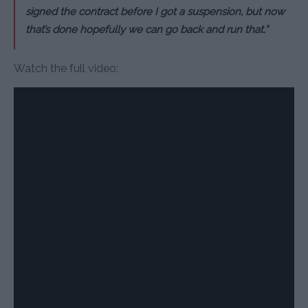
signed the contract before I got a suspension, but now
that’s done hopefully we can go back and run that.”
Watch the full video: