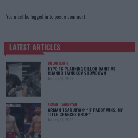
You must be
logged in
to post a comment.
LATEST ARTICLES
TRENDING POSTS
DILLON DANIS
HYPE FC PLANNING DILLON DANIS VS
CHANKO ZAYNUKOV SHOWDOWN
January 13, 2026
ARMAN TSARUKYAN
ARMAN TSARUKYAN: “IF PADDY WINS, MY
TITLE CHANCES DROP”
January 13, 2026