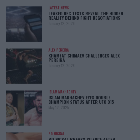
LATEST NEWS
LEAKED UFC TEXTS REVEAL THE HIDDEN
REALITY BEHIND FIGHT NEGOTIATIONS
January 12, 2026
ALEX PEREIRA
KHAMZAT CHIMAEV CHALLENGES ALEX
PEREIRA
January 12, 2026
ISLAM MAKHACHEV
ISLAM MAKHACHEV EYES DOUBLE
CHAMPION STATUS AFTER UFC 315
May 12, 2025
BO NICKAL
BO NICKAL BREAKS SILENCE AFTER