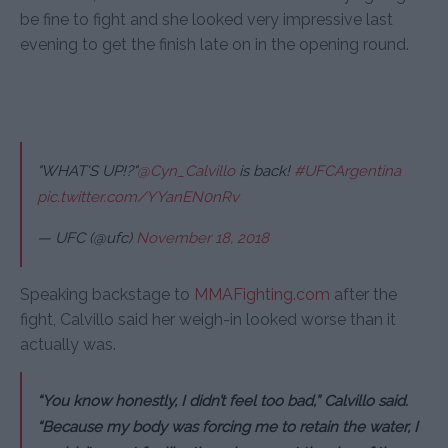
be fine to fight and she looked very impressive last
evening to get the finish late on in the opening round.
"WHAT'S UP!?"
@Cyn_Calvillo
is back!
#UFCArgentina
pic.twitter.com/YYanEN0nRv
— UFC (@ufc)
November 18, 2018
Speaking backstage to
MMAFighting.com
after the
fight, Calvillo said her weigh-in looked worse than it
actually was.
“You know honestly, I didn’t feel too bad,” Calvillo said.
“Because my body was forcing me to retain the water, I