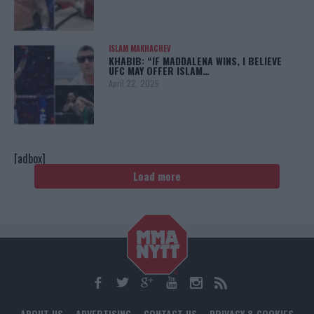
ISLAM MAKHACHEV
KHABIB: “IF MADDALENA WINS, I BELIEVE
UFC MAY OFFER ISLAM…
April 22, 2025
[adbox]
Load more
ABOUT US
ADVERTISING
CONTACT US
PRIVACY & COOKIES