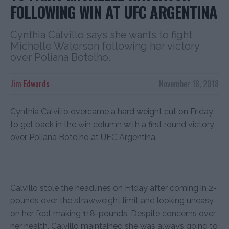
FOLLOWING WIN AT UFC ARGENTINA
Cynthia Calvillo says she wants to fight
Michelle Waterson following her victory
over Poliana Botelho.
Jim Edwards
November 18, 2018
Cynthia Calvillo overcame a hard weight cut on Friday
to get back in the win column with a first round victory
over Poliana Botelho at UFC Argentina.
Calvillo stole the headlines on Friday after coming in 2-
pounds over the strawweight limit and looking uneasy
on her feet making 118-pounds. Despite concerns over
her health, Calvillo maintained she was always going to