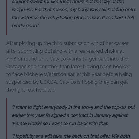
couldn’t sweat for like three hours not the day of the
weigh-ins. For that reason, my body was still holding onto
the water so the rehydration process wasn’t too bad. I felt
pretty good.”
After picking up the third submission win of her career
after submitting Botelho with a rear-naked choke at
4:48 of round one, Calvillo wants to get back into the
Octagon sooner rather than later. Having been booked
to face Michelle Waterson earlier this year before being
suspended by USADA, Calvillo is hoping they can get
the fight rescheduled.
“I want to fight everybody in the top-5 and the top-10, but
earlier this year I’d signed a contract in January against
‘Karate Hottie’ so I want to run back with that.
“Hopefully she will take me back on that offer. We both