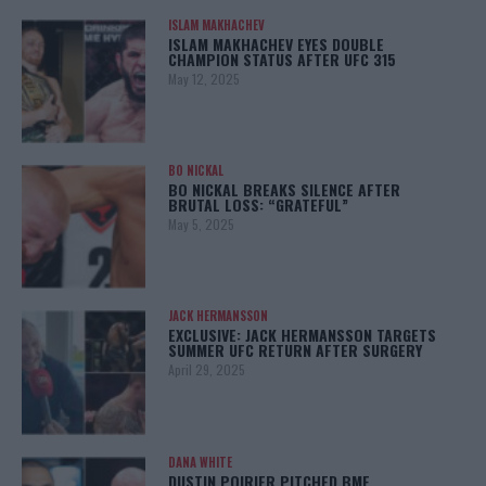
ISLAM MAKHACHEV
ISLAM MAKHACHEV EYES DOUBLE
CHAMPION STATUS AFTER UFC 315
May 12, 2025
BO NICKAL
BO NICKAL BREAKS SILENCE AFTER
BRUTAL LOSS: “GRATEFUL”
May 5, 2025
JACK HERMANSSON
EXCLUSIVE: JACK HERMANSSON TARGETS
SUMMER UFC RETURN AFTER SURGERY
April 29, 2025
DANA WHITE
DUSTIN POIRIER PITCHED BMF