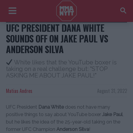
USA Today Sports
UFC PRESIDENT DANA WHITE
SOUNDS OFF ON JAKE PAUL VS
ANDERSON SILVA
White likes that the YouTube boxer is
taking on a real challenge but: "STOP
ASKING ME ABOUT JAKE PAUL!"
Matias Andres
August 31, 2022
UFC President
Dana White
does not have many
positive things to say about YouTube boxer
Jake Paul
,
but he likes the idea of the 25-year-old taking on the
former UFC Champion
Anderson Silva
!