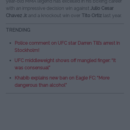
year-old MMA legend has excelled in his boxing career
with an impressive decision win against
Julio Cesar
Chavez Jr.
and a knockout win over
Tito Ortiz
last year.
TRENDING
Police comment on UFC star Darren Till’s arrest in
Stockholm!
UFC middleweight shows off mangled finger: “It
was consensual”
Khabib explains new ban on Eagle FC: “More
dangerous than alcohol”