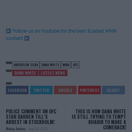
Follow us on Youtube for the best & latest MMA
content
ANDERSON SILVA
DANA WHITE
MMA
UFC
DANA WHITE
LATEST NEWS
POLICE COMMENT ON UFC
THIS IS HOW DANA WHITE
STAR DARREN TILL’S
IS STILL TRYING TO TEMPT
ARREST IN STOCKHOLM!
KHABIB TO MAKE A
COMEBACK!
Matias Andres
-
Aug 30, 2022