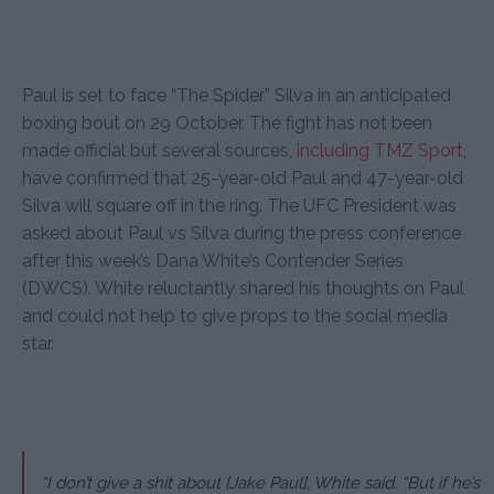
Paul is set to face “The Spider” Silva in an anticipated
boxing bout on 29 October. The fight has not been
made official but several sources,
including TMZ Sport
,
have confirmed that 25-year-old Paul and 47-year-old
Silva will square off in the ring. The UFC President was
asked about Paul vs Silva during the press conference
after this week’s Dana White’s Contender Series
(DWCS). White reluctantly shared his thoughts on Paul
and could not help to give props to the social media
star.
“I don’t give a shit about [Jake Paul], White said. “But if he’s