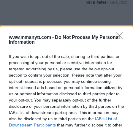
Matias Andres
-
Sep 1, 2022
www.mmanytt.com -
Do Not Process My Personal
Information
If you wish to opt-out of the sale, sharing to third parties, or
processing of your personal or sensitive information for
You must be
logged in
to post a comment.
targeted advertising by us, please use the below opt-out
section to confirm your selection. Please note that after your
opt-out request is processed you may continue seeing
interest-based ads based on personal information utilized by
us or personal information disclosed to third parties prior to
LATEST ARTICLES
TRENDING POSTS
your opt-out. You may separately opt-out of the further
disclosure of your personal information by third parties on the
IAB’s list of downstream participants. This information may
DILLON DANIS
HYPE FC PLANNING DILLON DANIS VS
also be disclosed by us to third parties on the
IAB’s List of
CHANKO ZAYNUKOV SHOWDOWN
Downstream Participants
that may further disclose it to other
January 13, 2026
third parties.