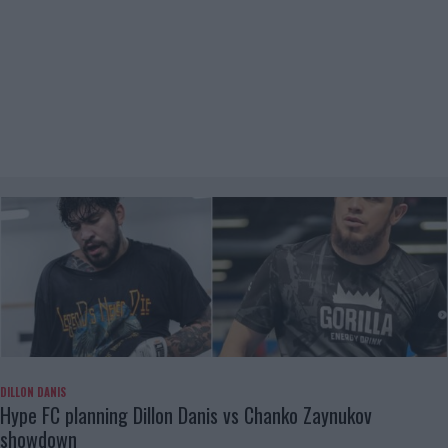
DILLON DANIS
Hype FC planning Dillon Danis vs Chanko Zaynukov
showdown