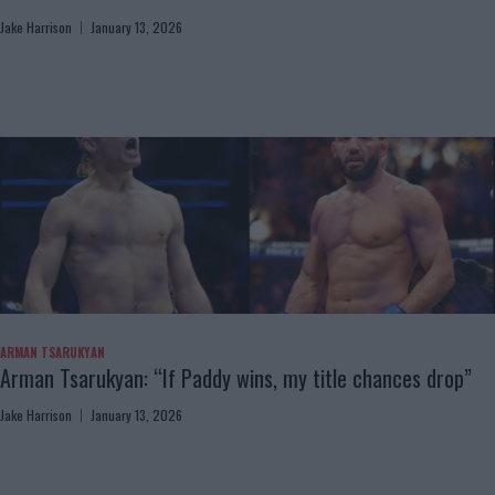
Jake Harrison
January 13, 2026
ARMAN TSARUKYAN
Arman Tsarukyan: “If Paddy wins, my title chances drop”
Jake Harrison
January 13, 2026