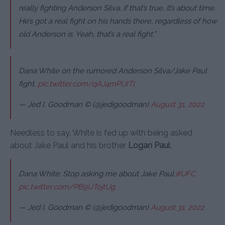
really fighting Anderson Silva, if that’s true, it’s about time.
He’s got a real fight on his hands there, regardless of how
old Anderson is. Yeah, that’s a real fight.”
Dana White on the rumored Anderson Silva/Jake Paul
fight.
pic.twitter.com/qAJ4mPUITl
— Jed I. Goodman © (@jedigoodman)
August 31, 2022
Needless to say, White is fed up with being asked
about Jake Paul and his brother
Logan Paul
.
Dana White: Stop asking me about Jake Paul.
#UFC
pic.twitter.com/PB9UTojtUg
— Jed I. Goodman © (@jedigoodman)
August 31, 2022