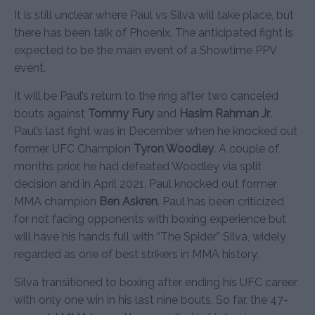
It is still unclear where Paul vs Silva will take place, but
there has been talk of Phoenix. The anticipated fight is
expected to be the main event of a Showtime PPV
event.
It will be Paul’s return to the ring after two canceled
bouts against
Tommy Fury
and
Hasim Rahman Jr
.
Paul’s last fight was in December when he knocked out
former UFC Champion
Tyron Woodley
. A couple of
months prior, he had defeated Woodley via split
decision and in April 2021, Paul knocked out former
MMA champion
Ben Askren
. Paul has been criticized
for not facing opponents with boxing experience but
will have his hands full with “The Spider” Silva, widely
regarded as one of best strikers in MMA history.
Silva transitioned to boxing after ending his UFC career
with only one win in his last nine bouts. So far, the 47-