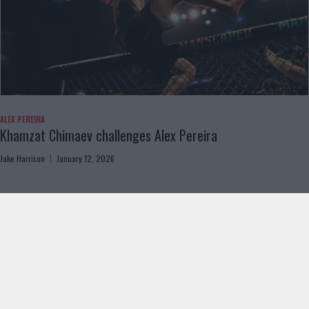
ALEX PEREIRA
Khamzat Chimaev challenges Alex Pereira
Jake Harrison
January 12, 2026
Load more