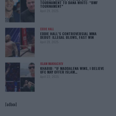
TOURNAMENT TO DANA WHITE: “BMF
TOURNAMENT”
April 29, 2025
EDDIE HALL
EDDIE HALL’S CONTROVERSIAL MMA
DEBUT: ILLEGAL BLOWS, FAST WIN
April 28, 2025
ISLAM MAKHACHEV
KHABIB: “IF MADDALENA WINS, I BELIEVE
UFC MAY OFFER ISLAM…
April 22, 2025
[adbox]