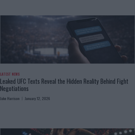
LATEST NEWS
Leaked UFC Texts Reveal the Hidden Reality Behind Fight
Negotiations
Jake Harrison
January 12, 2026