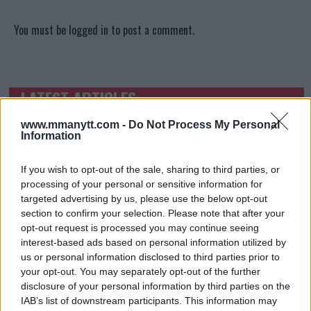
You must be
logged in
to post a comment.
LATEST ARTICLES
TRENDING POSTS
www.mmanytt.com -
Do Not Process My Personal
DILLON DANIS
Information
HYPE FC PLANNING DILLON DANIS VS
CHANKO ZAYNUKOV SHOWDOWN
January 13, 2026
If you wish to opt-out of the sale, sharing to third parties, or
processing of your personal or sensitive information for
targeted advertising by us, please use the below opt-out
section to confirm your selection. Please note that after your
opt-out request is processed you may continue seeing
ARMAN TSARUKYAN
ARMAN TSARUKYAN: “IF PADDY WINS, MY
interest-based ads based on personal information utilized by
TITLE CHANCES DROP”
us or personal information disclosed to third parties prior to
January 13, 2026
your opt-out. You may separately opt-out of the further
disclosure of your personal information by third parties on the
IAB’s list of downstream participants. This information may