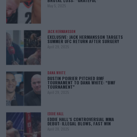
BRUTAL LOSS: “GRATEFUL”
May 5, 2025
JACK HERMANSSON
EXCLUSIVE: JACK HERMANSSON TARGETS
SUMMER UFC RETURN AFTER SURGERY
April 29, 2025
DANA WHITE
DUSTIN POIRIER PITCHED BMF
TOURNAMENT TO DANA WHITE: “BMF
TOURNAMENT”
April 29, 2025
EDDIE HALL
EDDIE HALL’S CONTROVERSIAL MMA
DEBUT: ILLEGAL BLOWS, FAST WIN
April 28, 2025