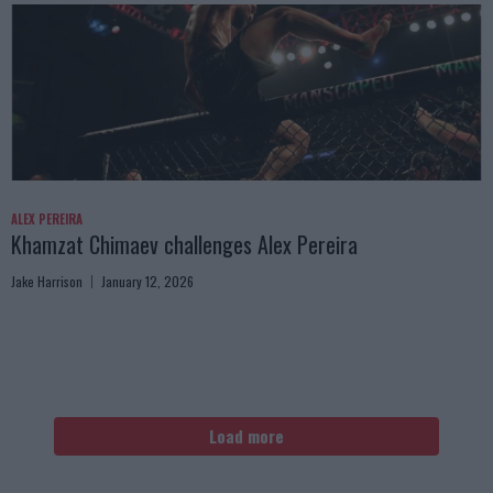
ALEX PEREIRA
Khamzat Chimaev challenges Alex Pereira
Jake Harrison
January 12, 2026
Load more