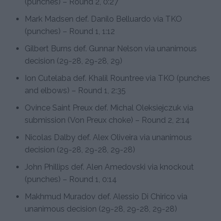
(punches) – Round 2, 0:27
Mark Madsen def. Danilo Belluardo via TKO
(punches) – Round 1, 1:12
Gilbert Burns def. Gunnar Nelson via unanimous
decision (29-28, 29-28, 29)
Ion Cutelaba def. Khalil Rountree via TKO (punches
and elbows) – Round 1, 2:35
Ovince Saint Preux def. Michal Oleksiejczuk via
submission (Von Preux choke) – Round 2, 2:14
Nicolas Dalby def. Alex Oliveira via unanimous
decision (29-28, 29-28, 29-28)
John Phillips def. Alen Amedovski via knockout
(punches) – Round 1, 0:14
Makhmud Muradov def. Alessio Di Chirico via
unanimous decision (29-28, 29-28, 29-28)