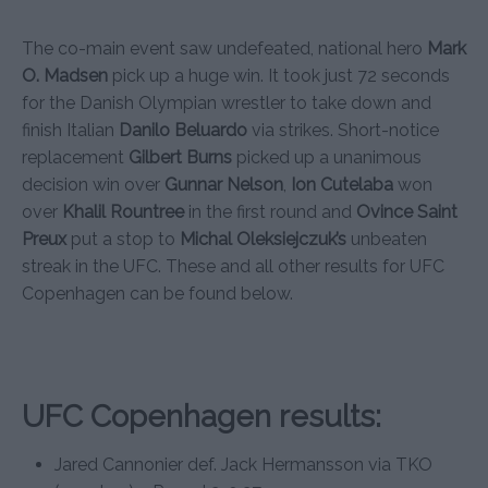
The co-main event saw undefeated, national hero
Mark
O. Madsen
pick up a huge win. It took just 72 seconds
for the Danish Olympian wrestler to take down and
finish Italian
Danilo Beluardo
via strikes. Short-notice
replacement
Gilbert Burns
picked up a unanimous
decision win over
Gunnar Nelson
,
Ion Cutelaba
won
over
Khalil Rountree
in the first round and
Ovince Saint
Preux
put a stop to
Michal Oleksiejczuk’s
unbeaten
streak in the UFC. These and all other results for UFC
Copenhagen can be found below.
UFC Copenhagen results:
Jared Cannonier def. Jack Hermansson via TKO