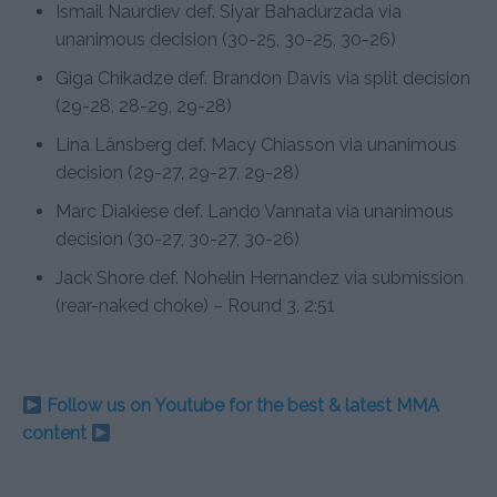
Ismail Naurdiev def. Siyar Bahadurzada via
unanimous decision (30-25, 30-25, 30-26)
Giga Chikadze def. Brandon Davis via split decision
(29-28, 28-29, 29-28)
Lina Länsberg def. Macy Chiasson via unanimous
decision (29-27, 29-27, 29-28)
Marc Diakiese def. Lando Vannata via unanimous
decision (30-27, 30-27, 30-26)
Jack Shore def. Nohelin Hernandez via submission
(rear-naked choke) – Round 3, 2:51
Follow us on Youtube for the best & latest MMA
content