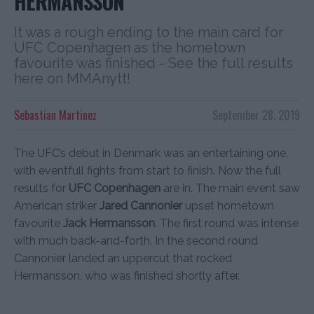
HERMANSSON
It was a rough ending to the main card for
UFC Copenhagen as the hometown
favourite was finished - See the full results
here on MMAnytt!
Sebastian Martinez
September 28, 2019
The UFC’s debut in Denmark was an entertaining one,
with eventfull fights from start to finish. Now the full
results for
UFC Copenhagen
are in. The main event saw
American striker
Jared Cannonier
upset hometown
favourite
Jack Hermansson
. The first round was intense
with much back-and-forth. In the second round
Cannonier landed an uppercut that rocked
Hermansson, who was finished shortly after.