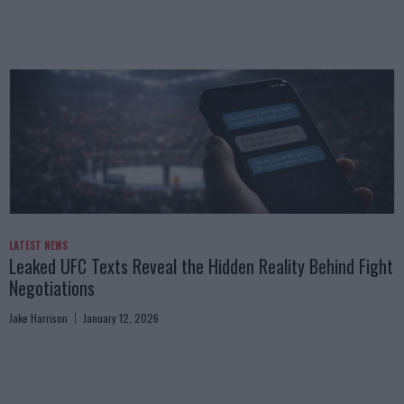
LATEST NEWS
Leaked UFC Texts Reveal the Hidden Reality Behind Fight
Negotiations
Jake Harrison
January 12, 2026