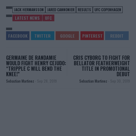
JACK HERMANSSON
JARED CANNONIER
RESULTS
UFC COPENHAGEN
LATEST NEWS
UFC
GERMAINE DE RANDAMIE
CRIS CYBORG TO FIGHT FOR
WOULD FIGHT HENRY CEJUDO:
BELLATOR FEATHERWEIGHT
“TRIPPLE C WILL BEND THE
TITLE IN PROMOTIONAL
KNEE!”
DEBUT
Sebastian Martinez
-
Sep 28, 2019
Sebastian Martinez
-
Sep 30, 2019