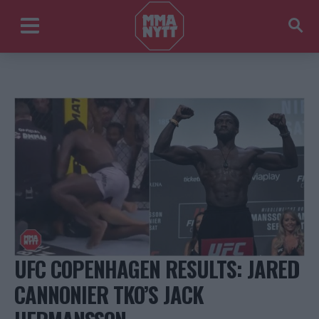
UFC COPENHAGEN RESULTS: JARED
CANNONIER TKO’S JACK