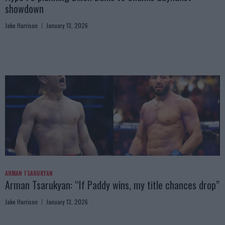
showdown
Jake Harrison
January 13, 2026
ARMAN TSARUKYAN
Arman Tsarukyan: “If Paddy wins, my title chances drop”
Jake Harrison
January 13, 2026