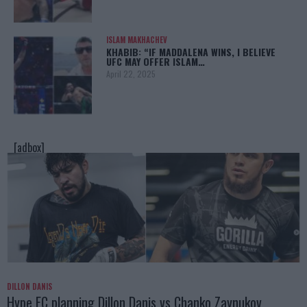
ISLAM MAKHACHEV
KHABIB: “IF MADDALENA WINS, I BELIEVE
UFC MAY OFFER ISLAM…
April 22, 2025
[adbox]
DILLON DANIS
Hype FC planning Dillon Danis vs Chanko Zaynukov