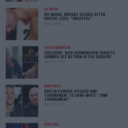
BO NICKAL
BO NICKAL BREAKS SILENCE AFTER
BRUTAL LOSS: “GRATEFUL”
May 5, 2025
JACK HERMANSSON
EXCLUSIVE: JACK HERMANSSON TARGETS
SUMMER UFC RETURN AFTER SURGERY
April 29, 2025
DANA WHITE
DUSTIN POIRIER PITCHED BMF
TOURNAMENT TO DANA WHITE: “BMF
TOURNAMENT”
April 29, 2025
EDDIE HALL