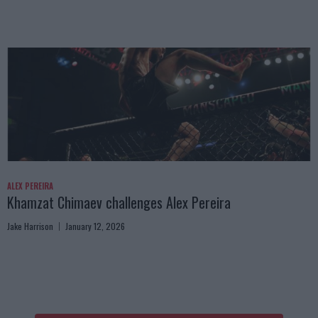
ALEX PEREIRA
Khamzat Chimaev challenges Alex Pereira
Jake Harrison
January 12, 2026