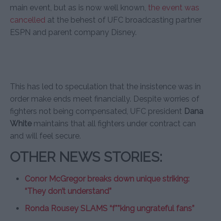
main event, but as is now well known,
the event was
cancelled
at the behest of UFC broadcasting partner
ESPN and parent company Disney.
This has led to speculation that the insistence was in
order make ends meet financially. Despite worries of
fighters not being compensated, UFC president
Dana
White
maintains that all fighters under contract can
and will feel secure.
OTHER NEWS STORIES:
Conor McGregor breaks down unique striking:
“They don’t understand”
Ronda Rousey SLAMS “f**king ungrateful fans”