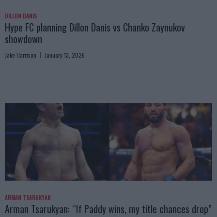
DILLON DANIS
Hype FC planning Dillon Danis vs Chanko Zaynukov
showdown
Jake Harrison
January 13, 2026
ARMAN TSARUKYAN
Arman Tsarukyan: “If Paddy wins, my title chances drop”