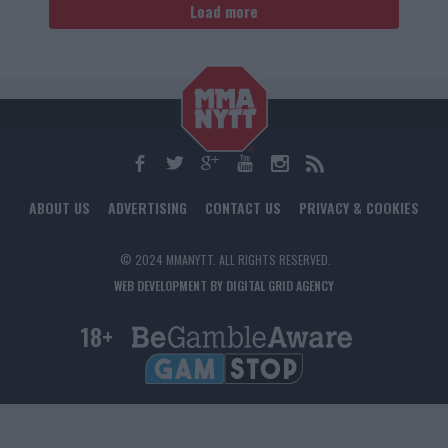
Load more
ABOUT US
ADVERTISING
CONTACT US
PRIVACY & COOKIES
© 2024 MMANYTT. ALL RIGHTS RESERVED.
WEB DEVELOPMENT BY DIGITAL GRID AGENCY
18+