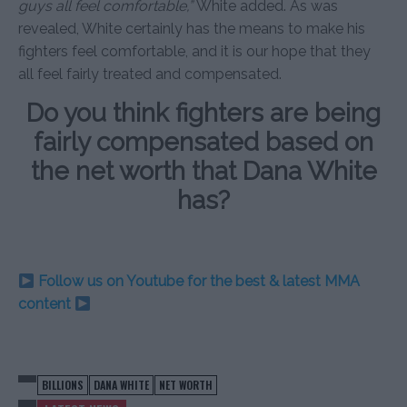
guys all feel comfortable,”
White added. As was
revealed, White certainly has the means to make his
fighters feel comfortable, and it is our hope that they
all feel fairly treated and compensated.
Do you think fighters are being
fairly compensated based on
the net worth that Dana White
has?
Follow us on Youtube for the best & latest MMA
content
BILLIONS
DANA WHITE
NET WORTH