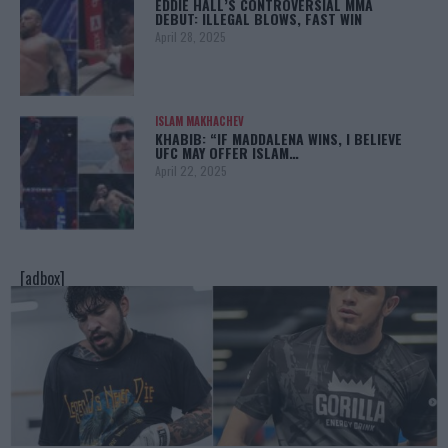
EDDIE HALL’S CONTROVERSIAL MMA
DEBUT: ILLEGAL BLOWS, FAST WIN
April 28, 2025
ISLAM MAKHACHEV
KHABIB: “IF MADDALENA WINS, I BELIEVE
UFC MAY OFFER ISLAM…
April 22, 2025
[adbox]