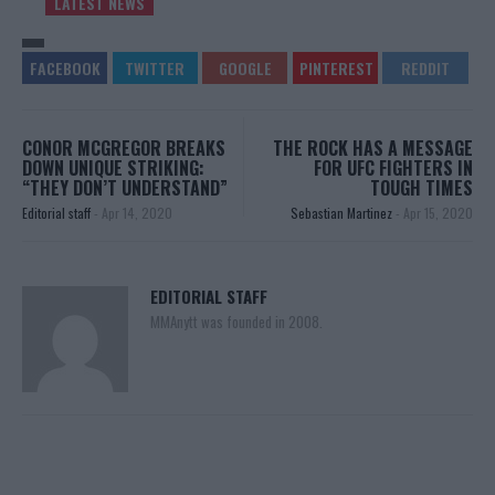
LATEST NEWS
CONOR MCGREGOR BREAKS
THE ROCK HAS A MESSAGE
DOWN UNIQUE STRIKING:
FOR UFC FIGHTERS IN
“THEY DON’T UNDERSTAND”
TOUGH TIMES
Editorial staff
-
Apr 14, 2020
Sebastian Martinez
-
Apr 15, 2020
EDITORIAL STAFF
MMAnytt was founded in 2008.