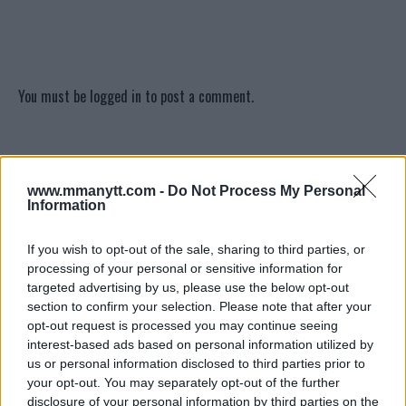
You must be
logged in
to post a comment.
LATEST ARTICLES
TRENDING POSTS
www.mmanytt.com -
Do Not Process My Personal
Information
DILLON DANIS
HYPE FC PLANNING DILLON DANIS VS
If you wish to opt-out of the sale, sharing to third parties, or
CHANKO ZAYNUKOV SHOWDOWN
processing of your personal or sensitive information for
January 13, 2026
targeted advertising by us, please use the below opt-out
section to confirm your selection. Please note that after your
opt-out request is processed you may continue seeing
interest-based ads based on personal information utilized by
ARMAN TSARUKYAN
us or personal information disclosed to third parties prior to
ARMAN TSARUKYAN: “IF PADDY WINS, MY
TITLE CHANCES DROP”
your opt-out. You may separately opt-out of the further
January 13, 2026
disclosure of your personal information by third parties on the