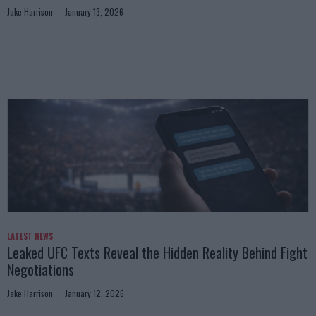
Jake Harrison
January 13, 2026
LATEST NEWS
Leaked UFC Texts Reveal the Hidden Reality Behind Fight
Negotiations
Jake Harrison
January 12, 2026