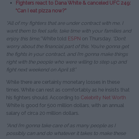
Fighters react to Dana White & canceled UFC 249:
“Can I eat pizza now?”
“All of my fighters that are under contract with me, I
want them to feel safe, take time with your families and
enjoy this time,”
White told
ESPN
on Thursday.
“Don’t
worry about the financial part of this. You’re gonna get
the fights in your contract, and I’m gonna make things
right with the people who were willing to step up and
fight next weekend on April 18.”
While there are certainly monetary losses in these
times, White can rest as comfortably as he insists that
his fighters should. According to
Celebrity Net Worth
White is good for 500 million dollars, with an annual
salary of circa 20 million dollars.
“And I’m gonna take care of as many people as I
possibly can and do whatever it takes to make these