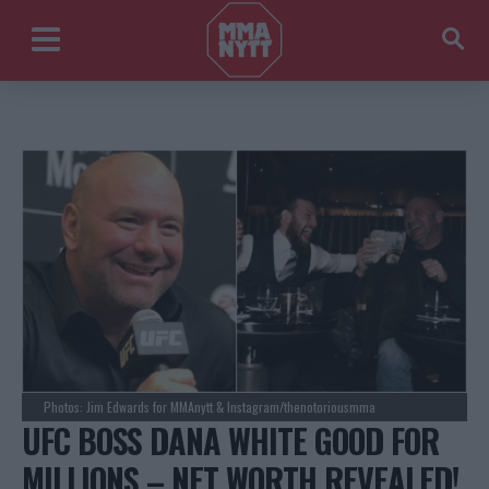
Photos: Jim Edwards for MMAnytt & Instagram/thenotoriousmma
UFC BOSS DANA WHITE GOOD FOR
MILLIONS – NET WORTH REVEALED!