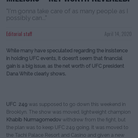
"I'm gonna take care of as many people as I
possibly can..."
Editorial staff
April 14, 2020
While many have speculated regarding the insistence
in holding UFC events, it doesn’t seem that financial
gain is a big issue, as the net worth of UFC president
Dana White clearly shows.
UFC 249
was supposed to go down this weekend in
Brooklyn. The show was moved, lightweight champion
Khabib Nurmagomedov
withdrew from the fight, but
the plan was to keep UFC 249 going. It was moved to
the Tachi Palace Resort and Casino and given a new