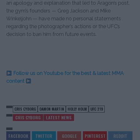
an apology and explanation that led to Aragon’s post,
the gym’s founders — Greg Jackson and Mike
Winkeljohn — have made no personal statements
regarding the photographer’s actions or the UFC’s
decision to ban him from future events.
Follow us on Youtube for the best & latest MMA
content
CRIS CYBORG
DAMON MARTIN
HOLLY HOLM
UFC 219
CRIS CYBORG
LATEST NEWS