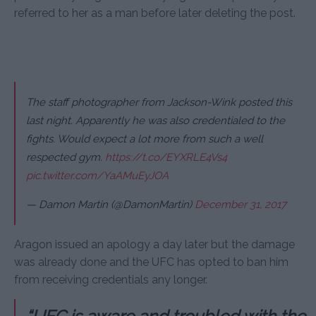
referred to her as a man before later deleting the post.
The staff photographer from Jackson-Wink posted this
last night. Apparently he was also credentialed to the
fights. Would expect a lot more from such a well
respected gym.
https://t.co/EYXRLE4Vs4
pic.twitter.com/YaAMuEyJOA
— Damon Martin (@DamonMartin)
December 31, 2017
Aragon issued an apology a day later but the damage
was already done and the UFC has opted to ban him
from receiving credentials any longer.