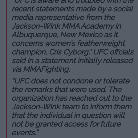
“UFC is aware and troubled with the
recent statements made by a social
media representative from the
Jackson-Wink MMA Academy in
Albuquerque, New Mexico as it
concerns women’s featherweight
champion, Cris Cyborg,” UFC offcials
said in a statement initially released
via MMAFighting.
“UFC does not condone or tolerate
the remarks that were used. The
organization has reached out to the
Jackson-Wink team to inform them
that the individual in question will
not be granted access for future
events.”