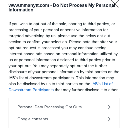
www.mmanytt.com -
Do Not Process My Personal
Information
You must be
logged in
to post a comment.
If you wish to opt-out of the sale, sharing to third parties, or
processing of your personal or sensitive information for
targeted advertising by us, please use the below opt-out
LATEST ARTICLES
section to confirm your selection. Please note that after your
TRENDING POSTS
opt-out request is processed you may continue seeing
interest-based ads based on personal information utilized by
DILLON DANIS
us or personal information disclosed to third parties prior to
HYPE FC PLANNING DILLON DANIS VS
CHANKO ZAYNUKOV SHOWDOWN
your opt-out. You may separately opt-out of the further
January 13, 2026
disclosure of your personal information by third parties on the
IAB’s list of downstream participants. This information may
also be disclosed by us to third parties on the
IAB’s List of
Downstream Participants
that may further disclose it to other
ARMAN TSARUKYAN
third parties.
ARMAN TSARUKYAN: “IF PADDY WINS, MY
TITLE CHANCES DROP”
Please note that this website/app uses one or more Google
Personal Data Processing Opt Outs
January 13, 2026
services and may gather and store information including but
not limited to your visit or usage behaviour. You may click to
Google consents
grant or deny consent to Google and its third-party tags to