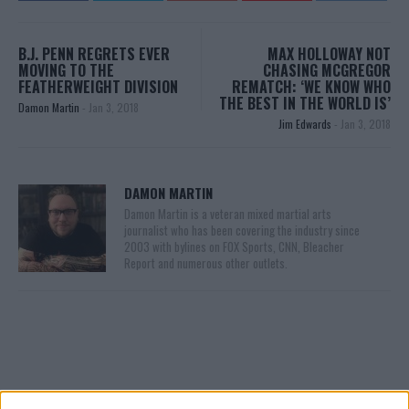
B.J. PENN REGRETS EVER
MAX HOLLOWAY NOT
MOVING TO THE
CHASING MCGREGOR
FEATHERWEIGHT DIVISION
REMATCH: ‘WE KNOW WHO
THE BEST IN THE WORLD IS’
Damon Martin
-
Jan 3, 2018
Jim Edwards
-
Jan 3, 2018
DAMON MARTIN
Damon Martin is a veteran mixed martial arts
journalist who has been covering the industry since
2003 with bylines on FOX Sports, CNN, Bleacher
Report and numerous other outlets.