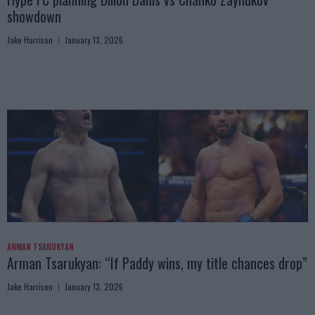
showdown
Jake Harrison
January 13, 2026
ARMAN TSARUKYAN
Arman Tsarukyan: “If Paddy wins, my title chances drop”
Jake Harrison
January 13, 2026