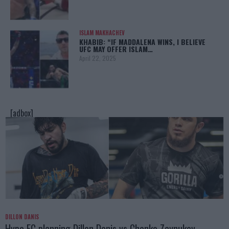
ISLAM MAKHACHEV
KHABIB: “IF MADDALENA WINS, I BELIEVE
UFC MAY OFFER ISLAM…
April 22, 2025
[adbox]
DILLON DANIS
Hype FC planning Dillon Danis vs Chanko Zaynukov