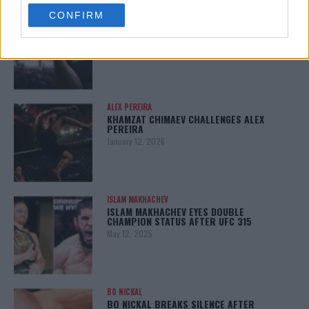
use your data for below specified purposes in below Google
LATEST NEWS
CONFIRM
consent section.
LEAKED UFC TEXTS REVEAL THE HIDDEN
REALITY BEHIND FIGHT NEGOTIATIONS
January 12, 2026
ALEX PEREIRA
KHAMZAT CHIMAEV CHALLENGES ALEX
PEREIRA
January 12, 2026
ISLAM MAKHACHEV
ISLAM MAKHACHEV EYES DOUBLE
CHAMPION STATUS AFTER UFC 315
May 12, 2025
BO NICKAL
BO NICKAL BREAKS SILENCE AFTER