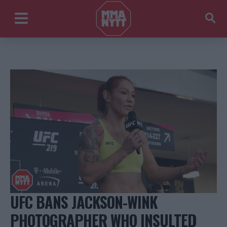
UFC BANS JACKSON-WINK
PHOTOGRAPHER WHO INSULTED