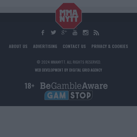
ABOUT US
ADVERTISING
CONTACT US
PRIVACY & COOKIES
© 2024 MMANYTT. ALL RIGHTS RESERVED.
WEB DEVELOPMENT BY DIGITAL GRID AGENCY
18+