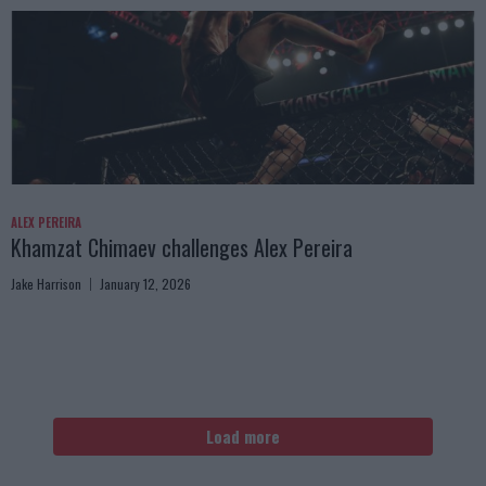
ALEX PEREIRA
Khamzat Chimaev challenges Alex Pereira
Jake Harrison
January 12, 2026
Load more