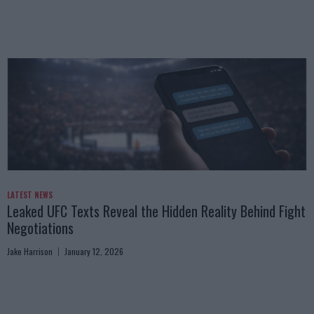
LATEST NEWS
Leaked UFC Texts Reveal the Hidden Reality Behind Fight
Negotiations
Jake Harrison
January 12, 2026