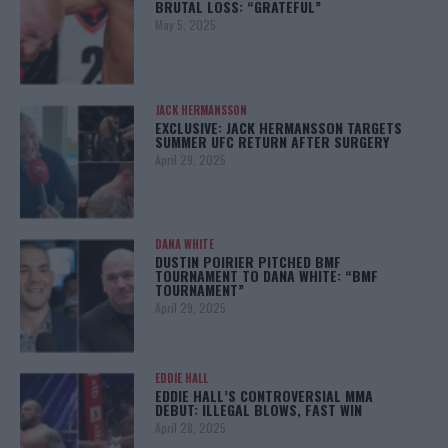
BRUTAL LOSS: “GRATEFUL”
May 5, 2025
JACK HERMANSSON
EXCLUSIVE: JACK HERMANSSON TARGETS
SUMMER UFC RETURN AFTER SURGERY
April 29, 2025
DANA WHITE
DUSTIN POIRIER PITCHED BMF
TOURNAMENT TO DANA WHITE: “BMF
TOURNAMENT”
April 29, 2025
EDDIE HALL
EDDIE HALL’S CONTROVERSIAL MMA
DEBUT: ILLEGAL BLOWS, FAST WIN
April 28, 2025