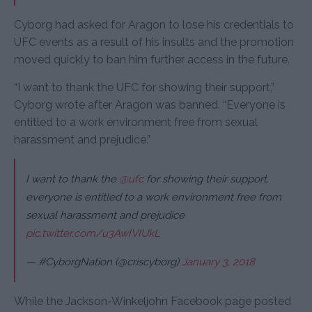
Cyborg had asked for Aragon to lose his credentials to
UFC events as a result of his insults and the promotion
moved quickly to ban him further access in the future.
“I want to thank the UFC for showing their support,”
Cyborg wrote after Aragon was banned. “Everyone is
entitled to a work environment free from sexual
harassment and prejudice.”
I want to thank the
@ufc
for showing their support.
everyone is entitled to a work environment free from
sexual harassment and prejudice
pic.twitter.com/u3AwIVIUkL
— #CyborgNation (@criscyborg)
January 3, 2018
While the Jackson-Winkeljohn Facebook page posted