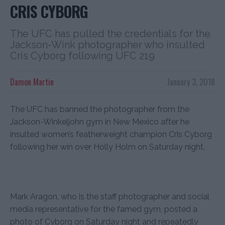
CRIS CYBORG
The UFC has pulled the credentials for the
Jackson-Wink photographer who insulted
Cris Cyborg following UFC 219
Damon Martin
January 3, 2018
The UFC has banned the photographer from the
Jackson-Winkeljohn gym in New Mexico after he
insulted women’s featherweight champion Cris Cyborg
following her win over Holly Holm on Saturday night.
Mark Aragon, who is the staff photographer and social
media representative for the famed gym, posted a
photo of Cyborg on Saturday night and repeatedly