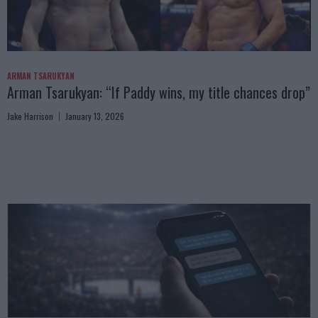
ARMAN TSARUKYAN
Arman Tsarukyan: “If Paddy wins, my title chances drop”
Jake Harrison
January 13, 2026