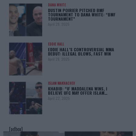
DANA WHITE
DUSTIN POIRIER PITCHED BMF
TOURNAMENT TO DANA WHITE: “BMF
TOURNAMENT”
April 29, 2025
EDDIE HALL
EDDIE HALL’S CONTROVERSIAL MMA
DEBUT: ILLEGAL BLOWS, FAST WIN
April 28, 2025
ISLAM MAKHACHEV
KHABIB: “IF MADDALENA WINS, I
BELIEVE UFC MAY OFFER ISLAM…
April 22, 2025
[adbox]