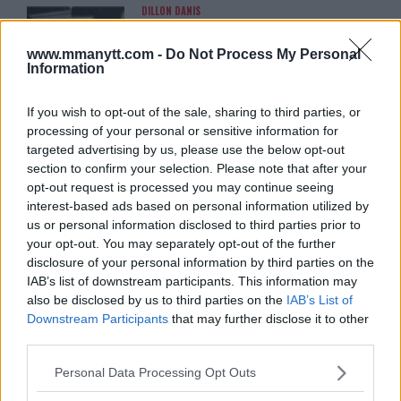
DILLON DANIS
HYPE FC PLANNING DILLON DANIS VS
CHANKO ZAYNUKOV SHOWDOWN
www.mmanytt.com -
Do Not Process My Personal
January 13, 2026
Information
If you wish to opt-out of the sale, sharing to third parties, or
ARMAN TSARUKYAN
processing of your personal or sensitive information for
ARMAN TSARUKYAN: “IF PADDY WINS,
targeted advertising by us, please use the below opt-out
MY TITLE CHANCES DROP”
section to confirm your selection. Please note that after your
January 13, 2026
opt-out request is processed you may continue seeing
interest-based ads based on personal information utilized by
us or personal information disclosed to third parties prior to
LATEST NEWS
your opt-out. You may separately opt-out of the further
LEAKED UFC TEXTS REVEAL THE HIDDEN
disclosure of your personal information by third parties on the
REALITY BEHIND FIGHT NEGOTIATIONS
IAB’s list of downstream participants. This information may
January 12, 2026
also be disclosed by us to third parties on the
IAB’s List of
Downstream Participants
that may further disclose it to other
third parties.
ALEX PEREIRA
Please note that this website/app uses one or more Google
KHAMZAT CHIMAEV CHALLENGES ALEX
Personal Data Processing Opt Outs
PEREIRA
services and may gather and store information including but
January 12, 2026