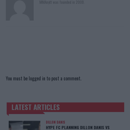
MMAnytt was founded in 2008.
You must be
logged in
to post a comment.
LATEST ARTICLES
TRENDING POSTS
DILLON DANIS
HYPE FC PLANNING DILLON DANIS VS