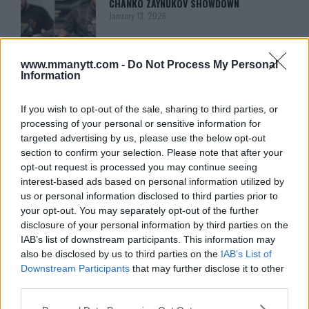
CHANKO ZAYNUKOV SHOWDOWN
January 13, 2026
www.mmanytt.com -
Do Not Process My Personal
ARMAN TSARUKYAN
Information
ARMAN TSARUKYAN: “IF PADDY WINS,
MY TITLE CHANCES DROP”
January 13, 2026
If you wish to opt-out of the sale, sharing to third parties, or
processing of your personal or sensitive information for
targeted advertising by us, please use the below opt-out
section to confirm your selection. Please note that after your
LATEST NEWS
opt-out request is processed you may continue seeing
LEAKED UFC TEXTS REVEAL THE HIDDEN
REALITY BEHIND FIGHT NEGOTIATIONS
interest-based ads based on personal information utilized by
January 12, 2026
us or personal information disclosed to third parties prior to
your opt-out. You may separately opt-out of the further
disclosure of your personal information by third parties on the
IAB’s list of downstream participants. This information may
ALEX PEREIRA
also be disclosed by us to third parties on the
IAB’s List of
KHAMZAT CHIMAEV CHALLENGES ALEX
PEREIRA
Downstream Participants
that may further disclose it to other
January 12, 2026
third parties.
Please note that this website/app uses one or more Google