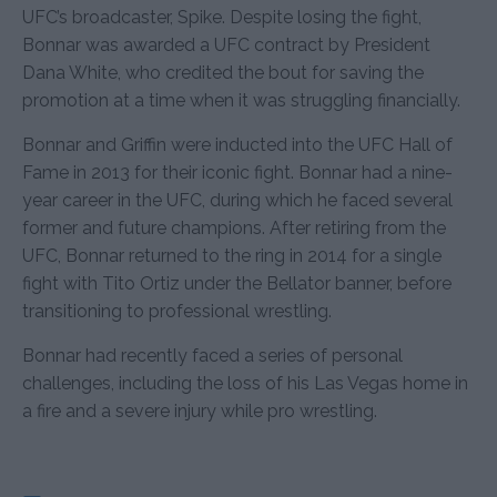
UFC’s broadcaster, Spike. Despite losing the fight,
Bonnar was awarded a UFC contract by President
Dana White, who credited the bout for saving the
promotion at a time when it was struggling financially.
Bonnar and Griffin were inducted into the UFC Hall of
Fame in 2013 for their iconic fight. Bonnar had a nine-
year career in the UFC, during which he faced several
former and future champions. After retiring from the
UFC, Bonnar returned to the ring in 2014 for a single
fight with Tito Ortiz under the Bellator banner, before
transitioning to professional wrestling.
Bonnar had recently faced a series of personal
challenges, including the loss of his Las Vegas home in
a fire and a severe injury while pro wrestling.