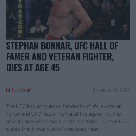
STEPHAN BONNAR, UFC HALL OF
FAMER AND VETERAN FIGHTER,
DIES AT AGE 45
Editorial staff
December 24, 2022
The UFC has announced the death of ufc, a veteran
fighter and UFC Hall of Famer, at the age of 45. The
official cause of Bonnar’s death is pending, but the UFC
stated that it was due to “presumed heart