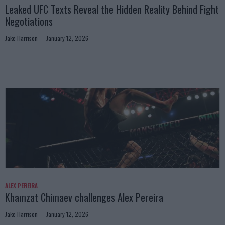
Leaked UFC Texts Reveal the Hidden Reality Behind Fight
Negotiations
Jake Harrison
January 12, 2026
ALEX PEREIRA
Khamzat Chimaev challenges Alex Pereira
Jake Harrison
January 12, 2026