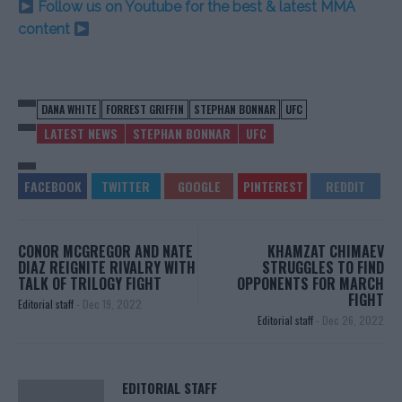
Follow us on Youtube for the best & latest MMA
content
DANA WHITE
FORREST GRIFFIN
STEPHAN BONNAR
UFC
LATEST NEWS
STEPHAN BONNAR
UFC
CONOR MCGREGOR AND NATE
KHAMZAT CHIMAEV
DIAZ REIGNITE RIVALRY WITH
STRUGGLES TO FIND
TALK OF TRILOGY FIGHT
OPPONENTS FOR MARCH
FIGHT
Editorial staff
-
Dec 19, 2022
Editorial staff
-
Dec 26, 2022
EDITORIAL STAFF