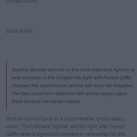
complications.”
Dana White:
Stephan Bonnar was one of the most important fighters to
ever compete in the Octagon.His fight with Forrest Griffin
changed the sport forever, and he will never be forgotten.
The fans loved him, related to him and he always gave
them his best. He will be missed.
Bonnar rose to fame as a cast member of the reality
show “The Ultimate Fighter,” and his fight with Forrest
Griffin drew a significant increase in viewership for the