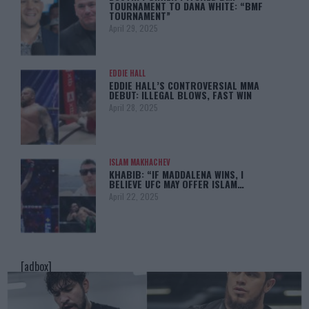
TOURNAMENT TO DANA WHITE: “BMF
TOURNAMENT”
April 29, 2025
EDDIE HALL
EDDIE HALL’S CONTROVERSIAL MMA
DEBUT: ILLEGAL BLOWS, FAST WIN
April 28, 2025
ISLAM MAKHACHEV
KHABIB: “IF MADDALENA WINS, I
BELIEVE UFC MAY OFFER ISLAM…
April 22, 2025
[adbox]