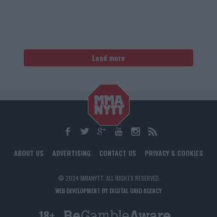
Load more
ABOUT US
ADVERTISING
CONTACT US
PRIVACY & COOKIES
© 2024 MMANYTT. ALL RIGHTS RESERVED.
WEB DEVELOPMENT BY DIGITAL GRID AGENCY
18+