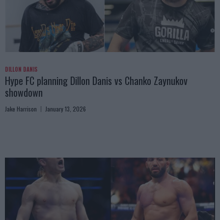
DILLON DANIS
Hype FC planning Dillon Danis vs Chanko Zaynukov
showdown
Jake Harrison
January 13, 2026