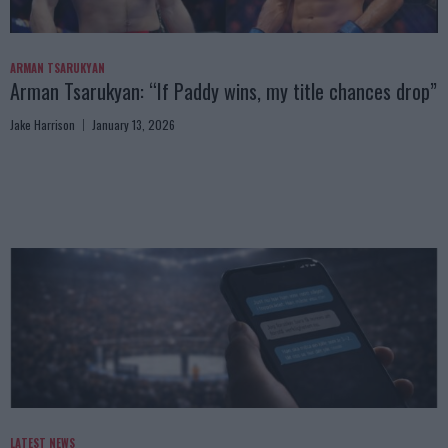
ARMAN TSARUKYAN
Arman Tsarukyan: “If Paddy wins, my title chances drop”
Jake Harrison
January 13, 2026
LATEST NEWS