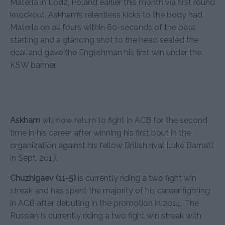
Materla in Lodz, Poland earlier this month via first round
knockout. Askham’s relentless kicks to the body had
Materla on all fours within 60-seconds of the bout
starting and a glancing shot to the head sealed the
deal and gave the Englishman his first win under the
KSW banner.
Askham
will now return to fight in ACB for the second
time in his career after winning his first bout in the
organization against his fellow British rival Luke Barnatt
in Sept. 2017.
Chuzhigaev (11-5)
is currently riding a two fight win
streak and has spent the majority of his career fighting
in ACB after debuting in the promotion in 2014. The
Russian is currently riding a two fight win streak with