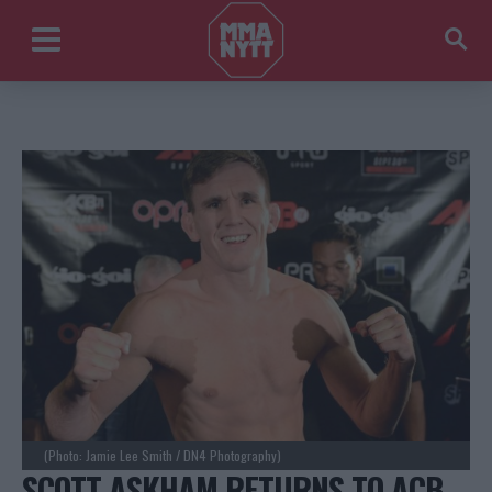
(Photo: Jamie Lee Smith / DN4 Photography)
SCOTT ASKHAM RETURNS TO ACB