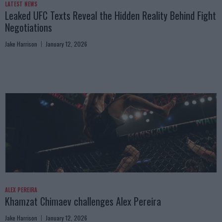
LATEST NEWS
Leaked UFC Texts Reveal the Hidden Reality Behind Fight
Negotiations
Jake Harrison
January 12, 2026
ALEX PEREIRA
Khamzat Chimaev challenges Alex Pereira
Jake Harrison
January 12, 2026