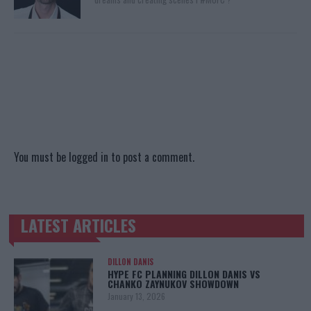
You must be
logged in
to post a comment.
LATEST ARTICLES
TRENDING POSTS
DILLON DANIS
HYPE FC PLANNING DILLON DANIS VS
CHANKO ZAYNUKOV SHOWDOWN
January 13, 2026