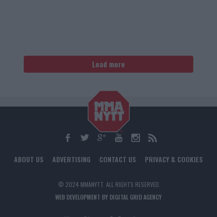
Load more
ABOUT US
ADVERTISING
CONTACT US
PRIVACY & COOKIES
© 2024 MMANYTT. ALL RIGHTS RESERVED.
WEB DEVELOPMENT BY DIGITAL GRID AGENCY