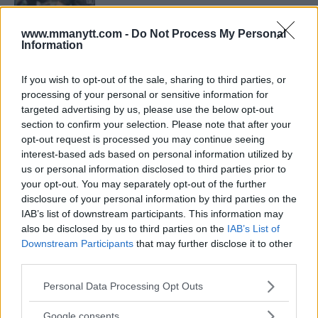
www.mmanytt.com -
Do Not Process My Personal
Information
ARMAN TSARUKYAN
ARMAN TSARUKYAN: “IF PADDY WINS, MY
TITLE CHANCES DROP”
If you wish to opt-out of the sale, sharing to third parties, or
January 13, 2026
processing of your personal or sensitive information for
targeted advertising by us, please use the below opt-out
section to confirm your selection. Please note that after your
opt-out request is processed you may continue seeing
LATEST NEWS
LEAKED UFC TEXTS REVEAL THE HIDDEN
interest-based ads based on personal information utilized by
REALITY BEHIND FIGHT NEGOTIATIONS
us or personal information disclosed to third parties prior to
January 12, 2026
your opt-out. You may separately opt-out of the further
disclosure of your personal information by third parties on the
IAB’s list of downstream participants. This information may
also be disclosed by us to third parties on the
IAB’s List of
ALEX PEREIRA
Downstream Participants
that may further disclose it to other
KHAMZAT CHIMAEV CHALLENGES ALEX
PEREIRA
third parties.
January 12, 2026
Please note that this website/app uses one or more Google
Personal Data Processing Opt Outs
services and may gather and store information including but
not limited to your visit or usage behaviour. You may click to
Google consents