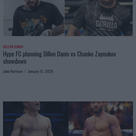
DILLON DANIS
Hype FC planning Dillon Danis vs Chanko Zaynukov
showdown
Jake Harrison
January 13, 2026