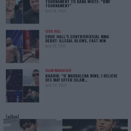
TOURNAMENT TO DANA WHITE: “BMF
TOURNAMENT”
April 29, 2025
EDDIE HALL
EDDIE HALL’S CONTROVERSIAL MMA
DEBUT: ILLEGAL BLOWS, FAST WIN
April 28, 2025
ISLAM MAKHACHEV
KHABIB: “IF MADDALENA WINS, I BELIEVE
UFC MAY OFFER ISLAM…
April 22, 2025
[adbox]