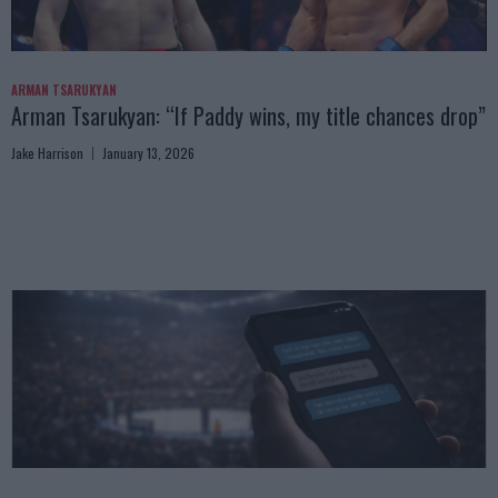
ARMAN TSARUKYAN
Arman Tsarukyan: “If Paddy wins, my title chances drop”
Jake Harrison
January 13, 2026