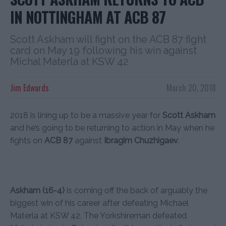
IN NOTTINGHAM AT ACB 87
Scott Askham will fight on the ACB 87 fight
card on May 19 following his win against
Michal Materla at KSW 42
Jim Edwards
March 20, 2018
2018 is lining up to be a massive year for
Scott Askham
and he’s going to be returning to action in May when he
fights on
ACB 87
against
Ibragim Chuzhigaev
.
Askham (16-4)
is coming off the back of arguably the
biggest win of his career after defeating Michael
Materla at KSW 42. The Yorkshireman defeated