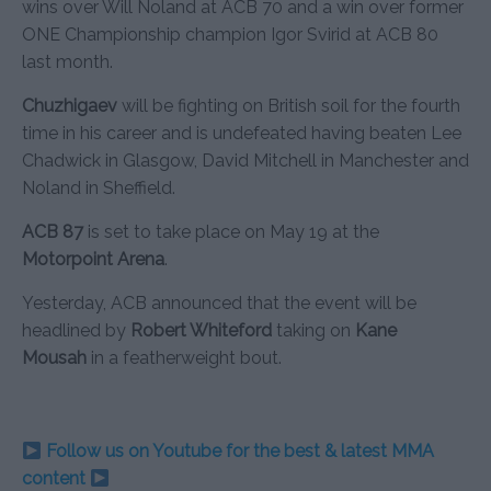
wins over Will Noland at ACB 70 and a win over former
ONE Championship champion Igor Svirid at ACB 80
last month.
Chuzhigaev
will be fighting on British soil for the fourth
time in his career and is undefeated having beaten Lee
Chadwick in Glasgow, David Mitchell in Manchester and
Noland in Sheffield.
ACB 87
is set to take place on May 19 at the
Motorpoint Arena
.
Yesterday, ACB announced that the event will be
headlined by
Robert Whiteford
taking on
Kane
Mousah
in a featherweight bout.
Follow us on Youtube for the best & latest MMA
content