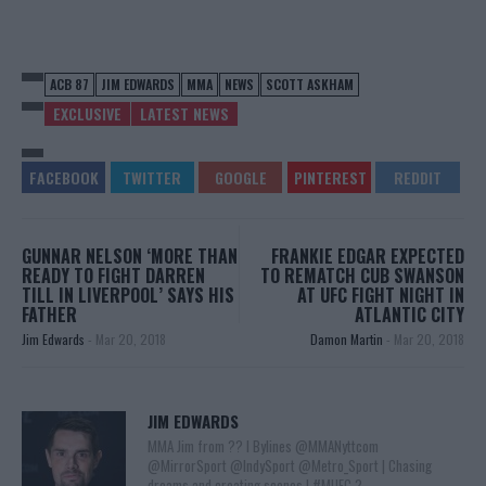
ACB 87
JIM EDWARDS
MMA
NEWS
SCOTT ASKHAM
EXCLUSIVE
LATEST NEWS
GUNNAR NELSON ‘MORE THAN
FRANKIE EDGAR EXPECTED
READY TO FIGHT DARREN
TO REMATCH CUB SWANSON
TILL IN LIVERPOOL’ SAYS HIS
AT UFC FIGHT NIGHT IN
FATHER
ATLANTIC CITY
Jim Edwards
-
Mar 20, 2018
Damon Martin
-
Mar 20, 2018
JIM EDWARDS
MMA Jim from ?? l Bylines @MMANyttcom
@MirrorSport @IndySport @Metro_Sport | Chasing
dreams and creating scenes l #MUFC ?