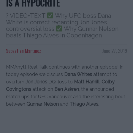
IS A HYPOCRITE
? VIDEO+TEXT
Why UFC boss Dana
White is correct regarding Jon Jones
controversial loss
Why Gunnar Nelson
beats Thiago Alves in Copenhagen
Sebastian Martinez
June 27, 2019
MMAnytt Real Talk continues with another episode! In
today episode we discuss
Dana Whites
attempt to
overturn
Jon Jones
DQ-loss to
Matt Hamill
,
Colby
Covingtons
attack on
Ben Askren
, the announced
match ups for UFC Vancouver and the interesting bout
between
Gunnar Nelson
and
Thiago Alves
.