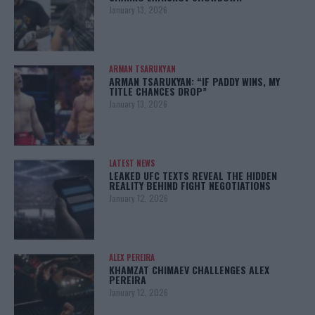
January 13, 2026
ARMAN TSARUKYAN
ARMAN TSARUKYAN: “IF PADDY WINS, MY
TITLE CHANCES DROP”
January 13, 2026
LATEST NEWS
LEAKED UFC TEXTS REVEAL THE HIDDEN
REALITY BEHIND FIGHT NEGOTIATIONS
January 12, 2026
ALEX PEREIRA
KHAMZAT CHIMAEV CHALLENGES ALEX
PEREIRA
January 12, 2026