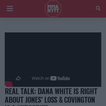
REAL TALK: DANA WHITE IS RIGHT
ABOUT JONES’ LOSS & COVINGTON