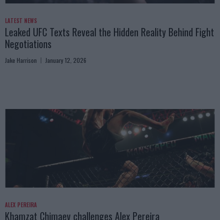
LATEST NEWS
Leaked UFC Texts Reveal the Hidden Reality Behind Fight
Negotiations
Jake Harrison
January 12, 2026
ALEX PEREIRA
Khamzat Chimaev challenges Alex Pereira