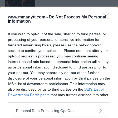
ISLAM MAKHACHEV
www.mmanytt.com -
Do Not Process My Personal
ISLAM MAKHACHEV EYES DOUBLE
Information
CHAMPION STATUS AFTER UFC 315
May 12, 2025
If you wish to opt-out of the sale, sharing to third parties, or
processing of your personal or sensitive information for
targeted advertising by us, please use the below opt-out
BO NICKAL
section to confirm your selection. Please note that after your
BO NICKAL BREAKS SILENCE AFTER
opt-out request is processed you may continue seeing
BRUTAL LOSS: “GRATEFUL”
interest-based ads based on personal information utilized by
May 5, 2025
us or personal information disclosed to third parties prior to
your opt-out. You may separately opt-out of the further
disclosure of your personal information by third parties on the
IAB’s list of downstream participants. This information may
JACK HERMANSSON
EXCLUSIVE: JACK HERMANSSON TARGETS
also be disclosed by us to third parties on the
IAB’s List of
SUMMER UFC RETURN AFTER SURGERY
Downstream Participants
that may further disclose it to other
April 29, 2025
third parties.
Please note that this website/app uses one or more Google
Personal Data Processing Opt Outs
services and may gather and store information including but