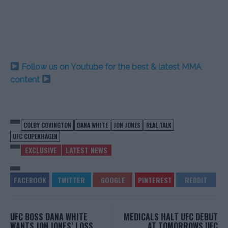
Follow us on Youtube for the best & latest MMA
content
COLBY COVINGTON
DANA WHITE
JON JONES
REAL TALK
UFC COPENHAGEN
EXCLUSIVE
LATEST NEWS
UFC BOSS DANA WHITE
MEDICALS HALT UFC DEBUT
WANTS JON JONES’ LOSS
AT TOMORROWS UFC