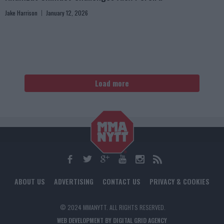
Jake Harrison
January 12, 2026
Load more
ABOUT US
ADVERTISING
CONTACT US
PRIVACY & COOKIES
© 2024 MMANYTT. ALL RIGHTS RESERVED.
WEB DEVELOPMENT BY DIGITAL GRID AGENCY