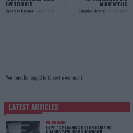
OVERTURNED
MINNEAPOLIS
Sebastian Martinez
-
Jun 27, 2019
Sebastian Martinez
-
Jun 28, 2019
You must be
logged in
to post a comment.
LATEST ARTICLES
TRENDING POSTS
DILLON DANIS
HYPE FC PLANNING DILLON DANIS VS
CHANKO ZAYNUKOV SHOWDOWN