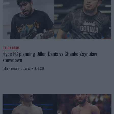
DILLON DANIS
Hype FC planning Dillon Danis vs Chanko Zaynukov
showdown
Jake Harrison
January 13, 2026