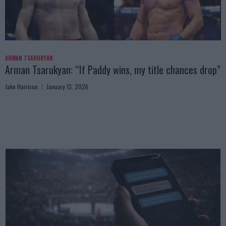
ARMAN TSARUKYAN
Arman Tsarukyan: “If Paddy wins, my title chances drop”
Jake Harrison
January 13, 2026