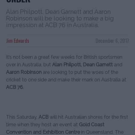
Alan Philpott, Dean Garnett and Aaron
Robinson will be looking to make a big
impression at ACB 76 in Australia.
Jim Edwards
December 6, 2017
It’s not been a great few weeks for British sportsmen
over in Australia, but
Alan Philpott, Dean Garnett
and
Aaron Robinson
are looking to put the woes of the
cricket to one side and make their mark on Australia at
ACB 76
.
This Saturday,
ACB
will hit Australian shores for the first
time when they host an event at
Gold Coast
Convention and Exhibition Centre
in Queensland. The