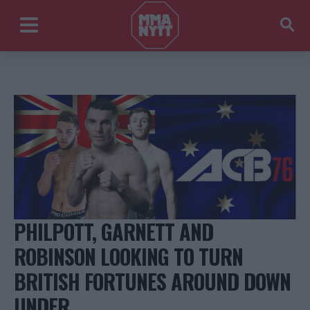
PHILPOTT, GARNETT AND
ROBINSON LOOKING TO TURN
BRITISH FORTUNES AROUND DOWN
UNDER