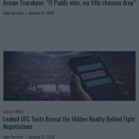
Arman Tsarukyan: “If Paddy wins, my title chances drop”
Jake Harrison
January 13, 2026
LATEST NEWS
Leaked UFC Texts Reveal the Hidden Reality Behind Fight
Negotiations
Jake Harrison
January 12, 2026