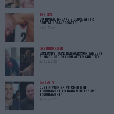
BO NICKAL
BO NICKAL BREAKS SILENCE AFTER
BRUTAL LOSS: “GRATEFUL”
May 5, 2025
JACK HERMANSSON
EXCLUSIVE: JACK HERMANSSON TARGETS
SUMMER UFC RETURN AFTER SURGERY
April 29, 2025
DANA WHITE
DUSTIN POIRIER PITCHED BMF
TOURNAMENT TO DANA WHITE: “BMF
TOURNAMENT”
April 29, 2025