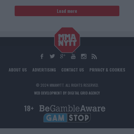
Load more
ABOUT US
ADVERTISING
CONTACT US
PRIVACY & COOKIES
© 2024 MMANYTT. ALL RIGHTS RESERVED.
WEB DEVELOPMENT BY DIGITAL GRID AGENCY
18+