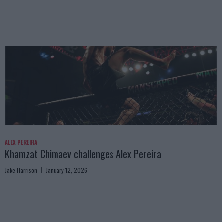
ALEX PEREIRA
Khamzat Chimaev challenges Alex Pereira
Jake Harrison
January 12, 2026