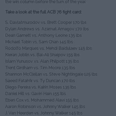
the win column before the turn of the year.
Take a look at the full ACB 76 fight card:
S. Davlatmurodov vs. Brett Cooper 170 lbs
Dylan Andrews vs. Azamat Amagov 170 lbs
Dean Garnett vs. Anthony Leone 135 lbs
Michael Tobin vs. Sam Chan 145 lbs
Rodolfo Marques vs. Mehdi Baidulaev 145 lbs
Kieran Joblin vs. Bai-Ali Shaipov 155 lbs
Islam Yunusov vs. Alan Philpott 135 lbs
Trent Girdham vs. Tim Moore 135 lbs
Shannon McClellan vs. Steve Nightingale 125 lbs
Saeed Fatahfir vs. Ty Duncan 170 lbs
Diego Pereira vs. Kairin Moses 135 lbs
Daniel Hill vs. Gavin Hain 155 lbs
Eben Cox vs. Mohammed Alavi 155 lbs
Aaron Robinson vs. Johnny Walker 145 lbs
J. Van Heerden vs. Johnny Walker 145 lbs