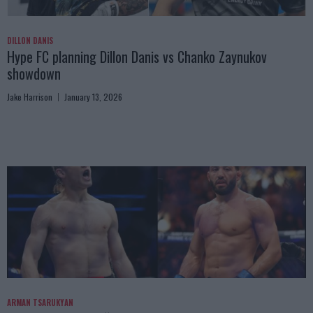
DILLON DANIS
Hype FC planning Dillon Danis vs Chanko Zaynukov
showdown
Jake Harrison
January 13, 2026
ARMAN TSARUKYAN