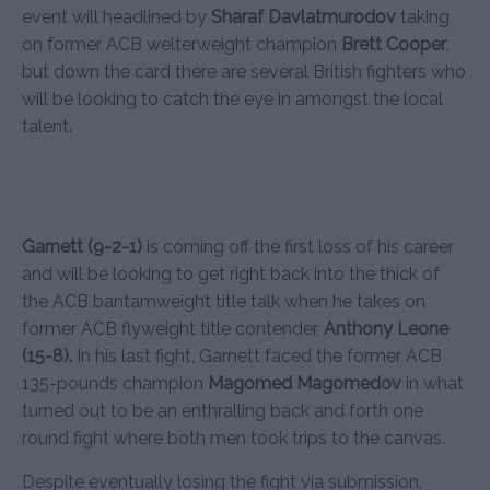
event will headlined by
Sharaf Davlatmurodov
taking
on former ACB welterweight champion
Brett Cooper
,
but down the card there are several British fighters who
will be looking to catch the eye in amongst the local
talent.
Garnett (9-2-1)
is coming off the first loss of his career
and will be looking to get right back into the thick of
the ACB bantamweight title talk when he takes on
former ACB flyweight title contender,
Anthony Leone
(15-8).
In his last fight, Garnett faced the former ACB
135-pounds champion
Magomed Magomedov
in what
turned out to be an enthralling back and forth one
round fight where both men took trips to the canvas.
Despite eventually losing the fight via submission,