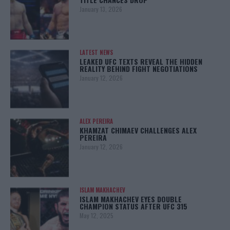
January 13, 2026
LATEST NEWS
LEAKED UFC TEXTS REVEAL THE HIDDEN
REALITY BEHIND FIGHT NEGOTIATIONS
January 12, 2026
ALEX PEREIRA
KHAMZAT CHIMAEV CHALLENGES ALEX
PEREIRA
January 12, 2026
ISLAM MAKHACHEV
ISLAM MAKHACHEV EYES DOUBLE
CHAMPION STATUS AFTER UFC 315
May 12, 2025