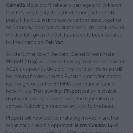
Garnett’s
stock didn’t take any damage and it’s known
that he’s very highly thought of amongst the ACB
brass. If he puts an impressive performance together
on Saturday, don’t bet against seeing him back around
the title talk given the belt has recently been vacated
by the champion,
Petr Yan
.
A little further down the card, Garnett’s teammate
Philpott (16-9)
will also be looking to make his mark on
ACB’s 135-pounds division. The Northern Irishman will
be making his debut in the Russian promotion having
last fought under the BAMMA promotional banner
back in July. That evening,
Philpott
put on a clinical
display of striking before seeing the fight ruled a no
contest following an inadvertent kick to the head.
Philpott
will now look to make big moves in another
organization and his opponent,
Islam Yunusov (4-2),
has been fighting under the ACB banner since making