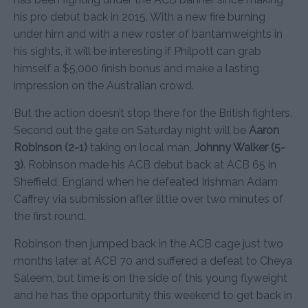
his pro debut back in 2015. With a new fire burning
under him and with a new roster of bantamweights in
his sights, it will be interesting if Philpott can grab
himself a $5,000 finish bonus and make a lasting
impression on the Australian crowd.
But the action doesn’t stop there for the British fighters.
Second out the gate on Saturday night will be
Aaron
Robinson (2-1)
taking on local man,
Johnny Walker (5-
3)
. Robinson made his ACB debut back at ACB 65 in
Sheffield, England when he defeated Irishman Adam
Caffrey via submission after little over two minutes of
the first round.
Robinson then jumped back in the ACB cage just two
months later at ACB 70 and suffered a defeat to Cheya
Saleem, but time is on the side of this young flyweight
and he has the opportunity this weekend to get back in