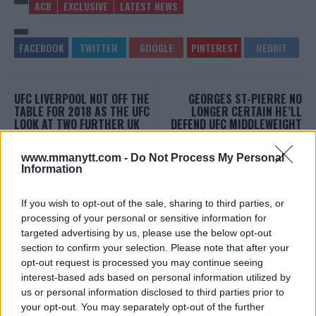
ACB
EXCLUSIVE
LATEST NEWS
UFC LIVERPOOL NOT OFF THE
GEORGES ST-PIERRE NO
TABLE FOR 2018 AS THE UFC
LONGER CERTAIN HE’LL
LOOK AT TWO FURTHER UK
DEFEND UFC MIDDLEWEIGHT
EVENTS
TITLE
Jim Edwards
-
Dec 6, 2017
Damon Martin
-
Dec 6, 2017
www.mmanytt.com -
Do Not Process My Personal
Information
If you wish to opt-out of the sale, sharing to third parties, or
JIM EDWARDS
processing of your personal or sensitive information for
MMA Jim from ?? l Bylines @MMANyttcom
targeted advertising by us, please use the below opt-out
@MirrorSport @IndySport @Metro_Sport | Chasing
dreams and creating scenes l #MUFC ?
section to confirm your selection. Please note that after your
opt-out request is processed you may continue seeing
interest-based ads based on personal information utilized by
us or personal information disclosed to third parties prior to
your opt-out. You may separately opt-out of the further