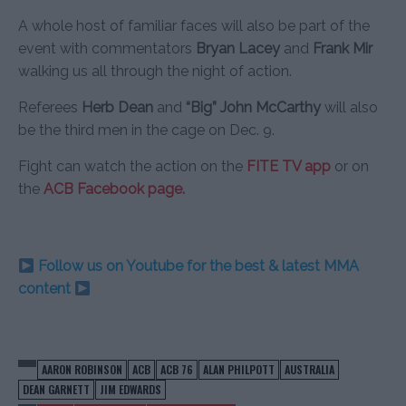
A whole host of familiar faces will also be part of the
event with commentators
Bryan Lacey
and
Frank Mir
walking us all through the night of action.
Referees
Herb Dean
and
“Big” John McCarthy
will also
be the third men in the cage on Dec. 9.
Fight can watch the action on the
FITE TV app
or on
the
ACB Facebook
page.
Follow us on Youtube for the best & latest MMA
content
AARON ROBINSON
ACB
ACB 76
ALAN PHILPOTT
AUSTRALIA
DEAN GARNETT
JIM EDWARDS