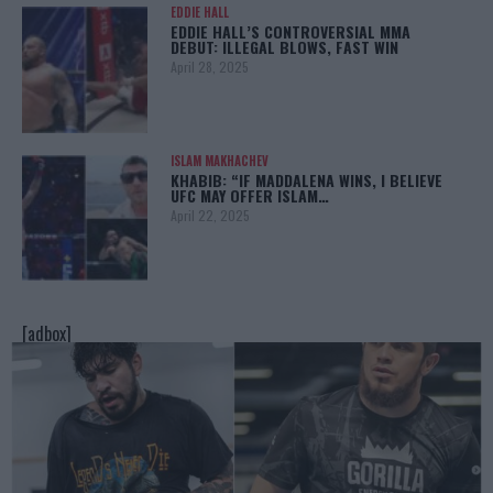
EDDIE HALL
EDDIE HALL’S CONTROVERSIAL MMA
DEBUT: ILLEGAL BLOWS, FAST WIN
April 28, 2025
ISLAM MAKHACHEV
KHABIB: “IF MADDALENA WINS, I BELIEVE
UFC MAY OFFER ISLAM…
April 22, 2025
[adbox]