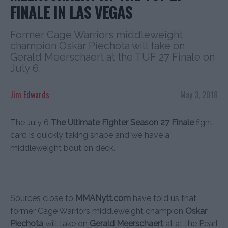
FINALE IN LAS VEGAS
Former Cage Warriors middleweight
champion Oskar Piechota will take on
Gerald Meerschaert at the TUF 27 Finale on
July 6.
Jim Edwards
May 3, 2018
The July 6
The Ultimate Fighter Season 27 Finale
fight
card is quickly taking shape and we have a
middleweight bout on deck.
Sources close to
MMANytt.com
have told us that
former Cage Warriors middleweight champion
Oskar
Piechota
will take on
Gerald Meerschaert
at at the Pearl