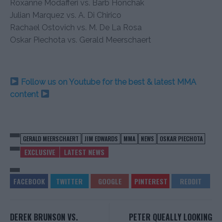
Roxanne Modafferi vs. Barb Honchak
Julian Marquez vs. A. Di Chirico
Rachael Ostovich vs. M. De La Rosa
Oskar Piechota vs. Gerald Meerschaert
Follow us on Youtube for the best & latest MMA
content
GERALD MEERSCHAERT
JIM EDWARDS
MMA
NEWS
OSKAR PIECHOTA
EXCLUSIVE
LATEST NEWS
DEREK BRUNSON VS.
PETER QUEALLY LOOKING