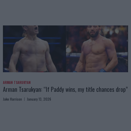
ARMAN TSARUKYAN
Arman Tsarukyan: “If Paddy wins, my title chances drop”
Jake Harrison
January 13, 2026