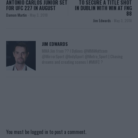
ANTONIO CARLOS JUNIOR SET
TO SECURE A TITLE SHOT
FOR UFC 227 IN AUGUST
IN DUBLIN WITH WIN AT FNG
88
Damon Martin
-
May 3, 2018
Jim Edwards
-
May 3, 2018
JIM EDWARDS
MMA Jim from ?? l Bylines @MMANyttcom
@MirrorSport @IndySport @Metro_Sport | Chasing
dreams and creating scenes l #MUFC ?
You must be
logged in
to post a comment.