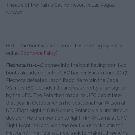
Theatre of the Palms Casino Resort in Las Vegas,
Nevada.
(EDIT: the bout was confirmed this morning by Polish
outlet
Sportowe Fakty
)
Piechota (11-0-1)
comes into the bout having won two
bouts already under the UFC banner. Back in June 2017,
Piechota defeated Jason Radcliffe to win the Cage
Warriors 185-pounds title and was shortly after signed
by the UFC. The Pole then made his UFC debut later
that year in October when he beat Jonathan Wilson at
UFC Fight Night 118 in Gdansk, Poland via a unanimous
decision. He then went on to fight Tim Williams at UFC
Fight Night 126 and won the bout via knockout in the
first round. The Pole will now look to make it three wins