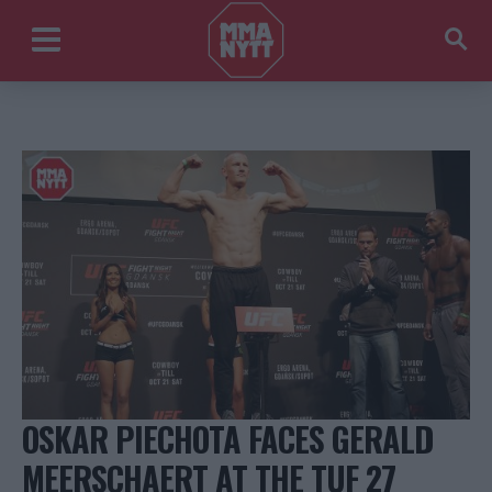
OSKAR PIECHOTA FACES GERALD
MEERSCHAERT AT THE TUF 27