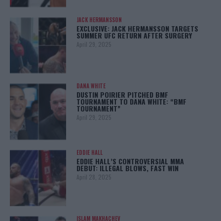
JACK HERMANSSON
EXCLUSIVE: JACK HERMANSSON TARGETS
SUMMER UFC RETURN AFTER SURGERY
April 29, 2025
DANA WHITE
DUSTIN POIRIER PITCHED BMF
TOURNAMENT TO DANA WHITE: “BMF
TOURNAMENT”
April 29, 2025
EDDIE HALL
EDDIE HALL’S CONTROVERSIAL MMA
DEBUT: ILLEGAL BLOWS, FAST WIN
April 28, 2025
ISLAM MAKHACHEV