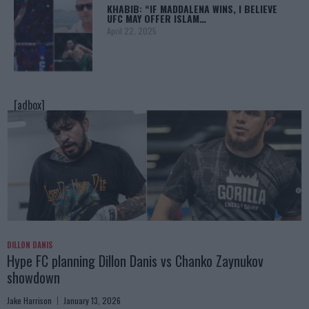
KHABIB: “IF MADDALENA WINS, I BELIEVE
UFC MAY OFFER ISLAM…
April 22, 2025
[adbox]
DILLON DANIS
Hype FC planning Dillon Danis vs Chanko Zaynukov
showdown
Jake Harrison
January 13, 2026