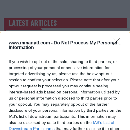
LATEST ARTICLES
TRENDING POSTS
DILLON DANIS
HYPE FC PLANNING DILLON DANIS VS
www.mmanytt.com -
Do Not Process My Personal
CHANKO ZAYNUKOV SHOWDOWN
Information
January 13, 2026
If you wish to opt-out of the sale, sharing to third parties, or
processing of your personal or sensitive information for
targeted advertising by us, please use the below opt-out
ARMAN TSARUKYAN
section to confirm your selection. Please note that after your
ARMAN TSARUKYAN: “IF PADDY WINS, MY
TITLE CHANCES DROP”
opt-out request is processed you may continue seeing
January 13, 2026
interest-based ads based on personal information utilized by
us or personal information disclosed to third parties prior to
your opt-out. You may separately opt-out of the further
disclosure of your personal information by third parties on the
LATEST NEWS
IAB’s list of downstream participants. This information may
LEAKED UFC TEXTS REVEAL THE HIDDEN
also be disclosed by us to third parties on the
IAB’s List of
REALITY BEHIND FIGHT NEGOTIATIONS
Downstream Participants
that may further disclose it to other