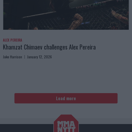
ALEX PEREIRA
Khamzat Chimaev challenges Alex Pereira
Jake Harrison
January 12, 2026
Load more