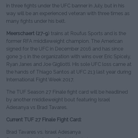
in three fights under the UFC banner in July, but in his
way will be an experienced veteran with three times as
many fights under his belt.
Meerschaert (27-9
) trains at Roufus Sports and is the
former RFA middleweight champion. The American
signed for the UFC in December 2016 and has since
gone 3-1 in the organization with wins over Eric Spicely,
Ryan Janes and Joe Gigliotti. His sole UFC loss came at
the hands of Thiago Santos at UFC 213 last year during
International Fight Week 2017.
The TUF Season 27 Finale fight card will be headlined
by another middleweight bout featuring Israel
Adesanya vs Brad Tavares.
Current TUF 27 Finale Fight Card:
Brad Tavares vs. Israel Adesanya