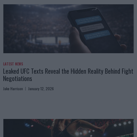
LATEST NEWS
Leaked UFC Texts Reveal the Hidden Reality Behind Fight
Negotiations
Jake Harrison
January 12, 2026