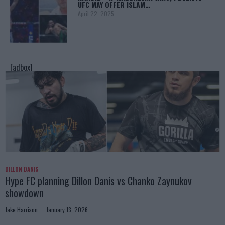
UFC MAY OFFER ISLAM…
April 22, 2025
[adbox]
DILLON DANIS
Hype FC planning Dillon Danis vs Chanko Zaynukov
showdown
Jake Harrison
January 13, 2026