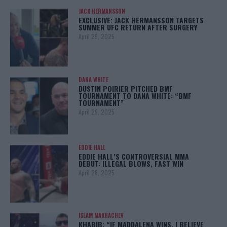
JACK HERMANSSON
EXCLUSIVE: JACK HERMANSSON TARGETS
SUMMER UFC RETURN AFTER SURGERY
April 29, 2025
DANA WHITE
DUSTIN POIRIER PITCHED BMF
TOURNAMENT TO DANA WHITE: “BMF
TOURNAMENT”
April 29, 2025
EDDIE HALL
EDDIE HALL’S CONTROVERSIAL MMA
DEBUT: ILLEGAL BLOWS, FAST WIN
April 28, 2025
ISLAM MAKHACHEV
KHABIB: “IF MADDALENA WINS, I BELIEVE