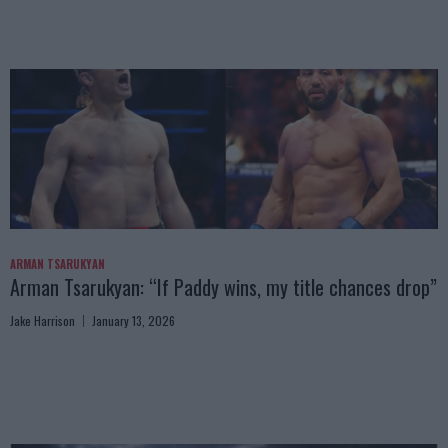
ARMAN TSARUKYAN
Arman Tsarukyan: “If Paddy wins, my title chances drop”
Jake Harrison
January 13, 2026