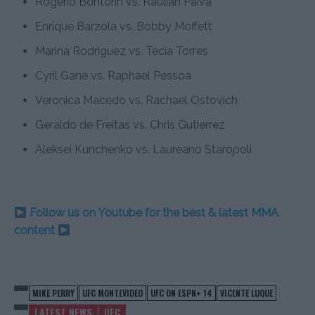
Rogerio Bontorin vs. Raulian Paiva
Enrique Barzola vs. Bobby Moffett
Marina Rodriguez vs. Tecia Torres
Cyril Gane vs. Raphael Pessoa
Veronica Macedo vs. Rachael Ostovich
Geraldo de Freitas vs. Chris Gutierrez
Aleksei Kunchenko vs. Laureano Staropoli
Follow us on Youtube for the best & latest MMA
content
MIKE PERRY
UFC MONTEVIDEO
UFC ON ESPN+ 14
VICENTE LUQUE
LATEST NEWS
UFC