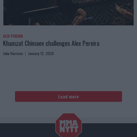
ALEX PEREIRA
Khamzat Chimaev challenges Alex Pereira
Jake Harrison
January 12, 2026
Load more