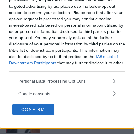
processing of your personal or sensitive information for
targeted advertising by us, please use the below opt-out
section to confirm your selection. Please note that after your
opt-out request is processed you may continue seeing
ALEX PEREIRA
KHAMZAT CHIMAEV CHALLENGES ALEX
interest-based ads based on personal information utilized by
PEREIRA
us or personal information disclosed to third parties prior to
January 12, 2026
your opt-out. You may separately opt-out of the further
disclosure of your personal information by third parties on the
IAB’s list of downstream participants. This information may
also be disclosed by us to third parties on the
IAB’s List of
ISLAM MAKHACHEV
Downstream Participants
that may further disclose it to other
ISLAM MAKHACHEV EYES DOUBLE
CHAMPION STATUS AFTER UFC 315
third parties.
May 12, 2025
Please note that this website/app uses one or more Google
Personal Data Processing Opt Outs
services and may gather and store information including but
not limited to your visit or usage behaviour. You may click to
Google consents
grant or deny consent to Google and its third-party tags to
BO NICKAL
use your data for below specified purposes in below Google
BO NICKAL BREAKS SILENCE AFTER
BRUTAL LOSS: “GRATEFUL”
CONFIRM
consent section.
May 5, 2025