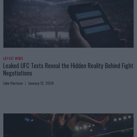
LATEST NEWS
Leaked UFC Texts Reveal the Hidden Reality Behind Fight
Negotiations
Jake Harrison
January 12, 2026