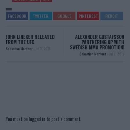
JOHN LINEKER RELEASED
ALEXANDER GUSTAFSSON
FROM THE UFC
PARTNERING UP WITH
SWEDISH MMA PROMOTION!
Sebastian Martinez
-
Jul 3, 2019
Sebastian Martinez
-
Jul 3, 2019
You must be
logged in
to post a comment.