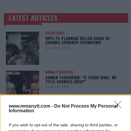
LATEST ARTICLES
TRENDING POSTS
DILLON DANIS
HYPE FC PLANNING DILLON DANIS VS
CHANKO ZAYNUKOV SHOWDOWN
January 13, 2026
ARMAN TSARUKYAN
ARMAN TSARUKYAN: “IF PADDY WINS, MY
TITLE CHANCES DROP”
January 13, 2026
www.mmanytt.com -
Do Not Process My Personal
Information
LATEST NEWS
LEAKED UFC TEXTS REVEAL THE HIDDEN
REALITY BEHIND FIGHT NEGOTIATIONS
If you wish to opt-out of the sale, sharing to third parties, or
January 12, 2026