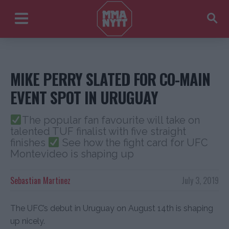
MIKE PERRY SLATED FOR CO-MAIN
EVENT SPOT IN URUGUAY
The popular fan favourite will take on
talented TUF finalist with five straight
finishes
See how the fight card for UFC
Montevideo is shaping up
Sebastian Martinez
July 3, 2019
The UFC’s debut in Uruguay on August 14th is shaping
up nicely.