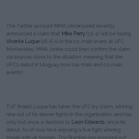
The Twitter account MMA Uncensored recently
announced a claim that
Mike Perry
(13-4) will be facing
Vicente Luque
(16-6-1) in the co-main event at UFC
Montevideo. MMA Junkie could then confirm the claim
via sources close to the situation, meaning that the
UFC’s debut in Uruguay now has main and co-main
events!
TUF finalist Luque has taken the UFC by storm, winning
nine out of his eleven fights in the organisation, and has
only lost once, a decision to
Leon Edwards
, since his
debut. As of now he is enjoying a five fight winning
streak with all finishes. The Brazilian has knocked out