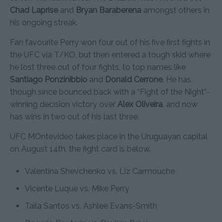
Chad Laprise
and
Bryan Baraberena
amongst others in
his ongoing streak.
Fan favourite Perry won four out of his five first fights in
the UFC via T/KO, but then entered a tough skid where
he lost three out of four fights, to top names like
Santiago Ponzinibbio
and
Donald Cerrone
. He has
though since bounced back with a “Fight of the Night”-
winning decision victory over
Alex Oliveira
, and now
has wins in two out of his last three.
UFC MOntevideo takes place in the Uruguayan capital
on August 14th, the fight card is below.
Valentina Shevchenko vs. Liz Carmouche
Vicente Luque vs. Mike Perry
Taila Santos vs. Ashlee Evans-Smith