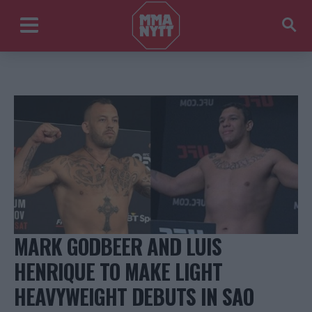
MARK GODBEER AND LUIS
HENRIQUE TO MAKE LIGHT
HEAVYWEIGHT DEBUTS IN SAO