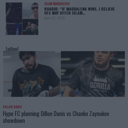
ISLAM MAKHACHEV
KHABIB: “IF MADDALENA WINS, I BELIEVE
UFC MAY OFFER ISLAM…
April 22, 2025
[adbox]
DILLON DANIS
Hype FC planning Dillon Danis vs Chanko Zaynukov
showdown