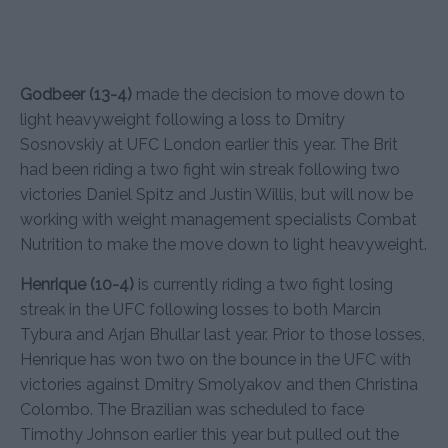
Godbeer (13-4)
made the decision to move down to
light heavyweight following a loss to Dmitry
Sosnovskiy at UFC London earlier this year. The Brit
had been riding a two fight win streak following two
victories Daniel Spitz and Justin Willis, but will now be
working with weight management specialists Combat
Nutrition to make the move down to light heavyweight.
Henrique (10-4)
is currently riding a two fight losing
streak in the UFC following losses to both Marcin
Tybura and Arjan Bhullar last year. Prior to those losses,
Henrique has won two on the bounce in the UFC with
victories against Dmitry Smolyakov and then Christina
Colombo. The Brazilian was scheduled to face
Timothy Johnson earlier this year but pulled out the