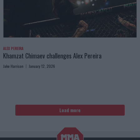
ALEX PEREIRA
Khamzat Chimaev challenges Alex Pereira
Jake Harrison
January 12, 2026
Load more