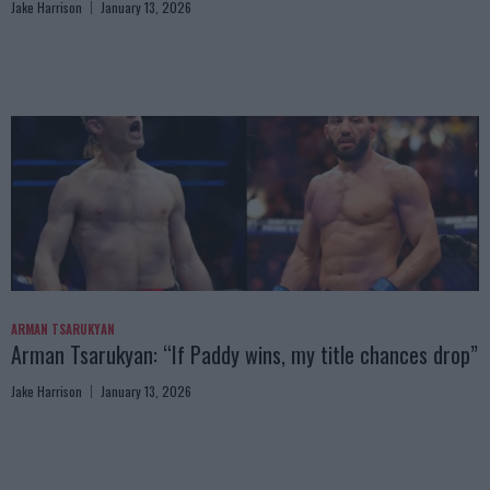
Jake Harrison
January 13, 2026
ARMAN TSARUKYAN
Arman Tsarukyan: “If Paddy wins, my title chances drop”
Jake Harrison
January 13, 2026