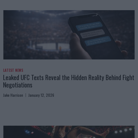
LATEST NEWS
Leaked UFC Texts Reveal the Hidden Reality Behind Fight
Negotiations
Jake Harrison
January 12, 2026