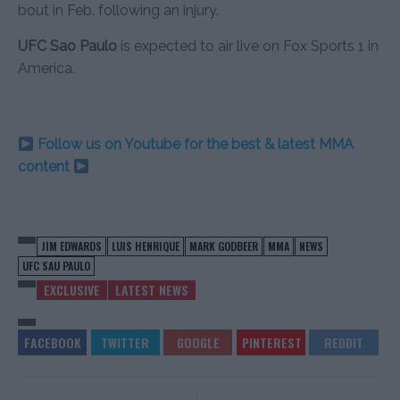
bout in Feb. following an injury.
UFC Sao Paulo
is expected to air live on Fox Sports 1 in
America.
Follow us on Youtube for the best & latest MMA
content
JIM EDWARDS
LUIS HENRIQUE
MARK GODBEER
MMA
NEWS
UFC SAU PAULO
EXCLUSIVE
LATEST NEWS