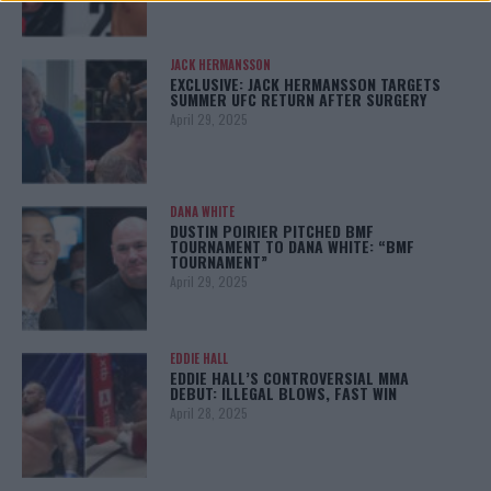
JACK HERMANSSON
EXCLUSIVE: JACK HERMANSSON TARGETS
SUMMER UFC RETURN AFTER SURGERY
April 29, 2025
DANA WHITE
DUSTIN POIRIER PITCHED BMF
TOURNAMENT TO DANA WHITE: “BMF
TOURNAMENT”
April 29, 2025
EDDIE HALL
EDDIE HALL’S CONTROVERSIAL MMA
DEBUT: ILLEGAL BLOWS, FAST WIN
April 28, 2025