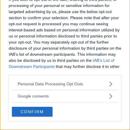
REALITY BEHIND FIGHT NEGOTIATIONS
processing of your personal or sensitive information for
January 12, 2026
targeted advertising by us, please use the below opt-out
section to confirm your selection. Please note that after your
opt-out request is processed you may continue seeing
interest-based ads based on personal information utilized by
ALEX PEREIRA
KHAMZAT CHIMAEV CHALLENGES ALEX
us or personal information disclosed to third parties prior to
PEREIRA
your opt-out. You may separately opt-out of the further
January 12, 2026
disclosure of your personal information by third parties on the
IAB’s list of downstream participants. This information may
also be disclosed by us to third parties on the
IAB’s List of
Downstream Participants
that may further disclose it to other
ISLAM MAKHACHEV
third parties.
ISLAM MAKHACHEV EYES DOUBLE
CHAMPION STATUS AFTER UFC 315
Please note that this website/app uses one or more Google
May 12, 2025
Personal Data Processing Opt Outs
services and may gather and store information including but
not limited to your visit or usage behaviour. You may click to
Google consents
grant or deny consent to Google and its third-party tags to
use your data for below specified purposes in below Google
BO NICKAL
CONFIRM
BO NICKAL BREAKS SILENCE AFTER
consent section.
BRUTAL LOSS: “GRATEFUL”
May 5, 2025