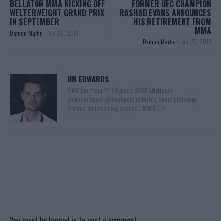
BELLATOR MMA KICKING OFF
FORMER UFC CHAMPION
WELTERWEIGHT GRAND PRIX
RASHAD EVANS ANNOUNCES
IN SEPTEMBER
HIS RETIREMENT FROM
MMA
Damon Martin
-
Jun 25, 2018
Damon Martin
-
Jun 25, 2018
JIM EDWARDS
MMA Jim from ?? l Bylines @MMANyttcom
@MirrorSport @IndySport @Metro_Sport | Chasing
dreams and creating scenes l #MUFC ?
You must be
logged in
to post a comment.