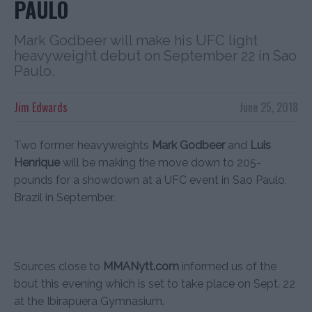
PAULO
Mark Godbeer will make his UFC light
heavyweight debut on September 22 in Sao
Paulo.
Jim Edwards
June 25, 2018
Two former heavyweights
Mark Godbeer
and
Luis
Henrique
will be making the move down to 205-
pounds for a showdown at a UFC event in Sao Paulo,
Brazil in September.
Sources close to
MMANytt.com
informed us of the
bout this evening which is set to take place on Sept. 22
at the Ibirapuera Gymnasium.