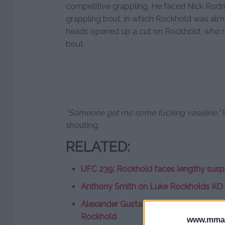
competitive grappling. He faced Nick Rodr
grappling bout, in which Rockhold was almos
heads opened up a cut on Rockhold, who ref
bout.
“Someone get me some fucking vaseline,”
R
shouting.
RELATED:
UFC 239: Rockhold faces lengthy suspe
Anthony Smith on Luke Rockholds KO lo
Alexander Gustafsson interested in co
Rockhold
www.mman