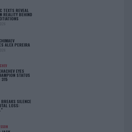
C TEXTS REVEAL
N REALITY BEHIND
OTIATIONS
2026
CHIMAEV
ES ALEX PEREIRA
2026
ACHEV
KHACHEV EYES
HAMPION STATUS
 315
5
 BREAKS SILENCE
UTAL LOSS:
L”
NSSON
: JACK