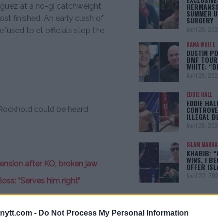
HERMANSS
iguez at a no-gi catchweight
SUMMER U
t finished. An early clash of
SURGERY
April 29, 20
used to et officials stop the
DANA WHITE
DUSTIN PO
BMF TOUR
WHITE: “
April 29, 20
EDDIE HALL
EDDIE HAL
ockhold could be heard
CONTROVE
ILLEGAL B
April 28, 20
ISLAM MAKH
KHABIB: “
WINS, I BE
nsion after KO, broken jaw
OFFER IS
April 22, 20
ss: “Serves him right”
meback fight against Luke
[adbox]
ytt.com -
Do Not Process My Personal Information