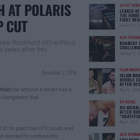
 AT POLARIS
LATEST NEWS
LEAKED UF
THE HIDDE
P CUT
FIGHT NEG
January 12, 
ALEX PEREIRA
Luke Rockhold still without
KHAMZAT 
CHALLENG
 years after this
January 12, 
ISLAM MAKH
December 2, 2019
ISLAM MA
DOUBLE C
AFTER UFC
hold
has without a doubt had a
May 12, 202
 strengthens that.
BO NICKAL
BO NICKAL
AFTER BR
“GRATEFU
May 5, 2025
ut of his past four UFC bouts and
JACK HERMA
ld decided to venture into
EXCLUSIVE