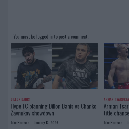
You must be
logged in
to post a comment.
DILLON DANIS
ARMAN TSARUKY
Hype FC planning Dillon Danis vs Chanko
Arman Tsaru
Zaynukov showdown
title chanc
Jake Harrison
January 13, 2026
Jake Harrison
J