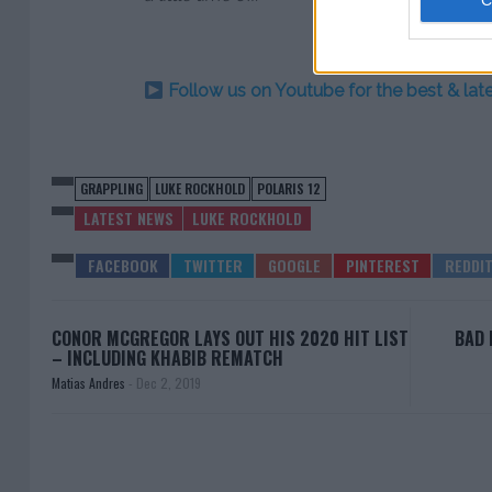
Follow us on Youtube for the best & la
GRAPPLING
LUKE ROCKHOLD
POLARIS 12
LATEST NEWS
LUKE ROCKHOLD
CONOR MCGREGOR LAYS OUT HIS 2020 HIT LIST
BAD 
– INCLUDING KHABIB REMATCH
Matias Andres
-
Dec 2, 2019