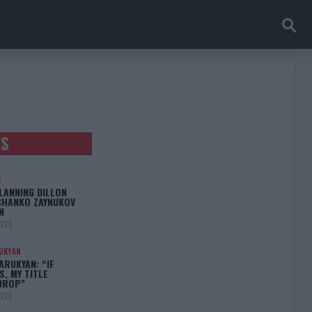
ES
S
LANNING DILLON
CHANKO ZAYNUKOV
N
2026
UKYAN
RUKYAN: “IF
S, MY TITLE
DROP”
2026