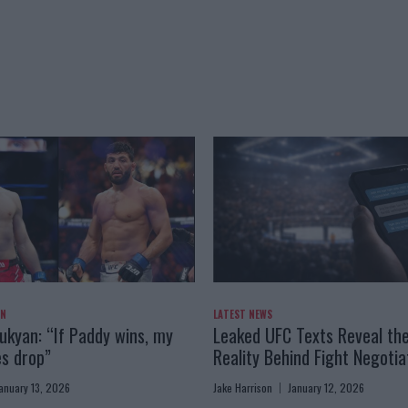
AN
LATEST NEWS
kyan: “If Paddy wins, my
Leaked UFC Texts Reveal th
es drop”
Reality Behind Fight Negotia
anuary 13, 2026
Jake Harrison
January 12, 2026