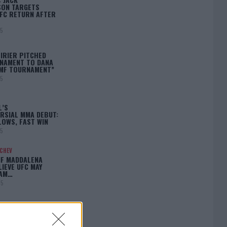
ON TARGETS
FC RETURN AFTER
25
IRIER PITCHED
NAMENT TO DANA
BMF TOURNAMENT”
25
L’S
RSIAL MMA DEBUT:
LOWS, FAST WIN
25
ACHEV
IF MADDALENA
LIEVE UFC MAY
LAM…
25