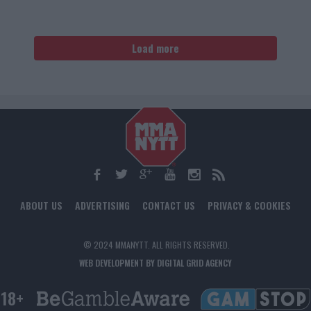
Load more
ABOUT US
ADVERTISING
CONTACT US
PRIVACY & COOKIES
© 2024 MMANYTT. ALL RIGHTS RESERVED.
WEB DEVELOPMENT BY DIGITAL GRID AGENCY
18+