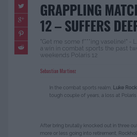
GRAPPLING MATCH
12 – SUFFERS DEE
"Get me some f***ing vaseline!" - 
a win in combat sports the past two
weekends Polaris 12
Sebastian Martinez
In the combat sports realm,
Luke Rock
tough couple of years, a loss at Polaris
After bring brutally knocked out in three o
more or less going into retirement, Rockho