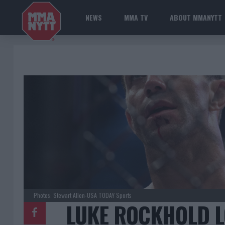
NEWS
MMA TV
ABOUT MMANYTT
Photos: Stewart Allen-USA TODAY Sports
LUKE ROCKHOLD L