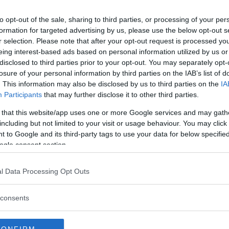
ision, leaving Rockhold without a
to opt-out of the sale, sharing to third parties, or processing of your per
n that outing he defeated
David
formation for targeted advertising by us, please use the below opt-out s
. After that he faced
Yoel
r selection. Please note that after your opt-out request is processed y
 championship. In the third round
eing interest-based ads based on personal information utilized by us or
disclosed to third parties prior to your opt-out. You may separately opt-
ing plans of another title run.
losure of your personal information by third parties on the IAB’s list of
king on Poland’s
Jan Blachowicz
. This information may also be disclosed by us to third parties on the
IA
lly knocked out, this time in
Participants
that may further disclose it to other third parties.
 that this website/app uses one or more Google services and may gath
and is unsure what the future
including but not limited to your visit or usage behaviour. You may click 
 to Google and its third-party tags to use your data for below specifi
ogle consent section.
ld
MMA Junkie
.
“Obviously,
nd of lightens it up, takes me away
l Data Processing Opt Outs
l with in the UFC. There’s a lot
t goal-orientated mindset.”
consents
to do,”
Rockhold said.
“But (first)