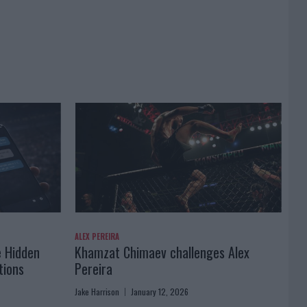
ALEX PEREIRA
e Hidden
Khamzat Chimaev challenges Alex
tions
Pereira
Jake Harrison
January 12, 2026