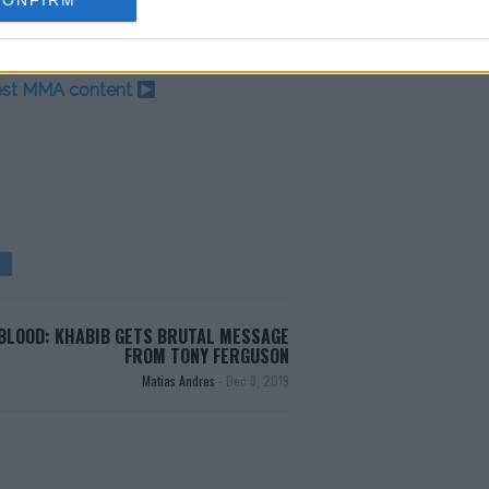
CONFIRM
test MMA content
BLOOD: KHABIB GETS BRUTAL MESSAGE
FROM TONY FERGUSON
Matias Andres
-
Dec 3, 2019