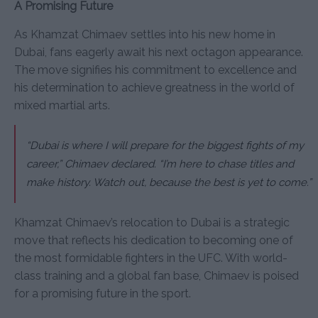
A Promising Future
As Khamzat Chimaev settles into his new home in
Dubai, fans eagerly await his next octagon appearance.
The move signifies his commitment to excellence and
his determination to achieve greatness in the world of
mixed martial arts.
“Dubai is where I will prepare for the biggest fights of my
career,”
Chimaev declared.
“I’m here to chase titles and
make history. Watch out, because the best is yet to come.”
Khamzat Chimaev’s relocation to Dubai is a strategic
move that reflects his dedication to becoming one of
the most formidable fighters in the UFC. With world-
class training and a global fan base, Chimaev is poised
for a promising future in the sport.