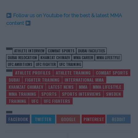
Follow us on Youtube for the best & latest MMA
content
ATHLETE INTERVIEW
COMBAT SPORTS
DUBAI FACILITIES
DUBAI RELOCATION
KHAMZAT CHIMAEV
MMA CAREER
MMA LIFESTYLE
UFC AMBITIONS
UFC FIGHTER
UFC TRAINING
ATHLETE PROFILES
ATHLETE TRAINING
COMBAT SPORTS
DUBAI
FIGHTER TRAINING
INTERNATIONAL MMA
KHAMZAT CHIMAEV
LATEST NEWS
MMA
MMA LIFESTYLE
MMA TRAINING
SPORTS
SPORTS INTERVIEWS
SWEDEN
TRAINING
UFC
UFC FIGHTERS