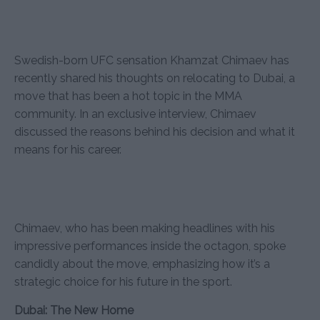
Swedish-born UFC sensation Khamzat Chimaev has
recently shared his thoughts on relocating to Dubai, a
move that has been a hot topic in the MMA
community. In an exclusive interview, Chimaev
discussed the reasons behind his decision and what it
means for his career.
Chimaev, who has been making headlines with his
impressive performances inside the octagon, spoke
candidly about the move, emphasizing how it’s a
strategic choice for his future in the sport.
Dubai: The New Home