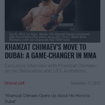
Sep 10, 2022; Las Vegas, Nevada, USA; Khamzat Chimaev (red gloves)
fights Kevin Holland (blue gloves) during UFC 279 at T-Mobile Arena.
Mandatory Credit: Joe Camporeale-USA TODAY Sports
KHAMZAT CHIMAEV’S MOVE TO
DUBAI: A GAME-CHANGER IN MMA
Exclusive Interview with Khamzat Chimaev
on His Relocation and UFC Ambitions
Editorial staff
September 27, 2023
“Khamzat Chimaev Opens Up About His Move to
Dubai”