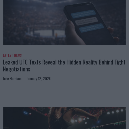
LATEST NEWS
Leaked UFC Texts Reveal the Hidden Reality Behind Fight
Negotiations
Jake Harrison
January 12, 2026