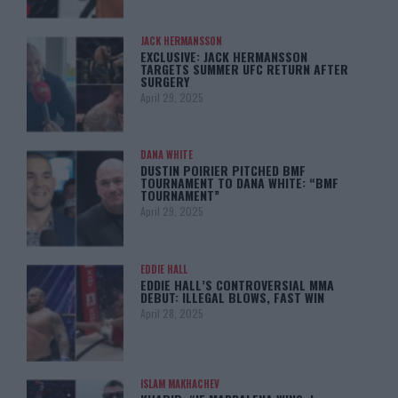
JACK HERMANSSON
EXCLUSIVE: JACK HERMANSSON
TARGETS SUMMER UFC RETURN AFTER
SURGERY
April 29, 2025
DANA WHITE
DUSTIN POIRIER PITCHED BMF
TOURNAMENT TO DANA WHITE: “BMF
TOURNAMENT”
April 29, 2025
EDDIE HALL
EDDIE HALL’S CONTROVERSIAL MMA
DEBUT: ILLEGAL BLOWS, FAST WIN
April 28, 2025
ISLAM MAKHACHEV