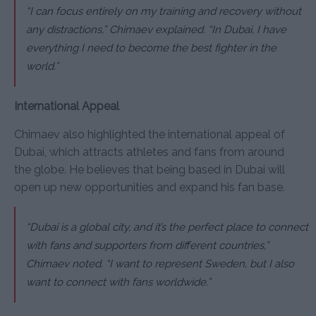
“I can focus entirely on my training and recovery without
any distractions,”
Chimaev explained.
“In Dubai, I have
everything I need to become the best fighter in the
world.”
International Appeal
Chimaev also highlighted the international appeal of
Dubai, which attracts athletes and fans from around
the globe. He believes that being based in Dubai will
open up new opportunities and expand his fan base.
“Dubai is a global city, and it’s the perfect place to connect
with fans and supporters from different countries,”
Chimaev noted.
“I want to represent Sweden, but I also
want to connect with fans worldwide.”