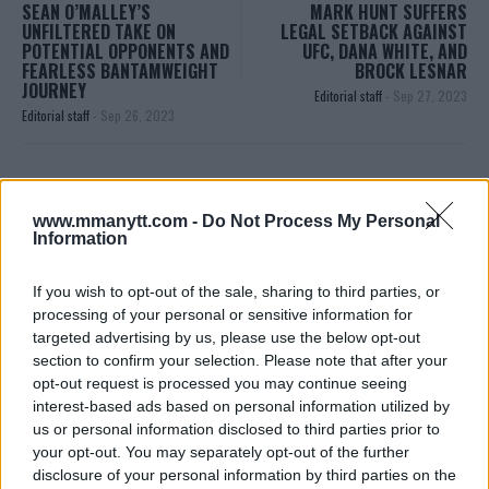
SEAN O’MALLEY’S
MARK HUNT SUFFERS
UNFILTERED TAKE ON
LEGAL SETBACK AGAINST
POTENTIAL OPPONENTS AND
UFC, DANA WHITE, AND
FEARLESS BANTAMWEIGHT
BROCK LESNAR
JOURNEY
Editorial staff
-
Sep 27, 2023
Editorial staff
-
Sep 26, 2023
EDITORIAL STAFF
www.mmanytt.com -
Do Not Process My Personal
MMAnytt was founded in 2008.
Information
If you wish to opt-out of the sale, sharing to third parties, or
processing of your personal or sensitive information for
targeted advertising by us, please use the below opt-out
section to confirm your selection. Please note that after your
opt-out request is processed you may continue seeing
interest-based ads based on personal information utilized by
us or personal information disclosed to third parties prior to
your opt-out. You may separately opt-out of the further
disclosure of your personal information by third parties on the