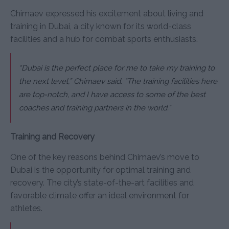
Chimaev expressed his excitement about living and
training in Dubai, a city known for its world-class
facilities and a hub for combat sports enthusiasts.
“Dubai is the perfect place for me to take my training to
the next level,”
Chimaev said.
“The training facilities here
are top-notch, and I have access to some of the best
coaches and training partners in the world.”
Training and Recovery
One of the key reasons behind Chimaev’s move to
Dubai is the opportunity for optimal training and
recovery. The city’s state-of-the-art facilities and
favorable climate offer an ideal environment for
athletes.