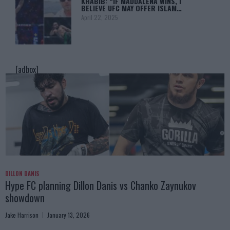
KHABIB: “IF MADDALENA WINS, I
BELIEVE UFC MAY OFFER ISLAM…
April 22, 2025
[adbox]
DILLON DANIS
Hype FC planning Dillon Danis vs Chanko Zaynukov
showdown
Jake Harrison
January 13, 2026