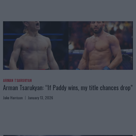
ARMAN TSARUKYAN
Arman Tsarukyan: “If Paddy wins, my title chances drop”
Jake Harrison
January 13, 2026