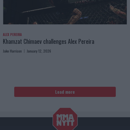
ALEX PEREIRA
Khamzat Chimaev challenges Alex Pereira
Jake Harrison
January 12, 2026
Load more