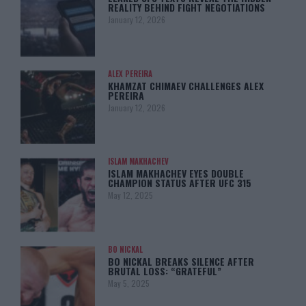
REALITY BEHIND FIGHT NEGOTIATIONS
January 12, 2026
ALEX PEREIRA
KHAMZAT CHIMAEV CHALLENGES ALEX
PEREIRA
January 12, 2026
ISLAM MAKHACHEV
ISLAM MAKHACHEV EYES DOUBLE
CHAMPION STATUS AFTER UFC 315
May 12, 2025
BO NICKAL
BO NICKAL BREAKS SILENCE AFTER
BRUTAL LOSS: “GRATEFUL”
May 5, 2025